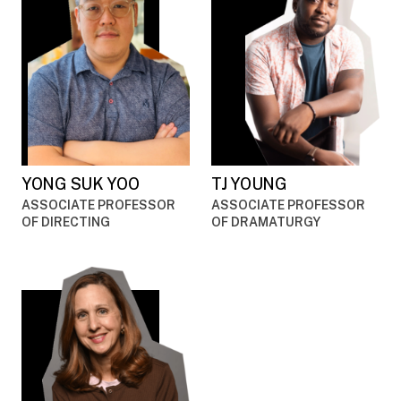
YONG SUK YOO
TJ YOUNG
ASSOCIATE PROFESSOR
ASSOCIATE PROFESSOR
OF DIRECTING
OF DRAMATURGY