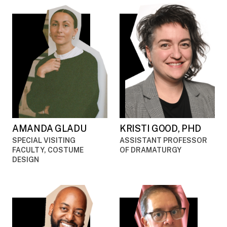
AMANDA GLADU
KRISTI GOOD, PHD
SPECIAL VISITING
ASSISTANT PROFESSOR
FACULTY, COSTUME
OF DRAMATURGY
DESIGN