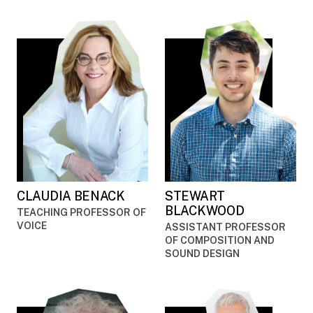
CLAUDIA BENACK
STEWART
BLACKWOOD
TEACHING PROFESSOR OF
VOICE
ASSISTANT PROFESSOR
OF COMPOSITION AND
SOUND DESIGN