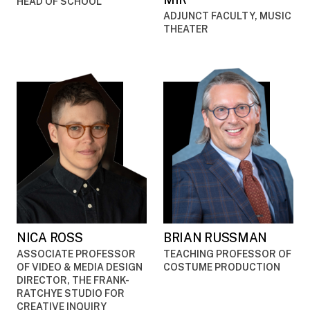
HEAD OF SCHOOL
ADJUNCT FACULTY, MUSIC
THEATER
NICA ROSS
BRIAN RUSSMAN
ASSOCIATE PROFESSOR
TEACHING PROFESSOR OF
OF VIDEO & MEDIA DESIGN
COSTUME PRODUCTION
DIRECTOR, THE FRANK-
RATCHYE STUDIO FOR
CREATIVE INQUIRY