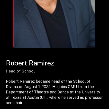
Robert Ramirez
Head of School
Robert Ramirez became head of the School of
Drama on August 1, 2022. He joins CMU from the
Department of Theatre and Dance at the University
of Texas at Austin (UT), where he served as professor
and chair.