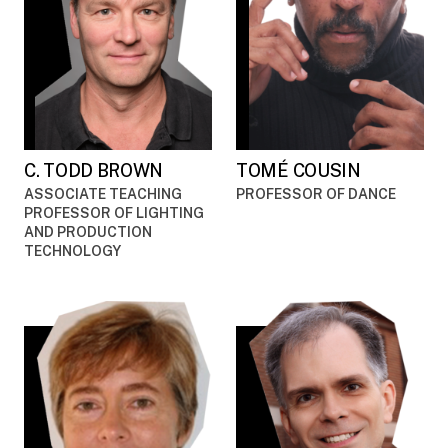
C. TODD BROWN
TOMÉ COUSIN
ASSOCIATE TEACHING
PROFESSOR OF DANCE
PROFESSOR OF LIGHTING
AND PRODUCTION
TECHNOLOGY