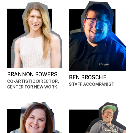
BRANNON BOWERS
BEN BROSCHE
CO-ARTISTIC DIRECTOR,
STAFF ACCOMPANIST
CENTER FOR NEW WORK