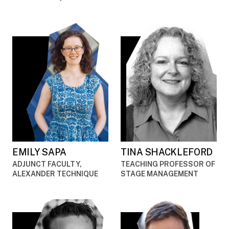
EMILY SAPA
TINA SHACKLEFORD
ADJUNCT FACULTY,
TEACHING PROFESSOR OF
ALEXANDER TECHNIQUE
STAGE MANAGEMENT