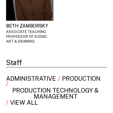
BETH ZAMBORSKY
ASSOCIATE TEACHING
PROFESSOR OF SCENIC
ART & DRAWING
Staff
ADMINISTRATIVE
PRODUCTION
PRODUCTION TECHNOLOGY &
MANAGEMENT
VIEW ALL