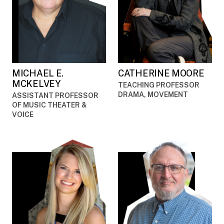
MICHAEL E.
CATHERINE MOORE
MCKELVEY
TEACHING PROFESSOR
DRAMA, MOVEMENT
ASSISTANT PROFESSOR
OF MUSIC THEATER &
VOICE