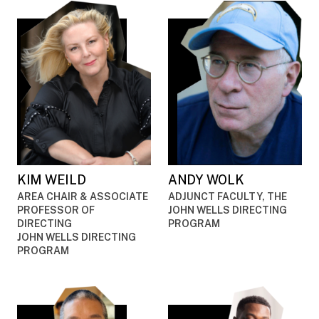
KIM WEILD
ANDY WOLK
AREA CHAIR & ASSOCIATE
ADJUNCT FACULTY, THE
PROFESSOR OF
JOHN WELLS DIRECTING
DIRECTING
PROGRAM
JOHN WELLS DIRECTING
PROGRAM