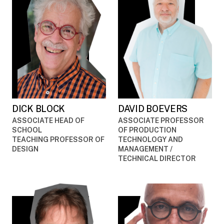
DICK BLOCK
DAVID BOEVERS
ASSOCIATE HEAD OF
ASSOCIATE PROFESSOR
SCHOOL
OF PRODUCTION
TEACHING PROFESSOR OF
TECHNOLOGY AND
DESIGN
MANAGEMENT /
TECHNICAL DIRECTOR