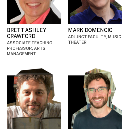
BRETT ASHLEY
MARK DOMENCIC
CRAWFORD
ADJUNCT FACULTY, MUSIC
THEATER
ASSOCIATE TEACHING
PROFESSOR, ARTS
MANAGEMENT