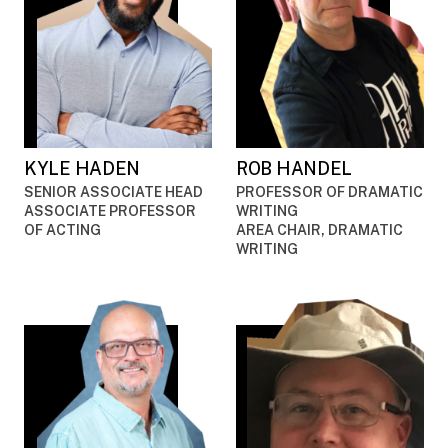
KYLE HADEN
ROB HANDEL
SENIOR ASSOCIATE HEAD
PROFESSOR OF DRAMATIC
ASSOCIATE PROFESSOR
WRITING
OF ACTING
AREA CHAIR, DRAMATIC
WRITING