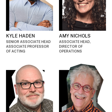
KYLE HADEN
AMY NICHOLS
SENIOR ASSOCIATE HEAD
ASSOCIATE HEAD,
ASSOCIATE PROFESSOR
DIRECTOR OF
OF ACTING
OPERATIONS