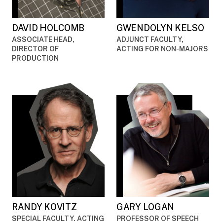
DAVID HOLCOMB
GWENDOLYN KELSO
ASSOCIATE HEAD,
ADJUNCT FACULTY,
DIRECTOR OF
ACTING FOR NON-MAJORS
PRODUCTION
RANDY KOVITZ
GARY LOGAN
SPECIAL FACULTY, ACTING
PROFESSOR OF SPEECH