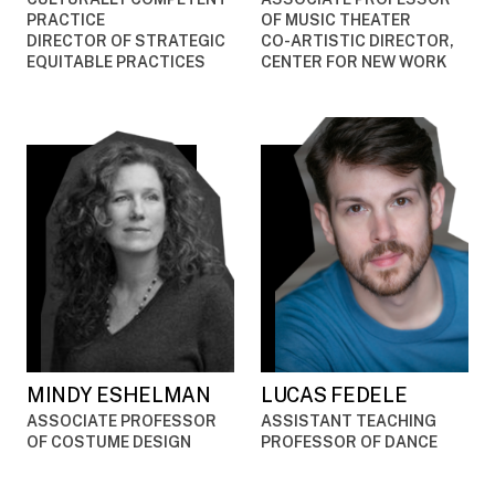
PRACTICE
OF MUSIC THEATER
DIRECTOR OF STRATEGIC
CO-ARTISTIC DIRECTOR,
EQUITABLE PRACTICES
CENTER FOR NEW WORK
MINDY ESHELMAN
LUCAS FEDELE
ASSOCIATE PROFESSOR
ASSISTANT TEACHING
OF COSTUME DESIGN
PROFESSOR OF DANCE