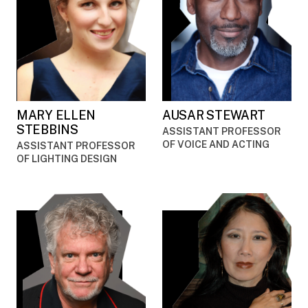
MARY ELLEN
AUSAR STEWART
STEBBINS
ASSISTANT PROFESSOR
OF VOICE AND ACTING
ASSISTANT PROFESSOR
OF LIGHTING DESIGN