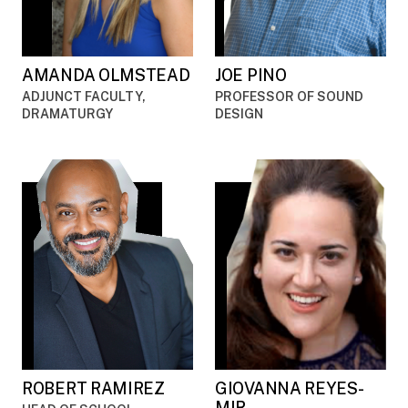
AMANDA OLMSTEAD
JOE PINO
ADJUNCT FACULTY,
PROFESSOR OF SOUND
DRAMATURGY
DESIGN
ROBERT RAMIREZ
GIOVANNA REYES-
MIR