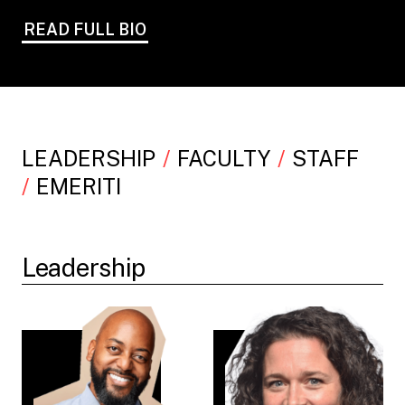
READ FULL BIO
LEADERSHIP
FACULTY
STAFF
EMERITI
Leadership