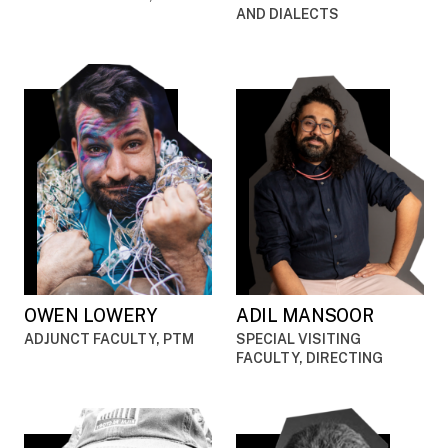
AND DIALECTS
OWEN LOWERY
ADIL MANSOOR
ADJUNCT FACULTY, PTM
SPECIAL VISITING
FACULTY, DIRECTING