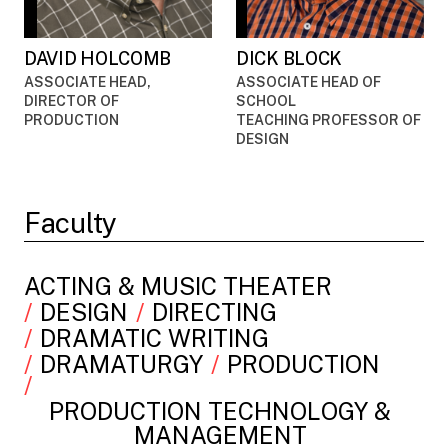
DAVID HOLCOMB
DICK BLOCK
ASSOCIATE HEAD,
ASSOCIATE HEAD OF
DIRECTOR OF
SCHOOL
PRODUCTION
TEACHING PROFESSOR OF
DESIGN
Faculty
ACTING & MUSIC THEATER
DESIGN
DIRECTING
DRAMATIC WRITING
DRAMATURGY
PRODUCTION
PRODUCTION TECHNOLOGY &
MANAGEMENT