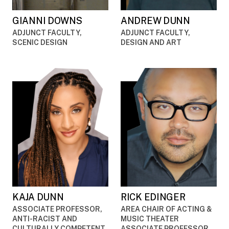
GIANNI DOWNS
ANDREW DUNN
ADJUNCT FACULTY,
ADJUNCT FACULTY,
SCENIC DESIGN
DESIGN AND ART
KAJA DUNN
RICK EDINGER
ASSOCIATE PROFESSOR,
AREA CHAIR OF ACTING &
ANTI-RACIST AND
MUSIC THEATER
CULTURALLY COMPETENT
ASSOCIATE PROFESSOR