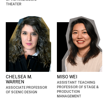
THEATER
CHELSEA M.
MISO WEI
WARREN
ASSISTANT TEACHING
PROFESSOR OF STAGE &
ASSOCIATE PROFESSOR
PRODUCTION
OF SCENIC DESIGN
MANAGEMENT