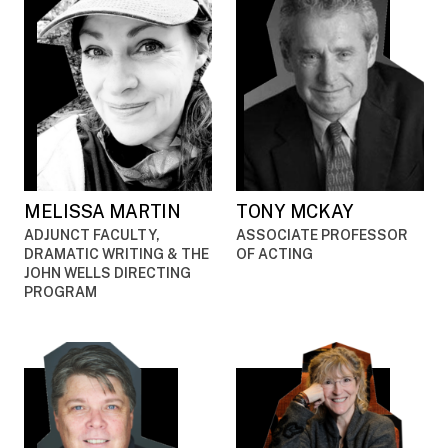
MELISSA MARTIN
TONY MCKAY
ADJUNCT FACULTY,
ASSOCIATE PROFESSOR
DRAMATIC WRITING & THE
OF ACTING
JOHN WELLS DIRECTING
PROGRAM