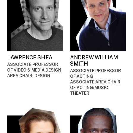
LAWRENCE SHEA
ANDREW WILLIAM
SMITH
ASSOCIATE PROFESSOR
OF VIDEO & MEDIA DESIGN
ASSOCIATE PROFESSOR
AREA CHAIR, DESIGN
OF ACTING
ASSOCIATE AREA CHAIR
OF ACTING/MUSIC
THEATER