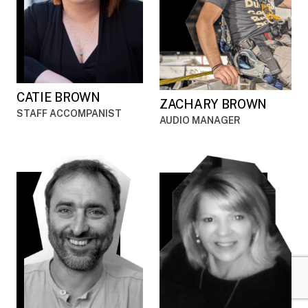
CATIE BROWN
ZACHARY BROWN
STAFF ACCOMPANIST
AUDIO MANAGER