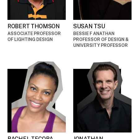
ROBERT THOMSON
SUSAN TSU
ASSOCIATE PROFESSOR
BESSIE F ANATHAN
OF LIGHTING DESIGN
PROFESSOR OF DESIGN &
UNIVERSITY PROFESSOR
RACHEL TECORA
JONATHAN