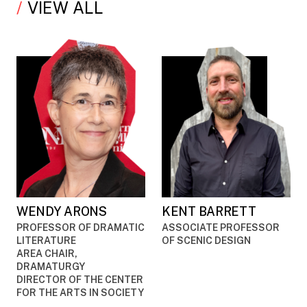
VIEW ALL
WENDY ARONS
KENT BARRETT
PROFESSOR OF DRAMATIC
ASSOCIATE PROFESSOR
LITERATURE
OF SCENIC DESIGN
AREA CHAIR,
DRAMATURGY
DIRECTOR OF THE CENTER
FOR THE ARTS IN SOCIETY