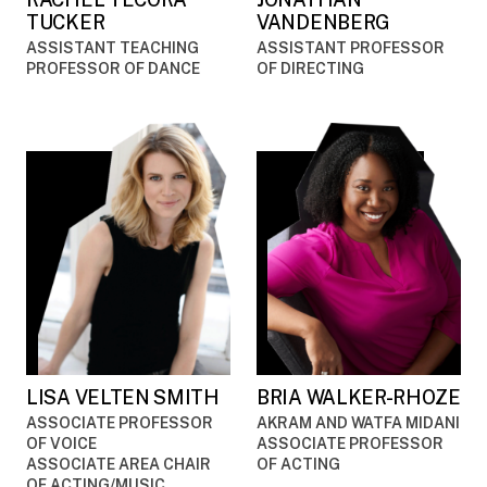
TUCKER
VANDENBERG
ASSISTANT TEACHING
ASSISTANT PROFESSOR
PROFESSOR OF DANCE
OF DIRECTING
LISA VELTEN SMITH
BRIA WALKER-RHOZE
ASSOCIATE PROFESSOR
AKRAM AND WATFA MIDANI
OF VOICE
ASSOCIATE PROFESSOR
ASSOCIATE AREA CHAIR
OF ACTING
OF ACTING/MUSIC