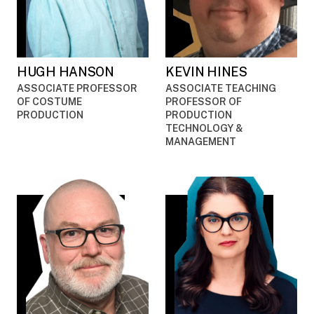
HUGH HANSON
KEVIN HINES
ASSOCIATE PROFESSOR
ASSOCIATE TEACHING
OF COSTUME
PROFESSOR OF
PRODUCTION
PRODUCTION
TECHNOLOGY &
MANAGEMENT