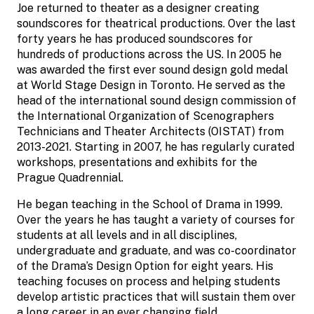
Joe returned to theater as a designer creating
soundscores for theatrical productions. Over the last
forty years he has produced soundscores for
hundreds of productions across the US. In 2005 he
was awarded the first ever sound design gold medal
at World Stage Design in Toronto. He served as the
head of the international sound design commission of
the International Organization of Scenographers
Technicians and Theater Architects (OISTAT) from
2013-2021. Starting in 2007, he has regularly curated
workshops, presentations and exhibits for the
Prague Quadrennial.
He began teaching in the School of Drama in 1999.
Over the years he has taught a variety of courses for
students at all levels and in all disciplines,
undergraduate and graduate, and was co-coordinator
of the Drama’s Design Option for eight years. His
teaching focuses on process and helping students
develop artistic practices that will sustain them over
a long career in an ever changing field.