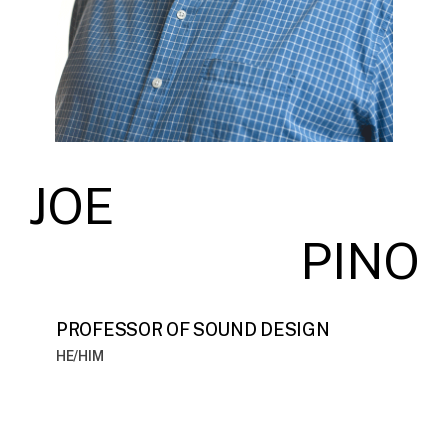
JOE
PINO
PROFESSOR OF SOUND DESIGN
HE/HIM