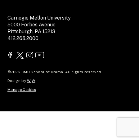
Carnegie Mellon University
5000 Forbes Avenue
Pittsburgh, PA 15213
412.268.2000
©2026 CMU School of Drama. All rights reserved.
Design by
W|W
Manage Cookies