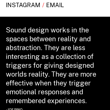
INSTAGRAM
EMAIL
Sound design works in the
spaces between reality and
abstraction. They are less
interesting as a collection of
triggers for giving designed
worlds reality. They are more
effective when they trigger
emotional responses and
remembered experiences.
-JOE PINO