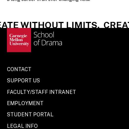
ATE WITHOUT LIMITS.
CREAT
CONTACT
SUPPORT US
FACULTY/STAFF INTRANET
EMPLOYMENT
STUDENT PORTAL
LEGAL INFO