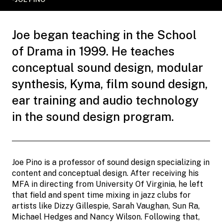
Joe began teaching in the School
of Drama in 1999. He teaches
conceptual sound design, modular
synthesis, Kyma, film sound design,
ear training and audio technology
in the sound design program.
Joe Pino is a professor of sound design specializing in
content and conceptual design. After receiving his
MFA in directing from University Of Virginia, he left
that field and spent time mixing in jazz clubs for
artists like Dizzy Gillespie, Sarah Vaughan, Sun Ra,
Michael Hedges and Nancy Wilson. Following that,