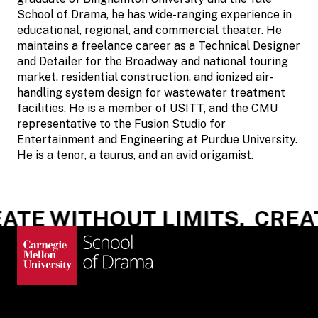
School of Drama, he has wide-ranging experience in
educational, regional, and commercial theater. He
maintains a freelance career as a Technical Designer
and Detailer for the Broadway and national touring
market, residential construction, and ionized air-
handling system design for wastewater treatment
facilities. He is a member of USITT, and the CMU
representative to the Fusion Studio for
Entertainment and Engineering at Purdue University.
He is a tenor, a taurus, and an avid origamist.
TE WITHOUT LIMITS.
CREAT