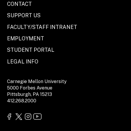
CONTACT
SUPPORT US
FACULTY/STAFF INTRANET
EMPLOYMENT
STUDENT PORTAL
LEGAL INFO
Carnegie Mellon University
5000 Forbes Avenue
Pittsburgh, PA 15213
412.268.2000