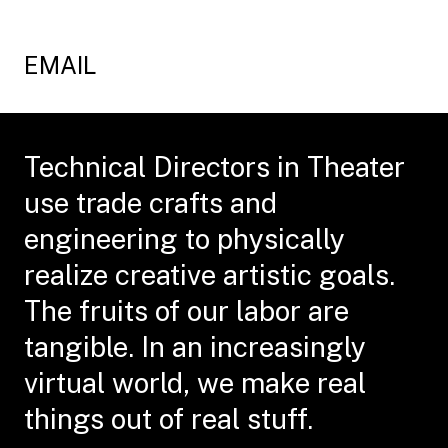
EMAIL
Technical Directors in Theater
use trade crafts and
engineering to physically
realize creative artistic goals.
The fruits of our labor are
tangible. In an increasingly
virtual world, we make real
things out of real stuff.