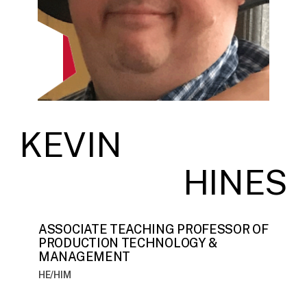
KEVIN
HINES
ASSOCIATE TEACHING PROFESSOR OF
PRODUCTION TECHNOLOGY &
MANAGEMENT
HE/HIM