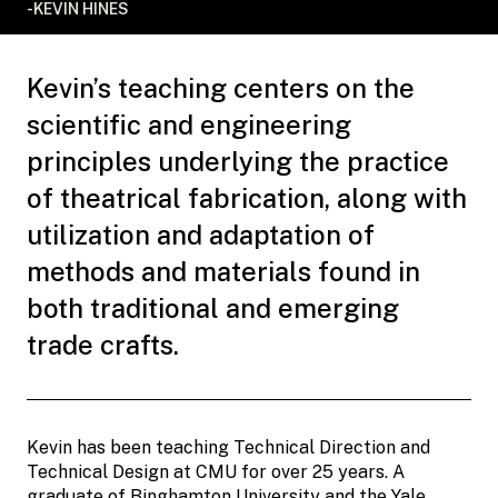
-KEVIN HINES
Kevin’s teaching centers on the
scientific and engineering
principles underlying the practice
of theatrical fabrication, along with
utilization and adaptation of
methods and materials found in
both traditional and emerging
trade crafts.
Kevin has been teaching Technical Direction and
Technical Design at CMU for over 25 years. A
graduate of Binghamton University and the Yale