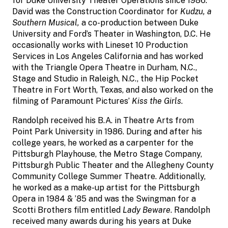
for Duke University Theater Operations since 1986.
David was the Construction Coordinator for
Kudzu, a
Southern Musical,
a co-production between Duke
University and Ford’s Theater in Washington, D.C. He
occasionally works with Lineset 10 Production
Services in Los Angeles California and has worked
with the Triangle Opera Theatre in Durham, N.C.,
Stage and Studio in Raleigh, N.C., the Hip Pocket
Theatre in Fort Worth, Texas, and also worked on the
filming of Paramount Pictures’
Kiss the Girls
.
Randolph received his B.A. in Theatre Arts from
Point Park University in 1986. During and after his
college years, he worked as a carpenter for the
Pittsburgh Playhouse, the Metro Stage Company,
Pittsburgh Public Theater and the Allegheny County
Community College Summer Theatre. Additionally,
he worked as a make-up artist for the Pittsburgh
Opera in 1984 & ’85 and was the Swingman for a
Scotti Brothers film entitled
Lady Beware
. Randolph
received many awards during his years at Duke