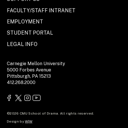
FACULTY/STAFF INTRANET
EMPLOYMENT
STUDENT PORTAL
LEGAL INFO
Carnegie Mellon University
5000 Forbes Avenue
Pittsburgh, PA 15213
412.268.2000
©2026 CMU School of Drama. All rights reserved.
Design by
W|W