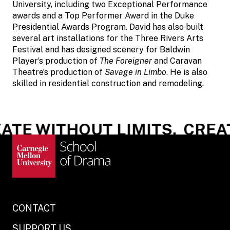
University, including two Exceptional Performance
awards and a Top Performer Award in the Duke
Presidential Awards Program. David has also built
several art installations for the Three Rivers Arts
Festival and has designed scenery for Baldwin
Player’s production of
The Foreigner
and Caravan
Theatre’s production of
Savage in Limbo
. He is also
skilled in residential construction and remodeling.
TE WITHOUT LIMITS.
CREAT
CONTACT
SUPPORT US