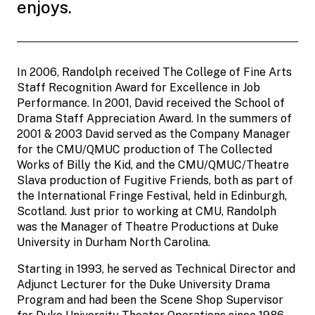
enjoys.
In 2006, Randolph received The College of Fine Arts
Staff Recognition Award for Excellence in Job
Performance. In 2001, David received the School of
Drama Staff Appreciation Award. In the summers of
2001 & 2003 David served as the Company Manager
for the CMU/QMUC production of The Collected
Works of Billy the Kid, and the CMU/QMUC/Theatre
Slava production of Fugitive Friends, both as part of
the International Fringe Festival, held in Edinburgh,
Scotland. Just prior to working at CMU, Randolph
was the Manager of Theatre Productions at Duke
University in Durham North Carolina.
Starting in 1993, he served as Technical Director and
Adjunct Lecturer for the Duke University Drama
Program and had been the Scene Shop Supervisor