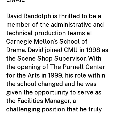
David Randolph is thrilled to be a
member of the administrative and
technical production teams at
Carnegie Mellon’s School of
Drama. David joined CMU in 1998 as
the Scene Shop Supervisor. With
the opening of The Purnell Center
for the Arts in 1999, his role within
the school changed and he was
given the opportunity to serve as
the Facilities Manager, a
challenging position that he truly