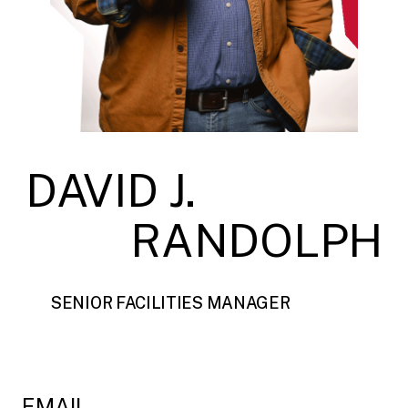
DAVID J.
RANDOLPH
SENIOR FACILITIES MANAGER
EMAIL