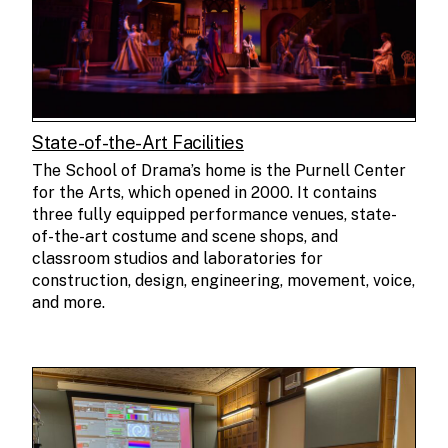
State-of-the-Art Facilities
The School of Drama’s home is the Purnell Center
for the Arts, which opened in 2000. It contains
three fully equipped performance venues, state-
of-the-art costume and scene shops, and
classroom studios and laboratories for
construction, design, engineering, movement, voice,
and more.