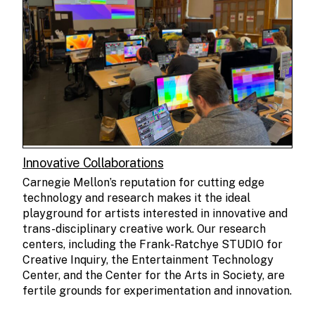
Innovative Collaborations
Carnegie Mellon’s reputation for cutting edge
technology and research makes it the ideal
playground for artists interested in innovative and
trans-disciplinary creative work. Our research
centers, including the Frank-Ratchye STUDIO for
Creative Inquiry, the Entertainment Technology
Center, and the Center for the Arts in Society, are
fertile grounds for experimentation and innovation.