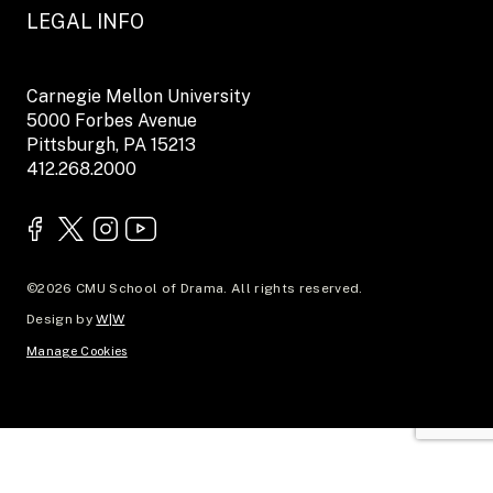
LEGAL INFO
Carnegie Mellon University
5000 Forbes Avenue
Pittsburgh, PA 15213
412.268.2000
©2026 CMU School of Drama. All rights reserved.
Design by
W|W
Manage Cookies