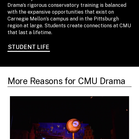
Drama’s rigorous conservatory training is balanced
with the expansive opportunities that exist on
Carnegie Mellon’s campus and in the Pittsburgh
region at large. Students create connections at CMU
that last a lifetime.
STUDENT LIFE
More Reasons for CMU Drama