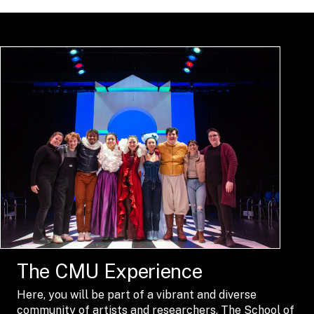
The CMU Experience
Here, you will be part of a vibrant and diverse
community of artists and researchers. The School of