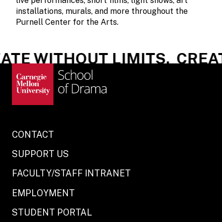
live performances, short films, light shows, art
installations, murals, and more throughout the
Purnell Center for the Arts.
TE WITHOUT LIMITS.
CREATE
CONTACT
SUPPORT US
FACULTY/STAFF INTRANET
EMPLOYMENT
STUDENT PORTAL