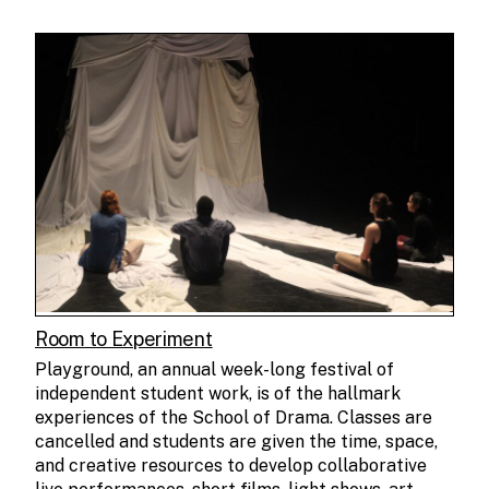
Room to Experiment
Playground, an annual week-long festival of
independent student work, is of the hallmark
experiences of the School of Drama. Classes are
cancelled and students are given the time, space,
and creative resources to develop collaborative