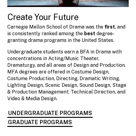
Create Your Future
Carnegie Mellon School of Drama was the
first
, and
is consistently ranked among the
best
degree-
granting drama programs in the United States.
Undergraduate students earn a BFA in Drama with
concentrations in Acting/Music Theater,
Dramaturgy, and all areas of Design and Production.
MFA degrees are offered in Costume Design,
Costume Production, Directing, Dramatic Writing,
Lighting Design, Scenic Design, Sound Design, Stage
& Production Management, Technical Direction, and
Video & Media Design.
UNDERGRADUATE PROGRAMS
GRADUATE PROGRAMS