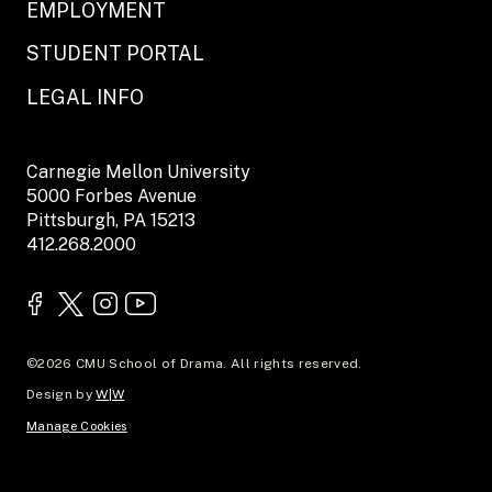
EMPLOYMENT
STUDENT PORTAL
LEGAL INFO
Carnegie Mellon University
5000 Forbes Avenue
Pittsburgh, PA 15213
412.268.2000
©2026 CMU School of Drama. All rights reserved.
Design by
W|W
Manage Cookies