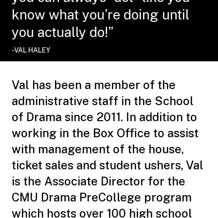
know what you’re doing until
you actually do!”
-VAL HALEY
Val has been a member of the
administrative staff in the School
of Drama since 2011. In addition to
working in the Box Office to assist
with management of the house,
ticket sales and student ushers, Val
is the Associate Director for the
CMU Drama PreCollege program
which hosts over 100 high school