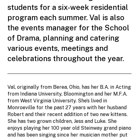
students for a six-week residential
program each summer. Val is also
the events manager for the School
of Drama, planning and catering
various events, meetings and
celebrations throughout the year.
Val, originally from Berea, Ohio, has her B.A. in Acting
from Indiana University, Bloomington and her M.F.A.
from West Virginia University. She’s lived in
Monroeville for the past 27 years with her husband
Robert and their recent addition of two new kittens.
She has two grown children, Jess and Luke. She
enjoys playing her 100 year old Steinway grand piano
and has been singing since her musician mother put