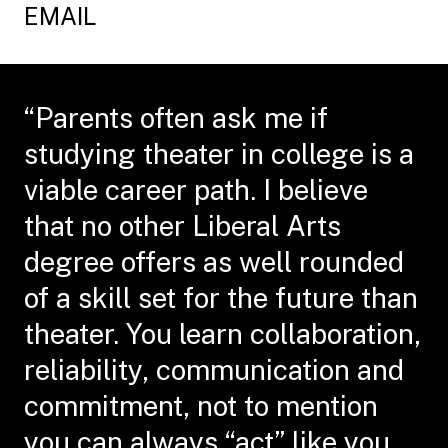
EMAIL
“Parents often ask me if
studying theater in college is a
viable career path. I believe
that no other Liberal Arts
degree offers as well rounded
of a skill set for the future than
theater. You learn collaboration,
reliability, communication and
commitment, not to mention
you can always “act” like you