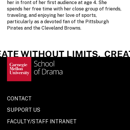
her in front of her first audience at age 4. She
spends her free time with her close group of friends,
traveling, and enjoying her love of sports,
particularly as a devoted fan of the Pittsburgh
Pirates and the Cleveland Browns.
TE WITHOUT LIMITS.
CREAT
CONTACT
SUPPORT US
FACULTY/STAFF INTRANET