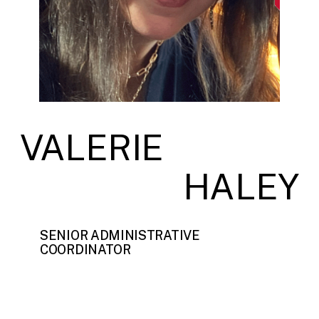
VALERIE
HALEY
SENIOR ADMINISTRATIVE
COORDINATOR