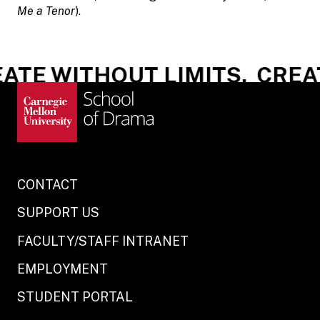
Me a Tenor
).
ATE WITHOUT LIMITS.
CREAT
CONTACT
SUPPORT US
FACULTY/STAFF INTRANET
EMPLOYMENT
STUDENT PORTAL