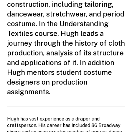
construction, including tailoring,
dancewear, stretchwear, and period
costume. In the Understanding
Textiles course, Hugh leads a
journey through the history of cloth
production, analysis of its structure
and applications of it. In addition
Hugh mentors student costume
designers on production
assignments.
Hugh has vast experience as a draper and
craftsperson. His career has included 86 Broadway
shows and an even greater number of operas, dance