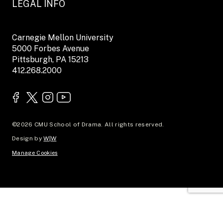
LEGAL INFO
Carnegie Mellon University
5000 Forbes Avenue
Pittsburgh, PA 15213
412.268.2000
©2026 CMU School of Drama. All rights reserved.
Design by
W|W
Manage Cookies