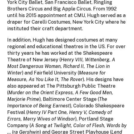
York City Ballet, San Francisco Ballet, Ringling
Brothers Circus and Big Apple Circus. From 1992
until his 2015 appointment at CMU, Hugh served as a
draper for Carelli Costumes, New York City where he
instituted their craft department.
In addition, Hugh has designed costumes at many
regional and educational theatres in the US. For over
thirty years he has worked at the Shakespeare
Theatre of New Jersey (
Henry VIII, Wittenberg, A
Most Dangerous Woman, Richard II, The Lion in
Winter
) and Fairfield University (
Measure for
Measure, As You Like It, The Rover
). His designs have
also appeared at The Pittsburgh Public Theatre
(
Murder on the Orient Express, A Few Good Men,
Marjorie Prime
), Baltimore Center Stage (
The
Importance of Being Earnest
), Colorado Shakespeare
Festival (
Henry IV Part One, Henry V, Comedy of
Errors, Merry Wives of Windsor
), Portland Stage
Company (
A Song at Twilight, Color of Flesh, Words by
… Ira Gershwin
) and George Street Playhouse (
Lend