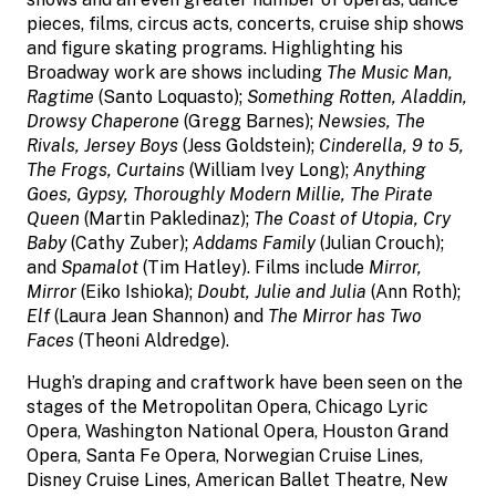
pieces, films, circus acts, concerts, cruise ship shows
and figure skating programs. Highlighting his
Broadway work are shows including
The Music Man,
Ragtime
(Santo Loquasto);
Something Rotten, Aladdin,
Drowsy Chaperone
(Gregg Barnes);
Newsies, The
Rivals, Jersey Boys
(Jess Goldstein);
Cinderella, 9 to 5,
The Frogs, Curtains
(William Ivey Long);
Anything
Goes, Gypsy, Thoroughly Modern Millie, The Pirate
Queen
(Martin Pakledinaz);
The Coast of Utopia, Cry
Baby
(Cathy Zuber);
Addams Family
(Julian Crouch);
and
Spamalot
(Tim Hatley). Films include
Mirror,
Mirror
(Eiko Ishioka);
Doubt, Julie and Julia
(Ann Roth);
Elf
(Laura Jean Shannon) and
The Mirror has Two
Faces
(Theoni Aldredge).
Hugh’s draping and craftwork have been seen on the
stages of the Metropolitan Opera, Chicago Lyric
Opera, Washington National Opera, Houston Grand
Opera, Santa Fe Opera, Norwegian Cruise Lines,
Disney Cruise Lines, American Ballet Theatre, New