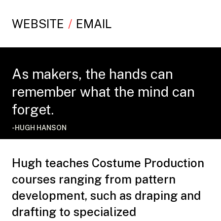
WEBSITE
EMAIL
As makers, the hands can
remember what the mind can
forget.
-HUGH HANSON
Hugh teaches Costume Production
courses ranging from pattern
development, such as draping and
drafting to specialized