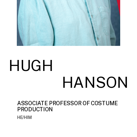
HUGH
HANSON
ASSOCIATE PROFESSOR OF COSTUME
PRODUCTION
HE/HIM