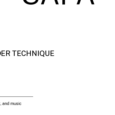
DER TECHNIQUE
t, and music