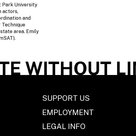
 Park University
h actors,
ordination and
r Technique
state area. Emily
AmSAT).
E WITHOUT LI
SUPPORT US
EMPLOYMENT
LEGAL INFO