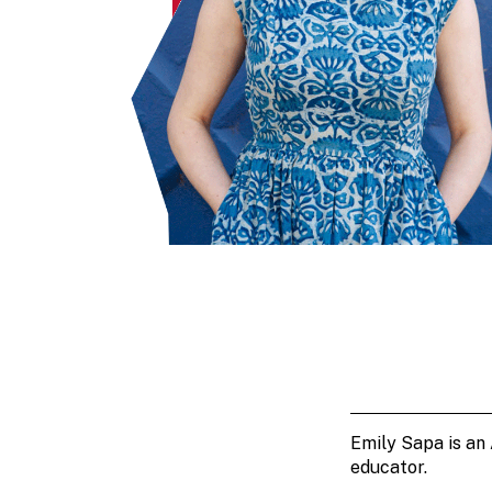
Emily Sapa is an
educator.