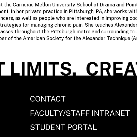
t the Carnegie Mellon University School of Drama and Point
t. In her private practice in Pittsburgh, PA, she works wit
ncers, as well as people who are interested in improving co
trategies for managing chronic pain. She teaches Alexande
asses throughout the Pittsburgh metro and surrounding tri-
ber of the American Society for the Alexander Technique (
LIMITS.
CREAT
CONTACT
FACULTY/STAFF INTRANET
STUDENT PORTAL