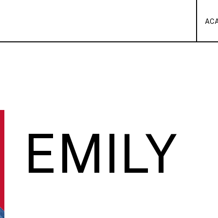
AC
EMILY