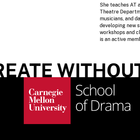
She teaches AT a
Theatre Departmen
musicians, and da
developing new s
workshops and cl
is an active mem
EATE WITHOUT 