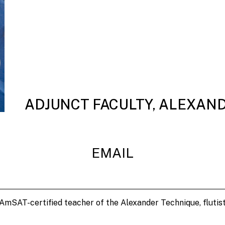
ADJUNCT FACULTY, ALEXAN
EMAIL
 AmSAT-certified teacher of the Alexander Technique, flutis