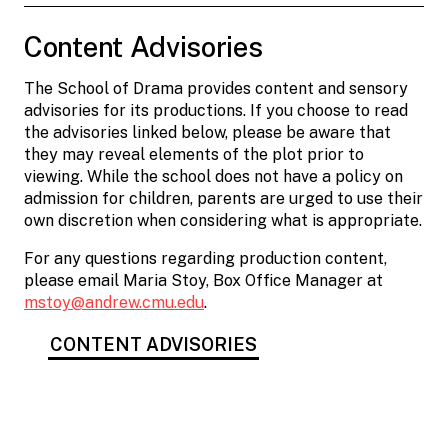
Content Advisories
The School of Drama provides content and sensory
advisories for its productions. If you choose to read
the advisories linked below, please be aware that
they may reveal elements of the plot prior to
viewing. While the school does not have a policy on
admission for children, parents are urged to use their
own discretion when considering what is appropriate.
For any questions regarding production content,
please email Maria Stoy, Box Office Manager at
mstoy@andrew.cmu.edu
.
CONTENT ADVISORIES