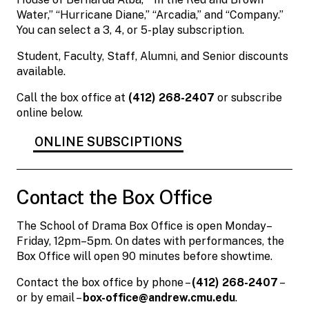
Water,” “Hurricane Diane,” “Arcadia,” and “Company.”
You can select a 3, 4, or 5-play subscription.
Student, Faculty, Staff, Alumni, and Senior discounts
available.
Call the box office at
(412) 268-2407
or subscribe
online below.
ONLINE SUBSCIPTIONS
Contact the Box Office
The School of Drama Box Office is open Monday–
Friday, 12pm–5pm. On dates with performances, the
Box Office will open 90 minutes before showtime.
Contact the box office by phone –
(412) 268-2407
–
or by email –
box-office@andrew.cmu.edu
.