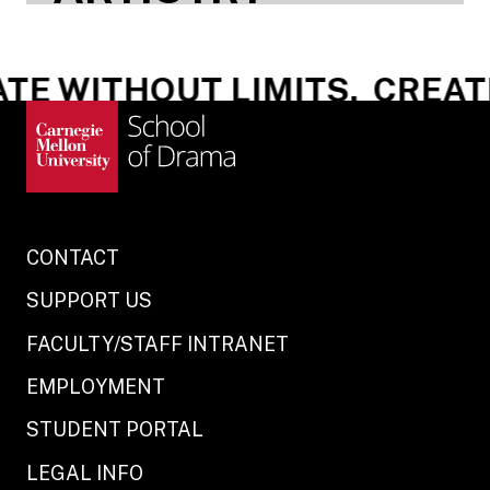
E WITHOUT LIMITS.
CREATE
CONTACT
SUPPORT US
FACULTY/STAFF INTRANET
EMPLOYMENT
STUDENT PORTAL
LEGAL INFO