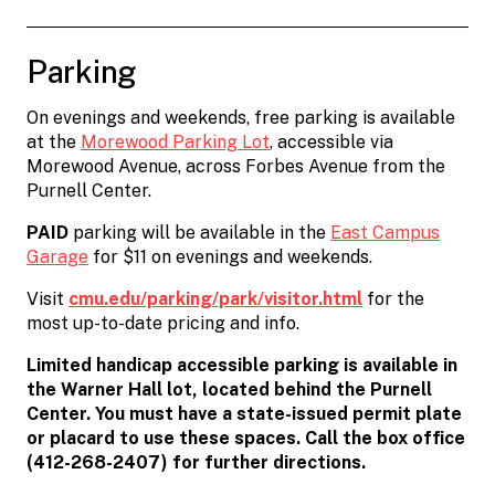
Parking
On evenings and weekends, free parking is available
at the
Morewood Parking Lot
, accessible via
Morewood Avenue, across Forbes Avenue from the
Purnell Center.
PAID
parking will be available in the
East Campus
Garage
for $11 on evenings and weekends.
Visit
cmu.edu/parking/park/visitor.html
for the
most up-to-date pricing and info.
Limited handicap accessible parking is available in
the Warner Hall lot, located behind the Purnell
Center. You must have a state-issued permit plate
or placard to use these spaces. Call the box office
(412-268-2407) for further directions.