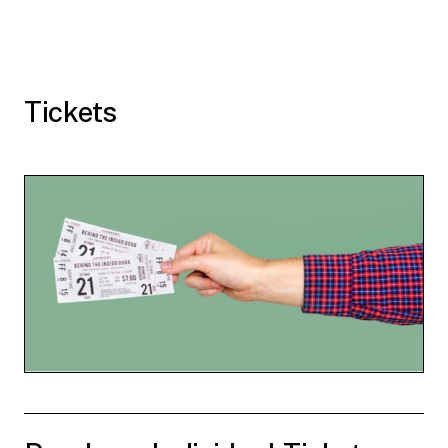
Tickets