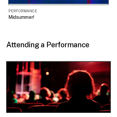
PERFORMANCE
Midsummer!
Attending a Performance