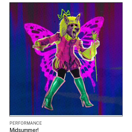
PERFORMANCE
Midsummer!