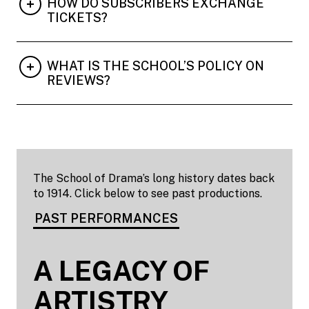
HOW DO SUBSCRIBERS EXCHANGE
TICKETS?
WHAT IS THE SCHOOL’S POLICY ON
REVIEWS?
The School of Drama’s long history dates back
to 1914. Click below to see past productions.
PAST PERFORMANCES
A LEGACY OF
ARTISTRY