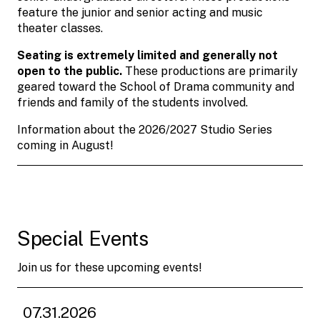
feature the junior and senior acting and music
theater classes.
Seating is extremely limited and generally not
open to the public.
These productions are primarily
geared toward the School of Drama community and
friends and family of the students involved.
Information about the 2026/2027 Studio Series
coming in August!
Special Events
Join us for these upcoming events!
07.31.2026