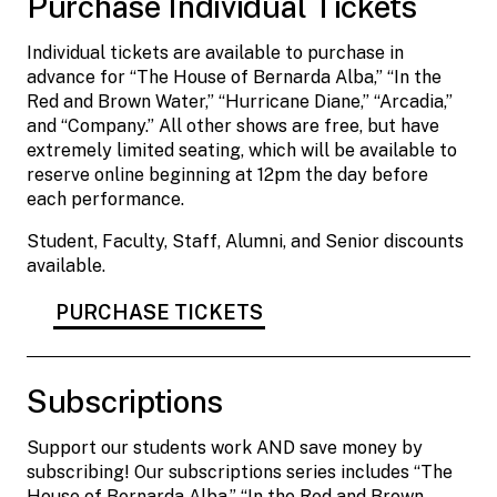
Purchase Individual Tickets
Individual tickets are available to purchase in
advance for “The House of Bernarda Alba,” “In the
Red and Brown Water,” “Hurricane Diane,” “Arcadia,”
and “Company.” All other shows are free, but have
extremely limited seating, which will be available to
reserve online beginning at 12pm the day before
each performance.
Student, Faculty, Staff, Alumni, and Senior discounts
available.
PURCHASE TICKETS
Subscriptions
Support our students work AND save money by
subscribing! Our subscriptions series includes “The
House of Bernarda Alba,” “In the Red and Brown