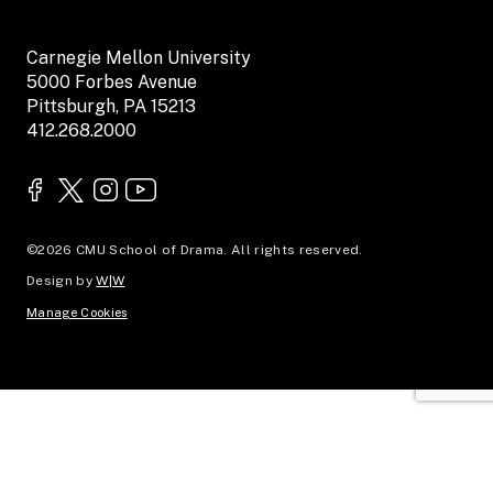
Carnegie Mellon University
5000 Forbes Avenue
Pittsburgh, PA 15213
412.268.2000
©2026 CMU School of Drama. All rights reserved.
Design by
W|W
Manage Cookies