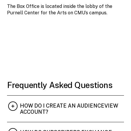
The Box Office is located inside the lobby of the
Purnell Center for the Arts on CMU’s campus.
Frequently Asked Questions
HOW DO I CREATE AN AUDIENCEVIEW
ACCOUNT?