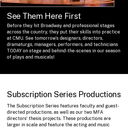
See Them Here First
Before they hit Broadway and professional stages
across the country, they put their skills into practice
at CMU. See tomorrow’s designers, directors,
dramaturgs, managers, performers, and technicians
TODAY on stage and behind-the-scenes in our season
of plays and musicals!
Subscription Series Productions
The Subscription Series features faculty and guest-
directed productions, as well as our two MFA
directors’ thesis projects. These productions are
larger in scale and feature the acting and music