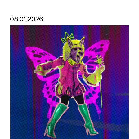
08.01.2026