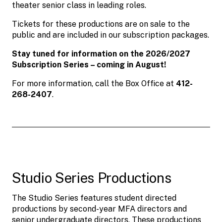
theater senior class in leading roles.
Tickets for these productions are on sale to the
public and are included in our subscription packages.
Stay tuned for information on the 2026/2027
Subscription Series – coming in August!
For more information, call the Box Office at
412-
268-2407
.
Studio Series Productions
The Studio Series features student directed
productions by second-year MFA directors and
senior undergraduate directors. These productions