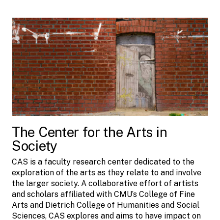
The Center for the Arts in
Society
CAS is a faculty research center dedicated to the
exploration of the arts as they relate to and involve
the larger society. A collaborative effort of artists
and scholars affiliated with CMU’s College of Fine
Arts and Dietrich College of Humanities and Social
Sciences, CAS explores and aims to have impact on