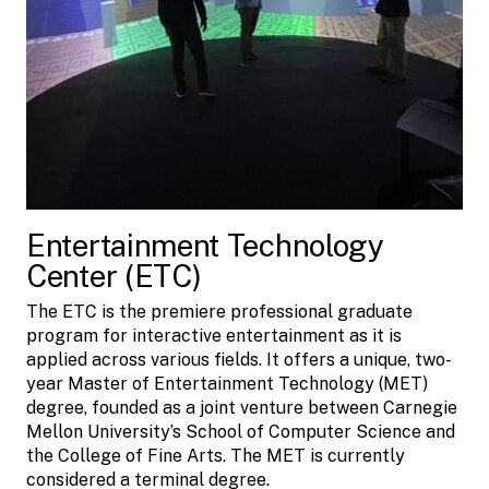
Entertainment Technology
Center (ETC)
The ETC is the premiere professional graduate
program for interactive entertainment as it is
applied across various fields. It offers a unique, two-
year Master of Entertainment Technology (MET)
degree, founded as a joint venture between Carnegie
Mellon University’s School of Computer Science and
the College of Fine Arts. The MET is currently
considered a terminal degree.