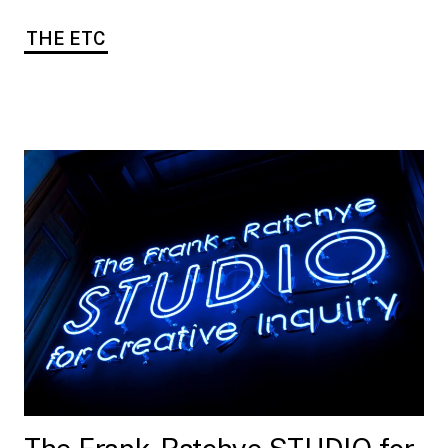
THE ETC