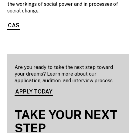
the workings of social power and in processes of
social change.
CAS
Are you ready to take the next step toward
your dreams? Learn more about our
application, audition, and interview process.
APPLY TODAY
TAKE YOUR NEXT
STEP