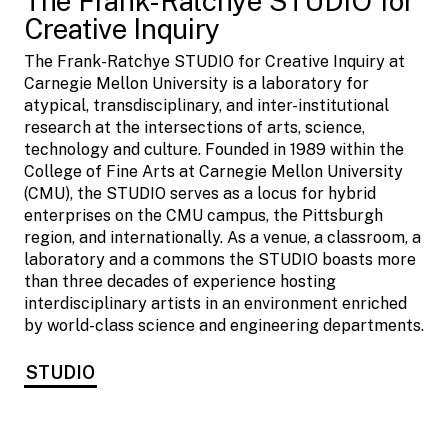
The Frank-Ratchye STUDIO for
Creative Inquiry
The Frank-Ratchye STUDIO for Creative Inquiry at
Carnegie Mellon University is a laboratory for
atypical, transdisciplinary, and inter-institutional
research at the intersections of arts, science,
technology and culture. Founded in 1989 within the
College of Fine Arts at Carnegie Mellon University
(CMU), the STUDIO serves as a locus for hybrid
enterprises on the CMU campus, the Pittsburgh
region, and internationally. As a venue, a classroom, a
laboratory and a commons the STUDIO boasts more
than three decades of experience hosting
interdisciplinary artists in an environment enriched
by world-class science and engineering departments.
STUDIO