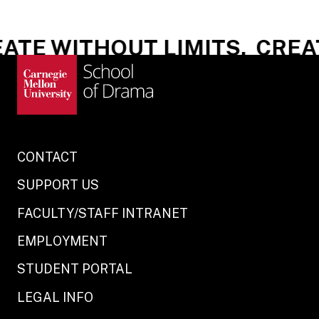
TE WITHOUT LIMITS.
CREAT
CONTACT
SUPPORT US
FACULTY/STAFF INTRANET
EMPLOYMENT
STUDENT PORTAL
LEGAL INFO