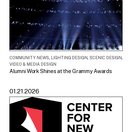
,
,
,
COMMUNITY NEWS
LIGHTING DESIGN
SCENIC DESIGN
VIDEO & MEDIA DESIGN
Alumni Work Shines at the Grammy Awards
01.21.2026