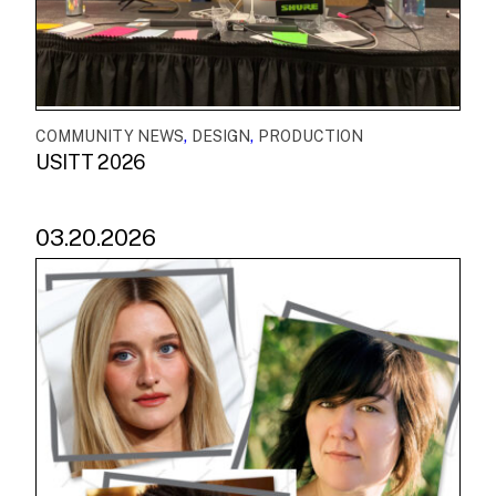
,
,
COMMUNITY NEWS
DESIGN
PRODUCTION
USITT 2026
03.20.2026