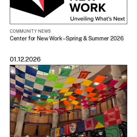
COMMUNITY NEWS
Center for New Work – Spring & Summer 2026
01.12.2026