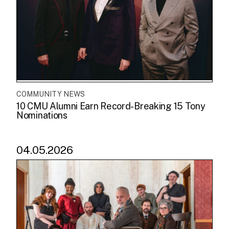
COMMUNITY NEWS
10 CMU Alumni Earn Record-Breaking 15 Tony
Nominations
04.05.2026