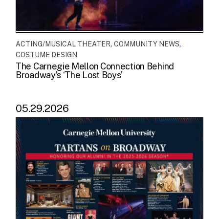
,
,
ACTING/MUSICAL THEATER
COMMUNITY NEWS
COSTUME DESIGN
The Carnegie Mellon Connection Behind
Broadway’s ‘The Lost Boys’
05.29.2026