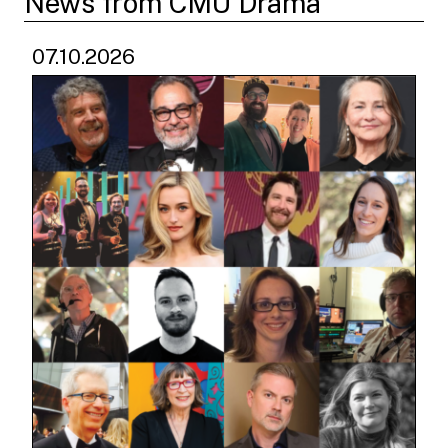
News from CMU Drama
07.10.2026