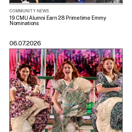
COMMUNITY NEWS
19 CMU Alumni Earn 28 Primetime Emmy
Nominations
06.07.2026