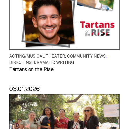
,
,
ACTING/MUSICAL THEATER
COMMUNITY NEWS
,
DIRECTING
DRAMATIC WRITING
Tartans on the Rise
03.01.2026