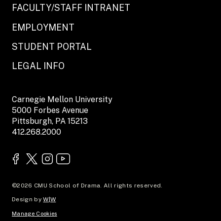
FACULTY/STAFF INTRANET
EMPLOYMENT
STUDENT PORTAL
LEGAL INFO
Carnegie Mellon University
5000 Forbes Avenue
Pittsburgh, PA 15213
412.268.2000
©2026 CMU School of Drama. All rights reserved.
Design by
W|W
Manage Cookies