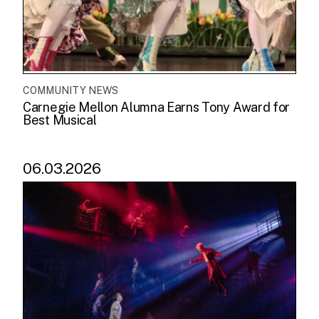
COMMUNITY NEWS
Carnegie Mellon Alumna Earns Tony Award for
Best Musical
06.03.2026