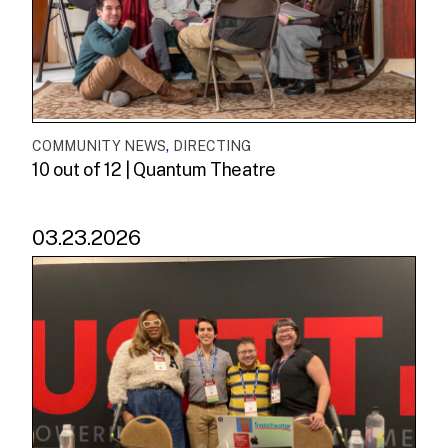
,
COMMUNITY NEWS
DIRECTING
10 out of 12 | Quantum Theatre
03.23.2026