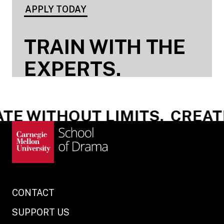
APPLY TODAY
TRAIN WITH THE
EXPERTS.
E WITHOUT LIMITS.
CREATE 
CONTACT
SUPPORT US