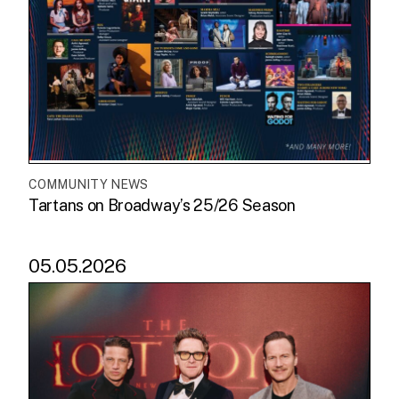
COMMUNITY NEWS
Tartans on Broadway’s 25/26 Season
05.05.2026