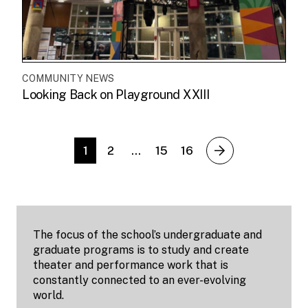
COMMUNITY NEWS
Looking Back on Playground XXIII
1
2
…
15
16
next
The focus of the school’s undergraduate and
graduate programs is to study and create
theater and performance work that is
constantly connected to an ever-evolving
world.