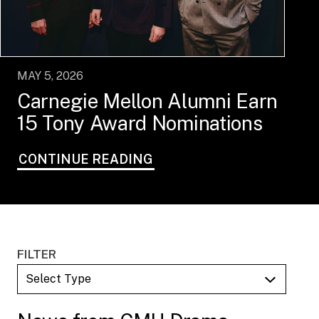
MAY 5, 2026
Carnegie Mellon Alumni Earn
15 Tony Award Nominations
CONTINUE READING
FILTER