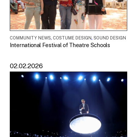
,
,
COMMUNITY NEWS
COSTUME DESIGN
SOUND DESIGN
International Festival of Theatre Schools
02.02.2026