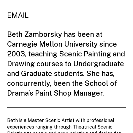
EMAIL
Beth Zamborsky has been at
Carnegie Mellon University since
2003, teaching Scenic Painting and
Drawing courses to Undergraduate
and Graduate students. She has,
concurrently, been the School of
Drama’s Paint Shop Manager.
Beth is a Master Scenic Artist with professional
experiences ranging through Theatrical Scenic