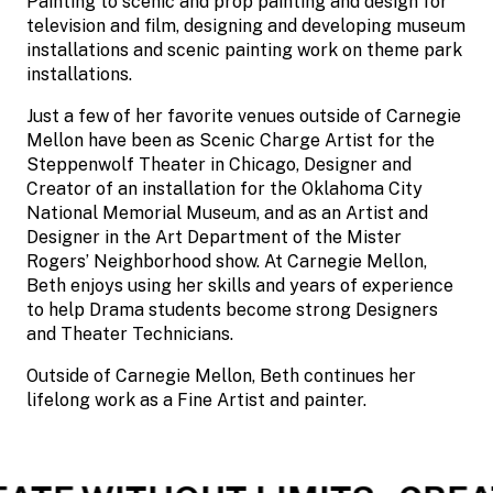
Painting to scenic and prop painting and design for
television and film, designing and developing museum
installations and scenic painting work on theme park
installations.
Just a few of her favorite venues outside of Carnegie
Mellon have been as Scenic Charge Artist for the
Steppenwolf Theater in Chicago, Designer and
Creator of an installation for the Oklahoma City
National Memorial Museum, and as an Artist and
Designer in the Art Department of the Mister
Rogers’ Neighborhood show. At Carnegie Mellon,
Beth enjoys using her skills and years of experience
to help Drama students become strong Designers
and Theater Technicians.
Outside of Carnegie Mellon, Beth continues her
lifelong work as a Fine Artist and painter.