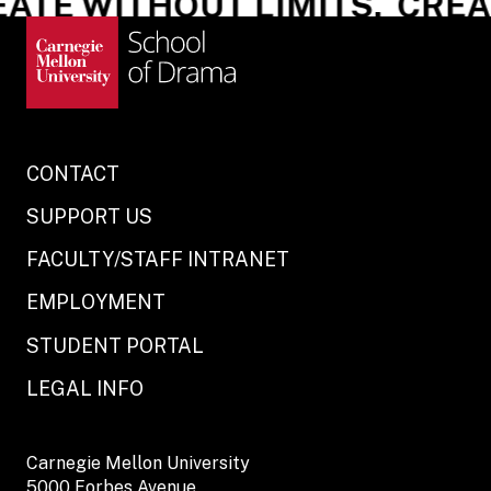
ATE WITHOUT LIMITS.
CREAT
CONTACT
SUPPORT US
FACULTY/STAFF INTRANET
EMPLOYMENT
STUDENT PORTAL
LEGAL INFO
Carnegie Mellon University
5000 Forbes Avenue