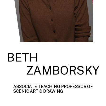
BETH
ZAMBORSKY
ASSOCIATE TEACHING PROFESSOR OF
SCENIC ART & DRAWING