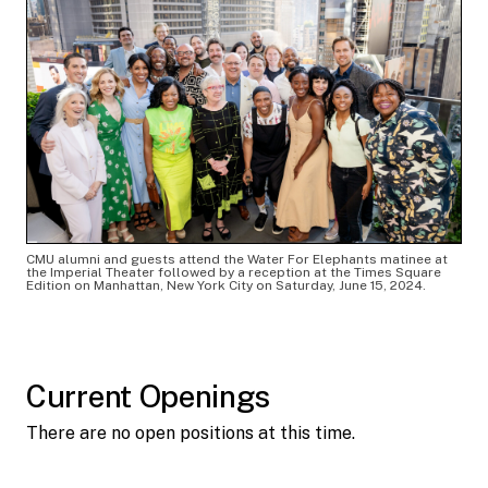
CMU alumni and guests attend the Water For Elephants matinee at
the Imperial Theater followed by a reception at the Times Square
Edition on Manhattan, New York City on Saturday, June 15, 2024.
Current Openings
There are no open positions at this time.