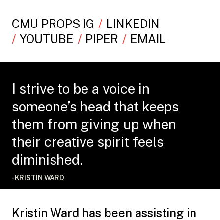
CMU PROPS IG
LINKEDIN
YOUTUBE
PIPER
EMAIL
I strive to be a voice in
someone’s head that keeps
them from giving up when
their creative spirit feels
diminished.
-KRISTIN WARD
Kristin Ward has been assisting in