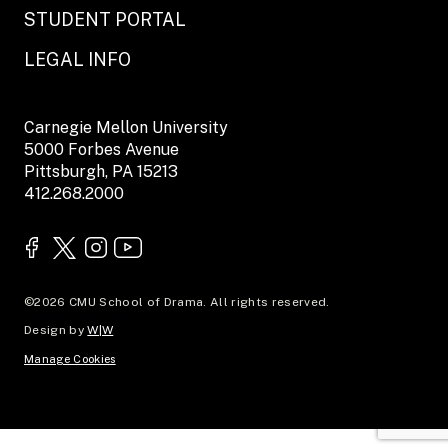
STUDENT PORTAL
LEGAL INFO
Carnegie Mellon University
5000 Forbes Avenue
Pittsburgh, PA 15213
412.268.2000
©2026 CMU School of Drama. All rights reserved.
Design by
W|W
Manage Cookies