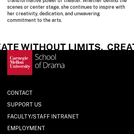
transformative power of theater. Whether behind the
scenes or center stage, she continues to inspire with
her creativity, dedication, and unwavering
commitment to the arts.
TE WITHOUT LIMITS.
CREATE
CONTACT
SUPPORT US
FACULTY/STAFF INTRANET
EMPLOYMENT