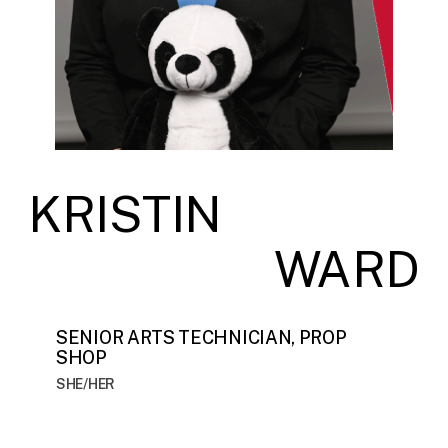
KRISTIN
WARD
SENIOR ARTS TECHNICIAN, PROP
SHOP
SHE/HER