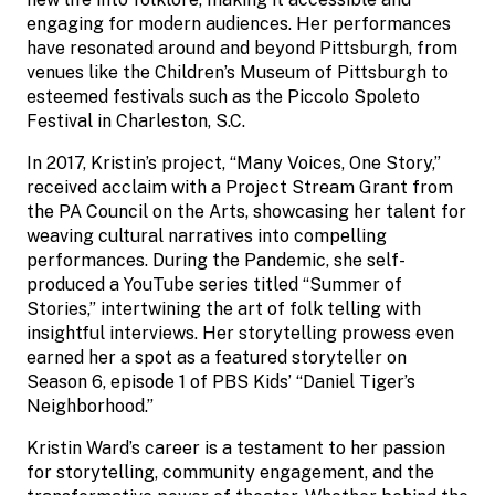
engaging for modern audiences. Her performances
have resonated around and beyond Pittsburgh, from
venues like the Children’s Museum of Pittsburgh to
esteemed festivals such as the Piccolo Spoleto
Festival in Charleston, S.C.
In 2017, Kristin’s project, “Many Voices, One Story,”
received acclaim with a Project Stream Grant from
the PA Council on the Arts, showcasing her talent for
weaving cultural narratives into compelling
performances. During the Pandemic, she self-
produced a YouTube series titled “Summer of
Stories,” intertwining the art of folk telling with
insightful interviews. Her storytelling prowess even
earned her a spot as a featured storyteller on
Season 6, episode 1 of PBS Kids’ “Daniel Tiger’s
Neighborhood.”
Kristin Ward’s career is a testament to her passion
for storytelling, community engagement, and the