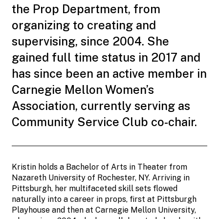
the Prop Department, from
organizing to creating and
supervising, since 2004. She
gained full time status in 2017 and
has since been an active member in
Carnegie Mellon Women’s
Association, currently serving as
Community Service Club co-chair.
Kristin holds a Bachelor of Arts in Theater from
Nazareth University of Rochester, NY. Arriving in
Pittsburgh, her multifaceted skill sets flowed
naturally into a career in props, first at Pittsburgh
Playhouse and then at Carnegie Mellon University,