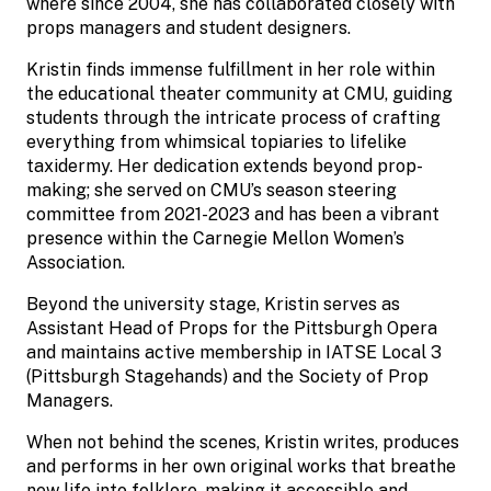
where since 2004, she has collaborated closely with
props managers and student designers.
Kristin finds immense fulfillment in her role within
the educational theater community at CMU, guiding
students through the intricate process of crafting
everything from whimsical topiaries to lifelike
taxidermy. Her dedication extends beyond prop-
making; she served on CMU’s season steering
committee from 2021-2023 and has been a vibrant
presence within the Carnegie Mellon Women’s
Association.
Beyond the university stage, Kristin serves as
Assistant Head of Props for the Pittsburgh Opera
and maintains active membership in IATSE Local 3
(Pittsburgh Stagehands) and the Society of Prop
Managers.
When not behind the scenes, Kristin writes, produces
and performs in her own original works that breathe
new life into folklore, making it accessible and