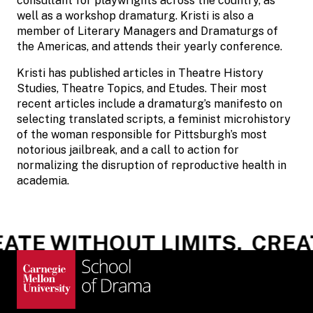
consultant for playwrights across the country, as
well as a workshop dramaturg. Kristi is also a
member of Literary Managers and Dramaturgs of
the Americas, and attends their yearly conference.
Kristi has published articles in Theatre History
Studies, Theatre Topics, and Etudes. Their most
recent articles include a dramaturg’s manifesto on
selecting translated scripts, a feminist microhistory
of the woman responsible for Pittsburgh’s most
notorious jailbreak, and a call to action for
normalizing the disruption of reproductive health in
academia.
ATE WITHOUT LIMITS.
CREAT