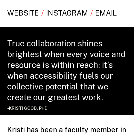
WEBSITE
INSTAGRAM
EMAIL
True collaboration shines
brightest when every voice and
resource is within reach; it’s
when accessibility fuels our
collective potential that we
create our greatest work.
-KRISTI GOOD, PHD
Kristi has been a faculty member in