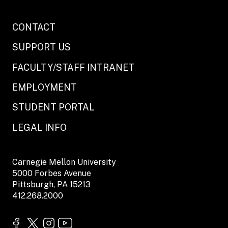
CONTACT
SUPPORT US
FACULTY/STAFF INTRANET
EMPLOYMENT
STUDENT PORTAL
LEGAL INFO
Carnegie Mellon University
5000 Forbes Avenue
Pittsburgh, PA 15213
412.268.2000