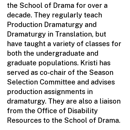
the School of Drama for over a
decade. They regularly teach
Production Dramaturgy and
Dramaturgy in Translation, but
have taught a variety of classes for
both the undergraduate and
graduate populations. Kristi has
served as co-chair of the Season
Selection Committee and advises
production assignments in
dramaturgy. They are also a liaison
from the Office of Disability
Resources to the School of Drama.