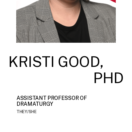
KRISTI GOOD,
PHD
ASSISTANT PROFESSOR OF
DRAMATURGY
THEY/SHE