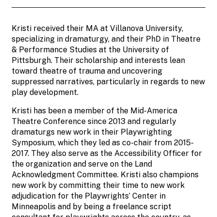
Kristi received their MA at Villanova University,
specializing in dramaturgy, and their PhD in Theatre
& Performance Studies at the University of
Pittsburgh. Their scholarship and interests lean
toward theatre of trauma and uncovering
suppressed narratives, particularly in regards to new
play development.
Kristi has been a member of the Mid-America
Theatre Conference since 2013 and regularly
dramaturgs new work in their Playwrighting
Symposium, which they led as co-chair from 2015-
2017. They also serve as the Accessibility Officer for
the organization and serve on the Land
Acknowledgment Committee. Kristi also champions
new work by committing their time to new work
adjudication for the Playwrights’ Center in
Minneapolis and by being a freelance script