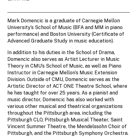
Mark Domencic is a graduate of Carnegie Mellon
University’s School of Music (BFA and MM in piano
performance) and Boston University (Certificate of
Advanced Graduate Study in music education).
In addition to his duties in the School of Drama,
Domencic also serves as Artist Lecturer in Music
Theory in CMU’s School of Music, as well as Piano
Instructor in Carnegie Mellon’s Music Extension
Division. Outside of CMU, Domencic serves as the
Artistic Director of ACT ONE Theatre School, where
he has taught for over 25 years. As a pianist and
music director, Domencic has also worked with
various other musical and theatrical organizations
throughout the Pittsburgh area, including the
Pittsburgh CLO, Pittsburgh Musical Theater, Saint
Vincent Summer Theatre, the Mendelssohn Choir of
Pittsburgh, and the Pittsburgh Symphony Orchestra.