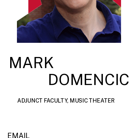
MARK
DOMENCIC
ADJUNCT FACULTY, MUSIC THEATER
EMAIL