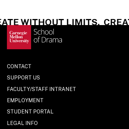
ATE WITHOUT LIMITS.
CREAT
CONTACT
SUPPORT US
FACULTY/STAFF INTRANET
EMPLOYMENT
STUDENT PORTAL
LEGAL INFO