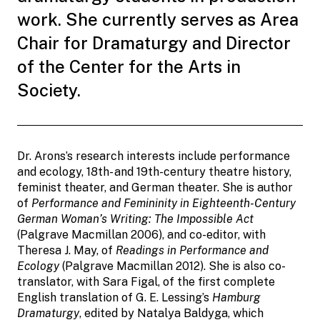
work. She currently serves as Area
Chair for Dramaturgy and Director
of the Center for the Arts in
Society.
Dr. Arons’s research interests include performance
and ecology, 18th- and 19th-century theatre history,
feminist theater, and German theater. She is author
of
Performance and Femininity in Eighteenth-Century
German Woman’s Writing: The Impossible Act
(Palgrave Macmillan 2006), and co-editor, with
Theresa J. May, of
Readings in Performance and
Ecology
(Palgrave Macmillan 2012). She is also co-
translator, with Sara Figal, of the first complete
English translation of G. E. Lessing’s
Hamburg
Dramaturgy
, edited by Natalya Baldyga, which