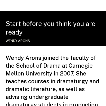
Start before you think you are
ready
WENDY ARONS
Wendy Arons joined the faculty of
the School of Drama at Carnegie
Mellon University in 2007. She
teaches courses in dramaturgy and
dramatic literature, as well as
advising undergraduate
dramaturgy students in production