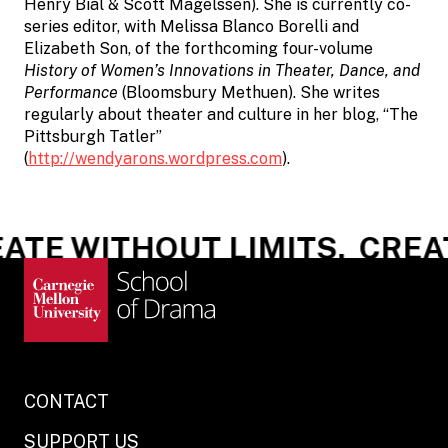
Henry Bial & Scott Magelssen). She is currently co-
series editor, with Melissa Blanco Borelli and
Elizabeth Son, of the forthcoming four-volume
History of Women’s Innovations in Theater, Dance, and
Performance
(Bloomsbury Methuen). She writes
regularly about theater and culture in her blog, “The
Pittsburgh Tatler”
(
http://wendyarons.wordpress.com
).
TE WITHOUT LIMITS.
CREAT
CONTACT
SUPPORT US