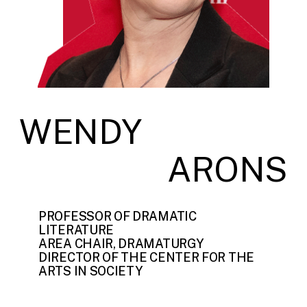
WENDY
ARONS
PROFESSOR OF DRAMATIC
LITERATURE
AREA CHAIR, DRAMATURGY
DIRECTOR OF THE CENTER FOR THE
ARTS IN SOCIETY