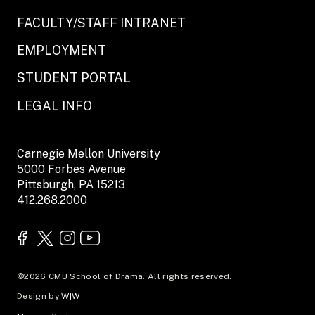
FACULTY/STAFF INTRANET
EMPLOYMENT
STUDENT PORTAL
LEGAL INFO
Carnegie Mellon University
5000 Forbes Avenue
Pittsburgh, PA 15213
412.268.2000
©2026 CMU School of Drama. All rights reserved.
Design by
W|W