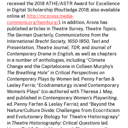
received the 2018 ATHE/ASTR Award for Excellence
in Digital Scholarship (Routledge 2018; also available
online at
http://mcpress.media-
commons.org/hamburg/
). In addition, Arons has
published articles in
Theatre Survey, Theatre Topics,
The German Quarterly, Communications from the
International Brecht Society, 1650-1850, Text and
Presentation, Theatre Journal, TDR,
and
Journal of
Contemporary Drama in English
, as well as chapters
in a number of anthologies, including “Climate
Change and the Capitalocene in Colleen Murphy’s
The Breathing Hole
” in
Critical Perspectives on
Contemporary Plays by Women
(ed. Penny Farfan &
Lesley Ferris; “Ecodramaturgy in/and Contemporary
Women’s Plays” (co-authored with Theresa J. May,
and published in
Contemporary Women’s Playwriting
,
ed. Penny Farfan & Lesley Ferris); and “Beyond the
Nature/Culture Divide: Challenges from Ecocriticism
and Evolutionary Biology for Theatre Historiograpy”
in
Theatre Historiography: Critical Questions
(ed.