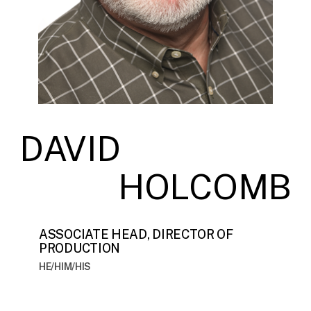
DAVID
HOLCOMB
ASSOCIATE HEAD, DIRECTOR OF
PRODUCTION
HE/HIM/HIS