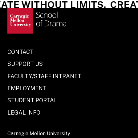
TE WITHOUT LIMITS.
CREAT
CONTACT
SUPPORT US
FACULTY/STAFF INTRANET
EMPLOYMENT
STUDENT PORTAL
LEGAL INFO
Carnegie Mellon University