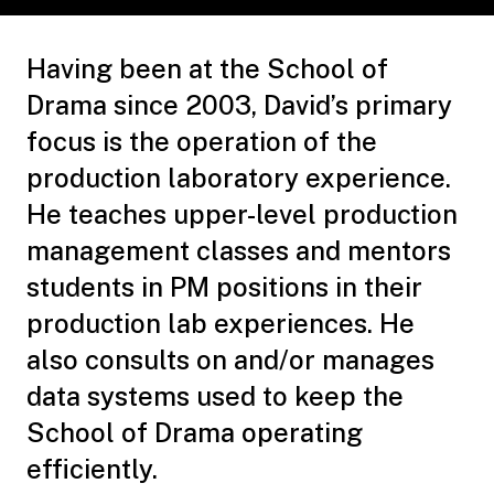
Having been at the School of
Drama since 2003, David’s primary
focus is the operation of the
production laboratory experience.
He teaches upper-level production
management classes and mentors
students in PM positions in their
production lab experiences. He
also consults on and/or manages
data systems used to keep the
School of Drama operating
efficiently.