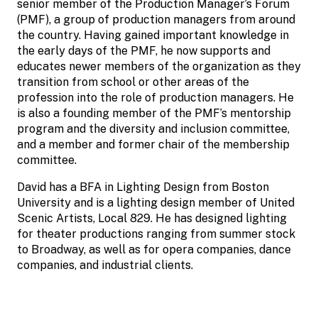
senior member of the Production Manager’s Forum
(PMF), a group of production managers from around
the country. Having gained important knowledge in
the early days of the PMF, he now supports and
educates newer members of the organization as they
transition from school or other areas of the
profession into the role of production managers. He
is also a founding member of the PMF’s mentorship
program and the diversity and inclusion committee,
and a member and former chair of the membership
committee.
David has a BFA in Lighting Design from Boston
University and is a lighting design member of United
Scenic Artists, Local 829. He has designed lighting
for theater productions ranging from summer stock
to Broadway, as well as for opera companies, dance
companies, and industrial clients.