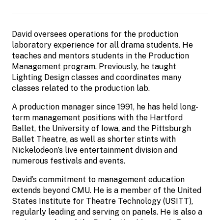
David oversees operations for the production
laboratory experience for all drama students. He
teaches and mentors students in the Production
Management program. Previously, he taught
Lighting Design classes and coordinates many
classes related to the production lab.
A production manager since 1991, he has held long-
term management positions with the Hartford
Ballet, the University of Iowa, and the Pittsburgh
Ballet Theatre, as well as shorter stints with
Nickelodeon’s live entertainment division and
numerous festivals and events.
David’s commitment to management education
extends beyond CMU. He is a member of the United
States Institute for Theatre Technology (USITT),
regularly leading and serving on panels. He is also a