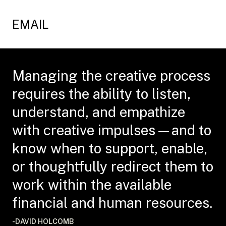
EMAIL
Managing the creative process
requires the ability to listen,
understand, and empathize
with creative impulses—and to
know when to support, enable,
or thoughtfully redirect them to
work within the available
financial and human resources.
-DAVID HOLCOMB