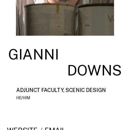
GIANNI
DOWNS
ADJUNCT FACULTY, SCENIC DESIGN
HE/HIM