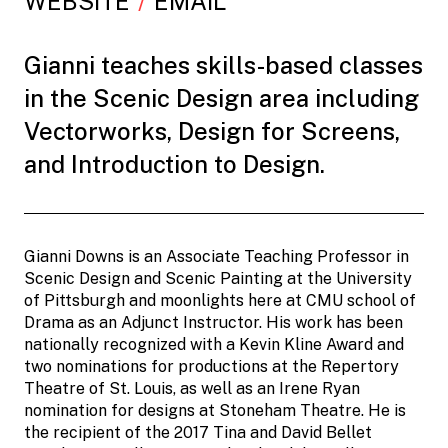
WEBSITE
EMAIL
Gianni teaches skills-based classes
in the Scenic Design area including
Vectorworks, Design for Screens,
and Introduction to Design.
Gianni Downs is an Associate Teaching Professor in
Scenic Design and Scenic Painting at the University
of Pittsburgh and moonlights here at CMU school of
Drama as an Adjunct Instructor. His work has been
nationally recognized with a Kevin Kline Award and
two nominations for productions at the Repertory
Theatre of St. Louis, as well as an Irene Ryan
nomination for designs at Stoneham Theatre. He is
the recipient of the 2017 Tina and David Bellet