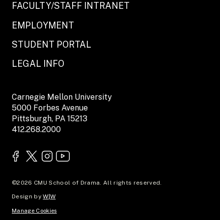
FACULTY/STAFF INTRANET
EMPLOYMENT
STUDENT PORTAL
LEGAL INFO
Carnegie Mellon University
5000 Forbes Avenue
Pittsburgh, PA 15213
412.268.2000
©2026 CMU School of Drama. All rights reserved.
Design by
W|W
Manage Cookies