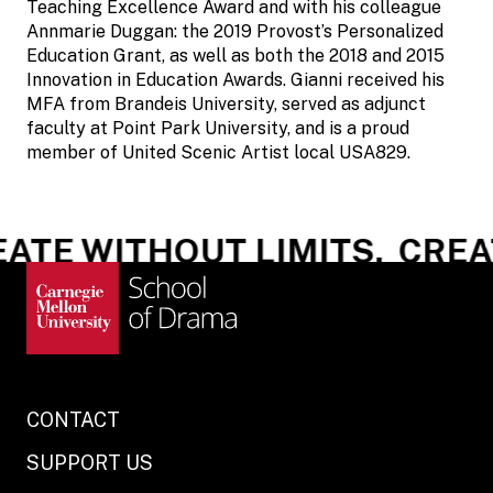
Teaching Excellence Award and with his colleague
Annmarie Duggan: the 2019 Provost’s Personalized
Education Grant, as well as both the 2018 and 2015
Innovation in Education Awards. Gianni received his
MFA from Brandeis University, served as adjunct
faculty at Point Park University, and is a proud
member of United Scenic Artist local USA829.
ATE WITHOUT LIMITS.
CREAT
CONTACT
SUPPORT US