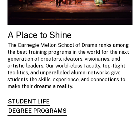
A Place to Shine
The Carnegie Mellon School of Drama ranks among
the best training programs in the world for the next
generation of creators, ideators, visionaries, and
artistic leaders. Our world-class faculty, top-flight
facilities, and unparalleled alumni networks give
students the skills, experience, and connections to
make their dreams a reality.
STUDENT LIFE
DEGREE PROGRAMS