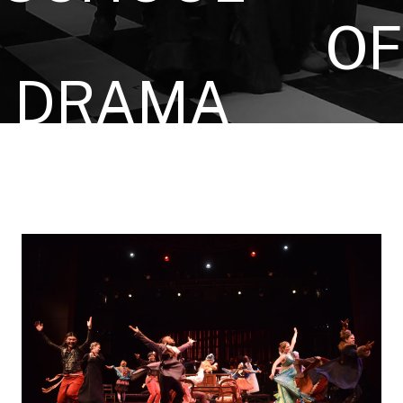
OF
DRAMA