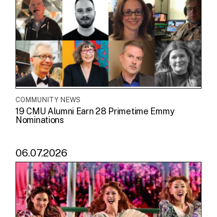
COMMUNITY NEWS
19 CMU Alumni Earn 28 Primetime Emmy
Nominations
06.07.2026