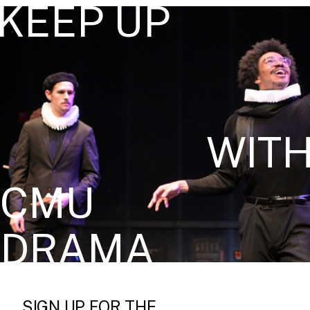
KEEP UP
WIT
CMU
DRAMA
SIGN UP FOR THE