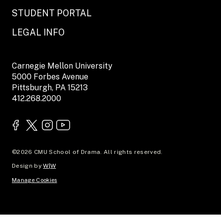
STUDENT PORTAL
LEGAL INFO
Carnegie Mellon University
5000 Forbes Avenue
Pittsburgh, PA 15213
412.268.2000
©2026 CMU School of Drama. All rights reserved.
Design by
W|W
Manage Cookies