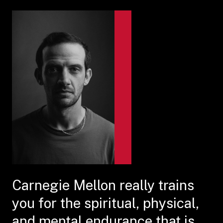
Carnegie Mellon really trains
you for the spiritual, physical,
and mental endurance that is