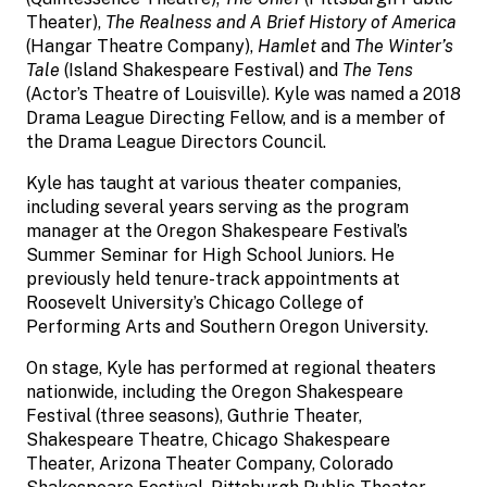
Theater),
The Realness and A Brief History of America
(Hangar Theatre Company),
Hamlet
and
The Winter’s
Tale
(Island Shakespeare Festival) and
The Tens
(Actor’s Theatre of Louisville). Kyle was named a 2018
Drama League Directing Fellow, and is a member of
the Drama League Directors Council.
Kyle has taught at various theater companies,
including several years serving as the program
manager at the Oregon Shakespeare Festival’s
Summer Seminar for High School Juniors. He
previously held tenure-track appointments at
Roosevelt University’s Chicago College of
Performing Arts and Southern Oregon University.
On stage, Kyle has performed at regional theaters
nationwide, including the Oregon Shakespeare
Festival (three seasons), Guthrie Theater,
Shakespeare Theatre, Chicago Shakespeare
Theater, Arizona Theater Company, Colorado