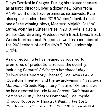
Plays Festival in Oregon. During his six-year tenure
as artistic director, over a dozen new plays from
ANPF went on to have premieres nationwide. Kyle
also spearheaded their 2016 Women’s Invitational;
one of the winning plays, Martyna Majok’s
Cost of
Living
, won the Pulitzer Prize in 2018. Kyle is also a
Senior Coordinating Producer with Black Lives, Black
Words International Project, as well as a member of
the 2021 cohort of artEquity’s BIPOC Leadership
Circle.
As a director, Kyle has helmed various world
premieres of productions across the country,
including
Parental Advisory: a breakbeat play
(Milwaukee Repertory Theater),
The Devil is a Lie
(Quantum Theater), and the award-winning
Hazardous
Materials
(Creede Repertory Theatre). Other shows
he has directed include
Miss Bennet: Christmas at
Pemberley
(City Theatre Company),
The Royale
(Creede Repertory Theatre),
Waiting For Lefty
(Quintessence Theatre);
The Chief
(Pittsburgh Public