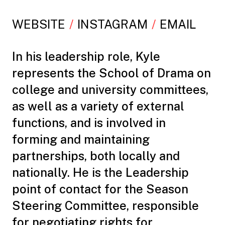
WEBSITE
INSTAGRAM
EMAIL
In his leadership role, Kyle
represents the School of Drama on
college and university committees,
as well as a variety of external
functions, and is involved in
forming and maintaining
partnerships, both locally and
nationally. He is the Leadership
point of contact for the Season
Steering Committee, responsible
for negotiating rights for