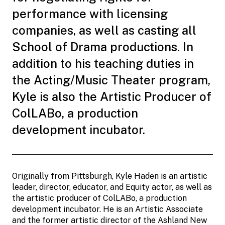
performance with licensing
companies, as well as casting all
School of Drama productions. In
addition to his teaching duties in
the Acting/Music Theater program,
Kyle is also the Artistic Producer of
ColLABo, a production
development incubator.
Originally from Pittsburgh, Kyle Haden is an artistic
leader, director, educator, and Equity actor, as well as
the artistic producer of ColLABo, a production
development incubator. He is an Artistic Associate
and the former artistic director of the Ashland New