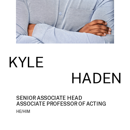
KYLE
HADEN
SENIOR ASSOCIATE HEAD
ASSOCIATE PROFESSOR OF ACTING
HE/HIM