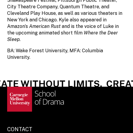
Shakespeare Festival, Pittsburgh Public Theater,
City Theatre Company, Quantum Theatre, and
Cleveland Play House, as well as various theaters in
New York and Chicago. Kyle also appeared in
Amazon’s
American Rust
and is the voice of Luke in
the upcoming animated short film
Where the Deer
Sleep.
BA: Wake Forest University, MFA: Columbia
University.
TE WITHOUT LIMITS.
CREAT
CONTACT