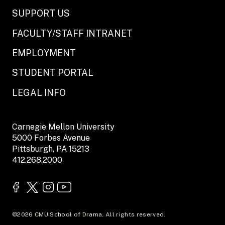
SUPPORT US
FACULTY/STAFF INTRANET
EMPLOYMENT
STUDENT PORTAL
LEGAL INFO
Carnegie Mellon University
5000 Forbes Avenue
Pittsburgh, PA 15213
412.268.2000
©2026 CMU School of Drama. All rights reserved.