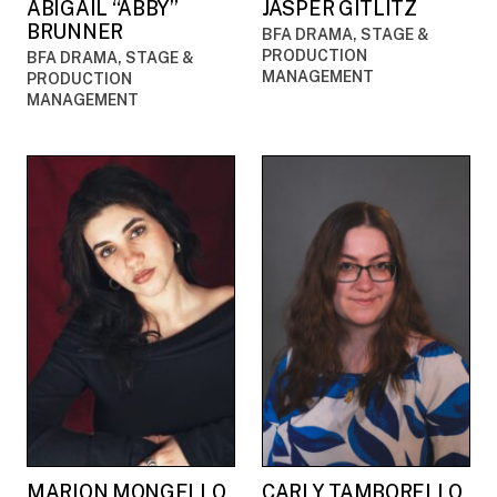
ABIGAIL “ABBY”
JASPER GITLITZ
BRUNNER
BFA DRAMA, STAGE &
PRODUCTION
BFA DRAMA, STAGE &
MANAGEMENT
PRODUCTION
MANAGEMENT
MARION MONGELLO
CARLY TAMBORELLO