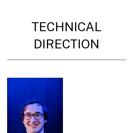
TECHNICAL
DIRECTION