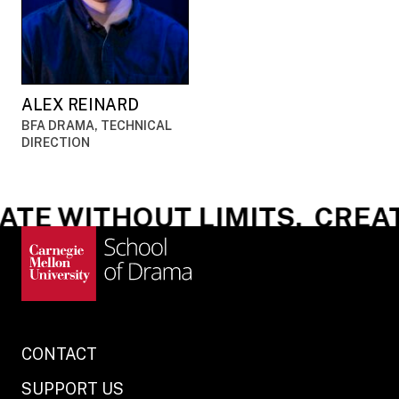
ALEX REINARD
BFA DRAMA, TECHNICAL
DIRECTION
TE WITHOUT LIMITS.
CREATE
CONTACT
SUPPORT US