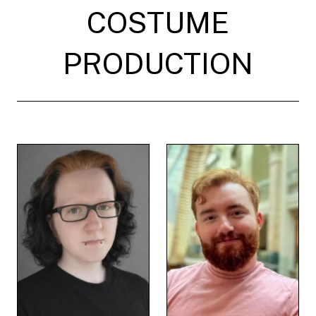
COSTUME
PRODUCTION