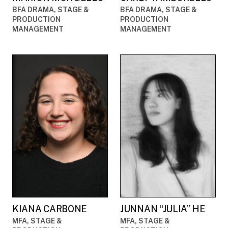
BFA DRAMA, STAGE &
BFA DRAMA, STAGE &
PRODUCTION
PRODUCTION
MANAGEMENT
MANAGEMENT
KIANA CARBONE
JUNNAN “JULIA” HE
MFA, STAGE &
MFA, STAGE &