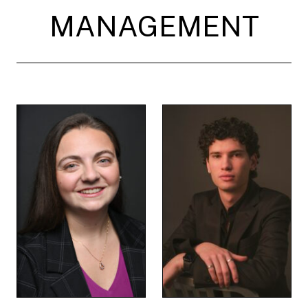
MANAGEMENT