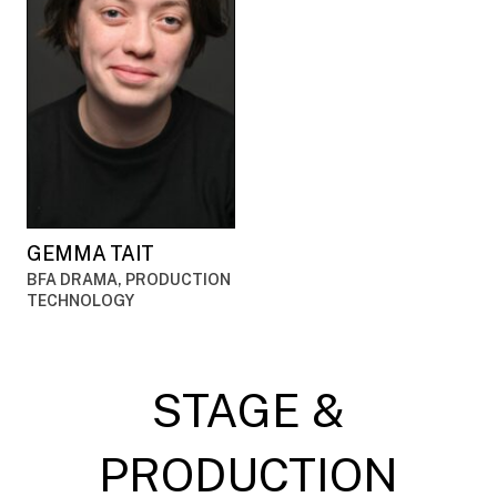
GEMMA TAIT
BFA DRAMA, PRODUCTION
TECHNOLOGY
STAGE &
PRODUCTION