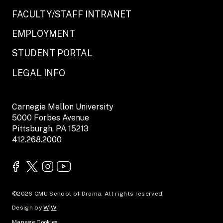
FACULTY/STAFF INTRANET
EMPLOYMENT
STUDENT PORTAL
LEGAL INFO
Carnegie Mellon University
5000 Forbes Avenue
Pittsburgh, PA 15213
412.268.2000
©2026 CMU School of Drama. All rights reserved.
Design by
W|W
Manage Cookies