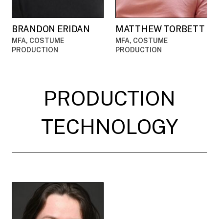
BRANDON ERIDAN
MATTHEW TORBETT
MFA, COSTUME
MFA, COSTUME
PRODUCTION
PRODUCTION
PRODUCTION
TECHNOLOGY