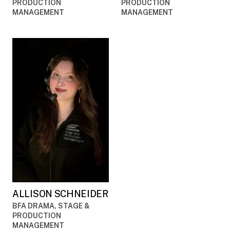
PRODUCTION
PRODUCTION
MANAGEMENT
MANAGEMENT
ALLISON SCHNEIDER
BFA DRAMA, STAGE &
PRODUCTION
MANAGEMENT