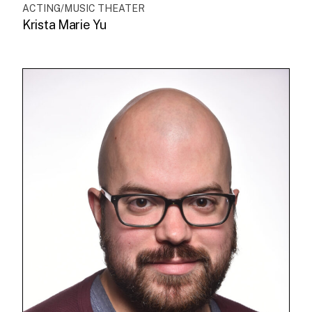
ACTING/MUSIC THEATER
Krista Marie Yu