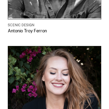
SCENIC DESIGN
Antonio Troy Ferron