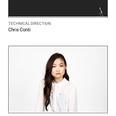
TECHNICAL DIRECTION
Chris Conti