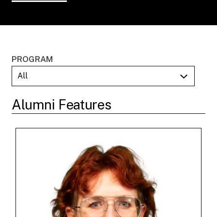
PROGRAM
Alumni Features