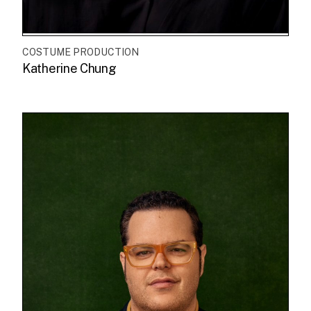
COSTUME PRODUCTION
Katherine Chung