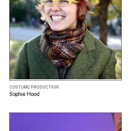
COSTUME PRODUCTION
Sophie Hood