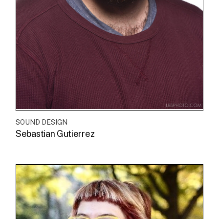
SOUND DESIGN
Sebastian Gutierrez