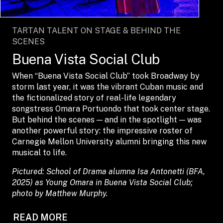
TARTAN TALENT ON STAGE & BEHIND THE
SCENES
Buena Vista Social Club
When “Buena Vista Social Club” took Broadway by
storm last year, it was the vibrant Cuban music and
the fictionalized story of real-life legendary
songstress Omara Portuondo that took center stage.
But behind the scenes — and in the spotlight — was
another powerful story: the impressive roster of
Carnegie Mellon University alumni bringing this new
musical to life.
Pictured: School of Drama alumna Isa Antonetti (BFA,
2025) as Young Omara in Buena Vista Social Club;
photo by Matthew Murphy.
READ MORE