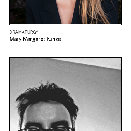
DRAMATURGY
Mary Margaret Kunze