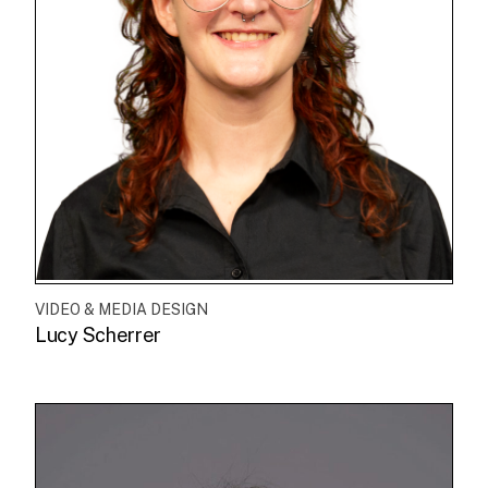
VIDEO & MEDIA DESIGN
Lucy Scherrer