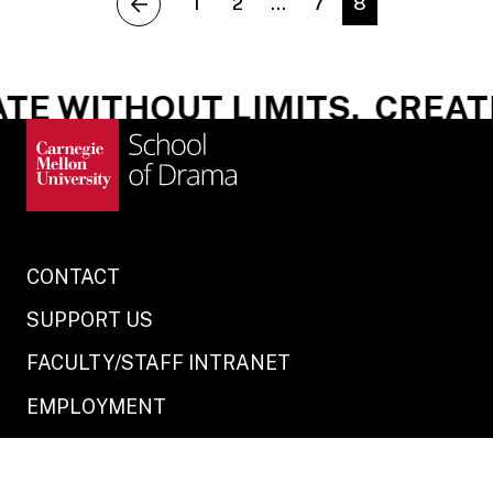
1
2
…
7
8
previous
E WITHOUT LIMITS.
CREATE 
CONTACT
SUPPORT US
FACULTY/STAFF INTRANET
EMPLOYMENT
STUDENT PORTAL
LEGAL INFO