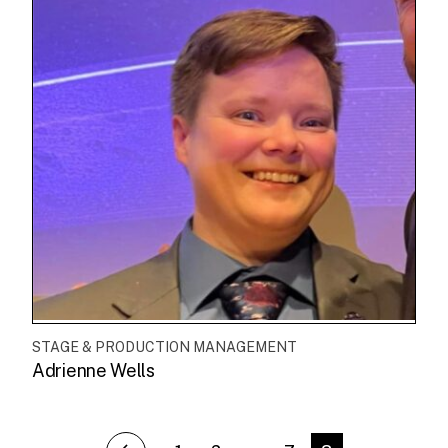
STAGE & PRODUCTION MANAGEMENT
Adrienne Wells