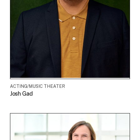
ACTING/MUSIC THEATER
Josh Gad