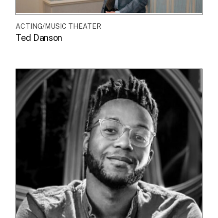
ACTING/MUSIC THEATER
Ted Danson