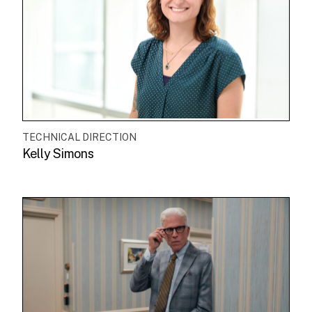
TECHNICAL DIRECTION
Kelly Simons