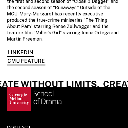
the first and second season of “Cloak & Dagger” and
the second season of “Runaways.” Outside of the
MCU, Mary-Margaret has recently executive
produced the true-crime miniseries “The Thing
About Pam” starring Renee Zellwegger and the
feature film “Miller’s Girl” starring Jenna Ortega and
Martin Freeman.
LINKEDIN
CMU FEATURE
ATE WITHOUT LIMITS.
CREAT
CONTACT