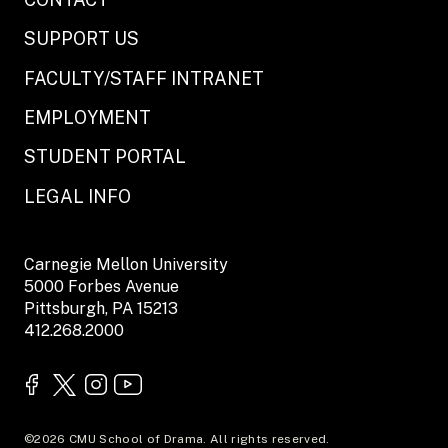
SUPPORT US
FACULTY/STAFF INTRANET
EMPLOYMENT
STUDENT PORTAL
LEGAL INFO
Carnegie Mellon University
5000 Forbes Avenue
Pittsburgh, PA 15213
412.268.2000
©2026 CMU School of Drama. All rights reserved.