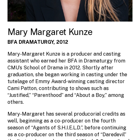
Mary Margaret Kunze
BFA DRAMATURGY, 2012
Mary-Margaret Kunze is a producer and casting
assistant who earned her BFA in Dramaturgy from
CMU’s School of Drama in 2012. Shortly after
graduation, she began working in casting under the
tutelage of Emmy Award-winning casting director
Cami Patton, contributing to shows such as
“Justified,” “Parenthood” and “About a Boy,” among
others.
Mary-Margaret has several producorial credits as
well, beginning as a co-producer on the fourth
season of “Agents of S.H.I.E.L.D.”, before continuing
as a co-producer on the third season of “Daredevil”