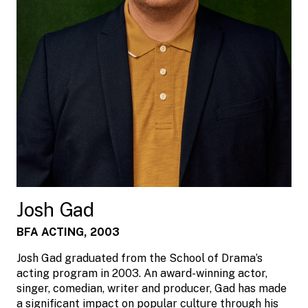
Josh Gad
BFA ACTING, 2003
Josh Gad graduated from the School of Drama’s
acting program in 2003. An award-winning actor,
singer, comedian, writer and producer, Gad has made
a significant impact on popular culture through his