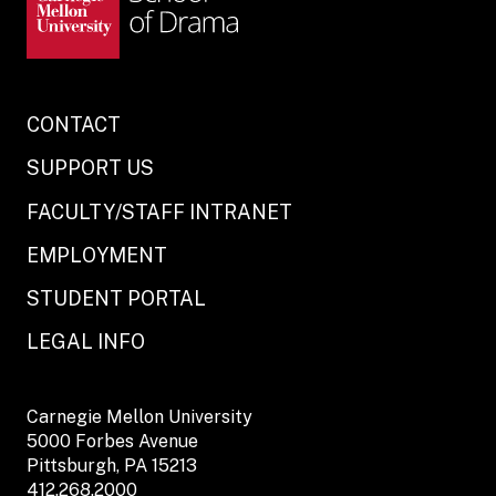
CONTACT
SUPPORT US
FACULTY/STAFF INTRANET
EMPLOYMENT
STUDENT PORTAL
LEGAL INFO
Carnegie Mellon University
5000 Forbes Avenue
Pittsburgh, PA 15213
412.268.2000