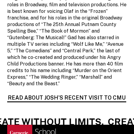
roles in Broadway, film and television productions. He
is best known for voicing Olaf in the “Frozen”
franchise, and for his roles in the original Broadway
productions of “The 25th Annual Putnam County
Spelling Bee,” “The Book of Mormon” and
“Gutenberg: The Musical!” Gad has also starred in
multiple TV series including “Wolf Like Me,” “Avenue
5,” “The Comedians” and “Central Park,” the last of
which he co-created and produced under his Angry
Child Productions banner. He has more than 40 film
credits to his name including “Murder on the Orient
Express,” “The Wedding Ringer,” “Marshall” and
“Beauty and the Beast.”
READ ABOUT JOSH’S RECENT VISIT TO CMU
ATE WITHOUT LIMITS.
CREAT