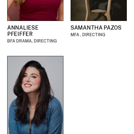
ANNALIESE
SAMANTHA PAZOS
PFEIFFER
MFA , DIRECTING
BFA DRAMA, DIRECTING