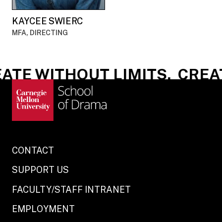
KAYCEE SWIERC
MFA, DIRECTING
TE WITHOUT LIMITS.
CREAT
CONTACT
SUPPORT US
FACULTY/STAFF INTRANET
EMPLOYMENT