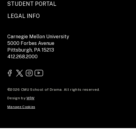
STUDENT PORTAL
LEGAL INFO
Carnegie Mellon University
5000 Forbes Avenue
Pittsburgh, PA 15213
412.268.2000
©2026 CMU School of Drama. All rights reserved.
Design by
W|W
Manage Cookies