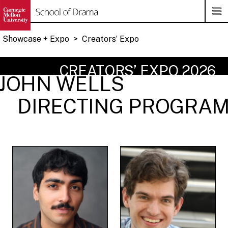
Op
Su
Na
Showcase + Expo
>
Creators’ Expo
Skip
CREATORS’ EXPO 2026
to
JOHN WELLS
content
DIRECTING PROGRA