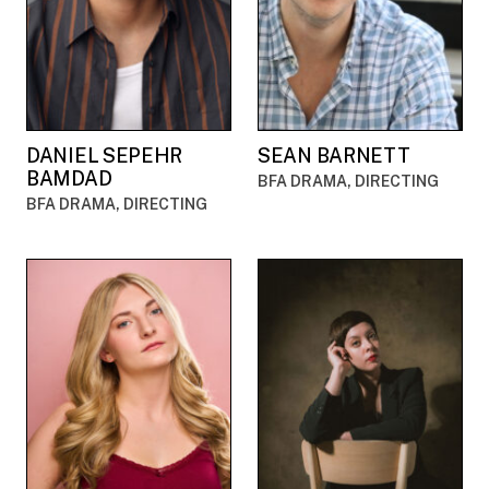
DANIEL SEPEHR
SEAN BARNETT
BAMDAD
BFA DRAMA, DIRECTING
BFA DRAMA, DIRECTING