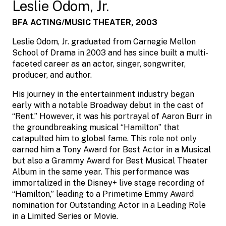
Leslie Odom, Jr.
BFA ACTING/MUSIC THEATER, 2003
Leslie Odom, Jr. graduated from Carnegie Mellon
School of Drama in 2003 and has since built a multi-
faceted career as an actor, singer, songwriter,
producer, and author.
His journey in the entertainment industry began
early with a notable Broadway debut in the cast of
“Rent.” However, it was his portrayal of Aaron Burr in
the groundbreaking musical “Hamilton” that
catapulted him to global fame. This role not only
earned him a Tony Award for Best Actor in a Musical
but also a Grammy Award for Best Musical Theater
Album in the same year. This performance was
immortalized in the Disney+ live stage recording of
“Hamilton,” leading to a Primetime Emmy Award
nomination for Outstanding Actor in a Leading Role
in a Limited Series or Movie.