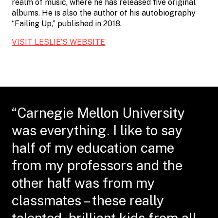
realm of music, where he has released five original
albums. He is also the author of his autobiography
“Failing Up,” published in 2018.
VISIT LESLIE’S WEBSITE
“Carnegie Mellon University
was everything. I like to say
half of my education came
from my professors and the
other half was from my
classmates – these really
talented, brilliant kids from all