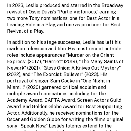
In 2023, Leslie produced and starred in the Broadway
revival of Ossie Davis’s “Purlie Victorious,” earning
two more Tony nominations: one for Best Actor in a
Leading Role in a Play, and one as producer for Best
Revival of a Play.
In addition to his stage successes, Leslie has left his
mark on television and film. His most recent notable
roles include appearances “Murder on the Orient
Express” (2017), “Harriet” (2019), “The Many Saints of
Newark” (2021), “Glass Onion: A Knives Out Mystery”
(2022), and “The Exorcist: Believer” (2023). His
portrayal of singer Sam Cooke in “One Night in
Miami…” (2020) garnered critical acclaim and
multiple award nominations, including for the
Academy Award, BAFTA Award, Screen Actors Guild
Award, and Golden Globe Award for Best Supporting
Actor. Additionally, he received nominations for the
Oscar and Golden Globe for writing the film’s original
song “Speak Now.” Leslie’s talents extend to the