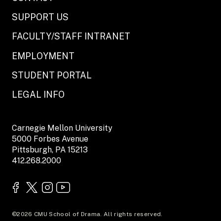
SUPPORT US
FACULTY/STAFF INTRANET
EMPLOYMENT
STUDENT PORTAL
LEGAL INFO
Carnegie Mellon University
5000 Forbes Avenue
Pittsburgh, PA 15213
412.268.2000
©2026 CMU School of Drama. All rights reserved.