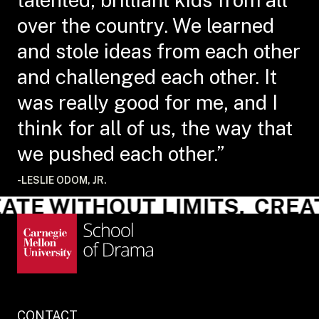
over the country. We learned
and stole ideas from each other
and challenged each other. It
was really good for me, and I
think for all of us, the way that
we pushed each other.”
-LESLIE ODOM, JR.
TE WITHOUT LIMITS.
CREAT
CONTACT