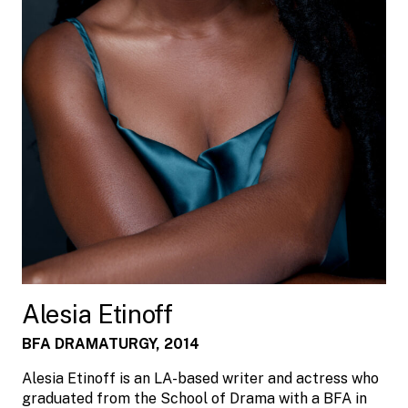
Alesia Etinoff
BFA DRAMATURGY, 2014
Alesia Etinoff is an LA-based writer and actress who
graduated from the School of Drama with a BFA in