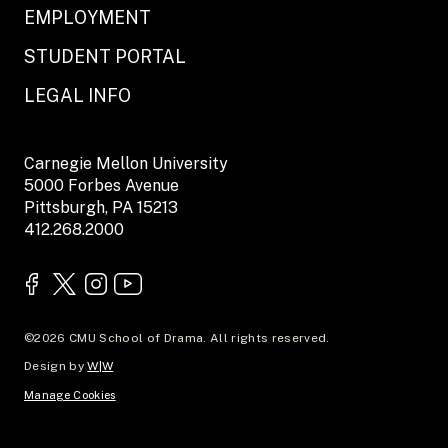
EMPLOYMENT
STUDENT PORTAL
LEGAL INFO
Carnegie Mellon University
5000 Forbes Avenue
Pittsburgh, PA 15213
412.268.2000
©2026 CMU School of Drama. All rights reserved.
Design by
W|W
Manage Cookies