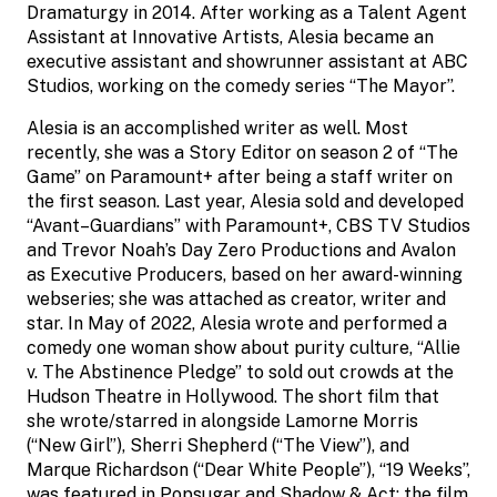
Dramaturgy in 2014. After working as a Talent Agent
Assistant at Innovative Artists, Alesia became an
executive assistant and showrunner assistant at ABC
Studios, working on the comedy series “The Mayor”.
Alesia is an accomplished writer as well. Most
recently, she was a Story Editor on season 2 of “The
Game” on Paramount+ after being a staff writer on
the first season. Last year, Alesia sold and developed
“Avant–Guardians” with Paramount+, CBS TV Studios
and Trevor Noah’s Day Zero Productions and Avalon
as Executive Producers, based on her award-winning
webseries; she was attached as creator, writer and
star. In May of 2022, Alesia wrote and performed a
comedy one woman show about purity culture, “Allie
v. The Abstinence Pledge” to sold out crowds at the
Hudson Theatre in Hollywood. The short film that
she wrote/starred in alongside Lamorne Morris
(“New Girl”), Sherri Shepherd (“The View”), and
Marque Richardson (“Dear White People”), “19 Weeks”,
was featured in Popsugar and Shadow & Act; the film