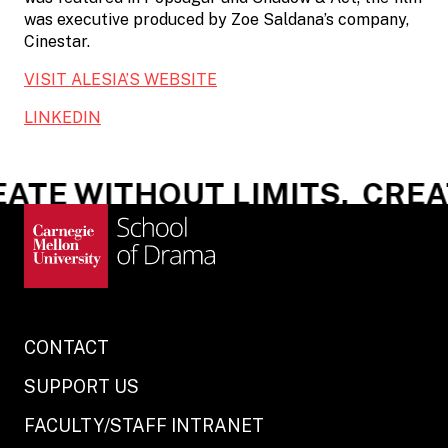
was executive produced by Zoe Saldana’s company,
Cinestar.
VISIT ALESIA’S WEBSITE
LINKEDIN
ATE WITHOUT LIMITS.
CREAT
CONTACT
SUPPORT US
FACULTY/STAFF INTRANET