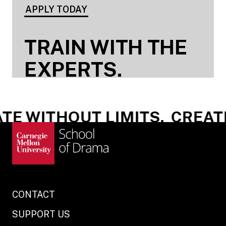
APPLY TODAY
TRAIN WITH THE
EXPERTS.
E WITHOUT LIMITS.
CREATE 
CONTACT
SUPPORT US