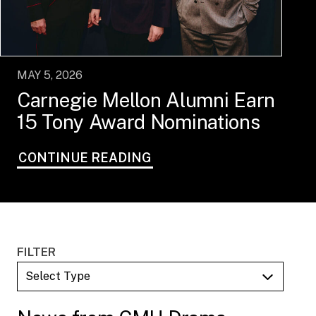
MAY 5, 2026
Carnegie Mellon Alumni Earn
15 Tony Award Nominations
CONTINUE READING
FILTER