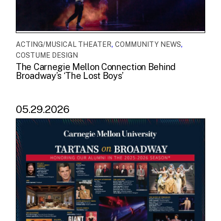
,
,
ACTING/MUSICAL THEATER
COMMUNITY NEWS
COSTUME DESIGN
The Carnegie Mellon Connection Behind
Broadway’s ‘The Lost Boys’
05.29.2026