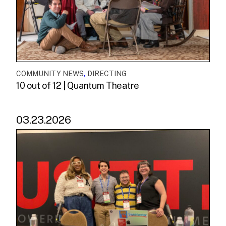
,
COMMUNITY NEWS
DIRECTING
10 out of 12 | Quantum Theatre
03.23.2026