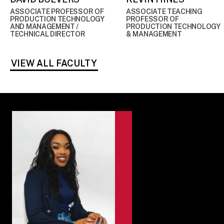
ASSOCIATE PROFESSOR OF
ASSOCIATE TEACHING
PRODUCTION TECHNOLOGY
PROFESSOR OF
AND MANAGEMENT /
PRODUCTION TECHNOLOGY
TECHNICAL DIRECTOR
& MANAGEMENT
VIEW ALL FACULTY