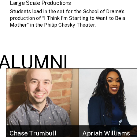
Large Scale Productions
Students load in the set for the School of Drama’s
production of “I Think I’m Starting to Want to Be a
Mother” in the Philip Chosky Theater.
ALUMNI
Chase Trumbull
Apriah Williams