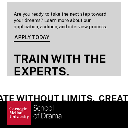
Are you ready to take the next step toward
your dreams? Learn more about our
application, audition, and interview process.
APPLY TODAY
TRAIN WITH THE
EXPERTS.
E WITHOUT LIMITS.
CREATE