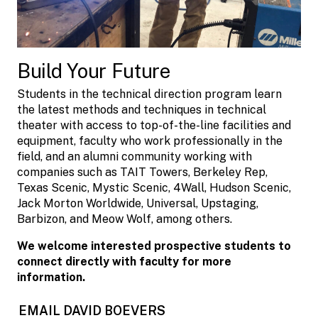
Build Your Future
Students in the technical direction program learn
the latest methods and techniques in technical
theater with access to top-of-the-line facilities and
equipment, faculty who work professionally in the
field, and an alumni community working with
companies such as TAIT Towers, Berkeley Rep,
Texas Scenic, Mystic Scenic, 4Wall, Hudson Scenic,
Jack Morton Worldwide, Universal, Upstaging,
Barbizon, and Meow Wolf, among others.
We welcome interested prospective students to
connect directly with faculty for more
information.
EMAIL DAVID BOEVERS