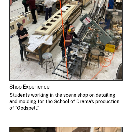
Shop Experience
Students working in the scene shop on detailing
and molding for the School of Drama’s production
of “Godspell.”