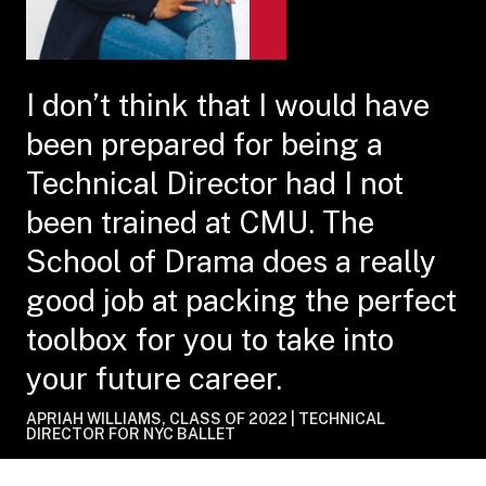
I don’t think that I would have
been prepared for being a
Technical Director had I not
been trained at CMU. The
School of Drama does a really
good job at packing the perfect
toolbox for you to take into
your future career.
APRIAH WILLIAMS, CLASS OF 2022 | TECHNICAL
DIRECTOR FOR NYC BALLET