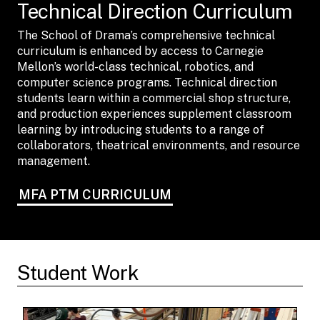
Technical Direction Curriculum
The School of Drama’s comprehensive technical
curriculum is enhanced by access to Carnegie
Mellon’s world-class technical, robotics, and
computer science programs. Technical direction
students learn within a commercial shop structure,
and production experiences supplement classroom
learning by introducing students to a range of
collaborators, theatrical environments, and resource
management.
MFA PTM CURRICULUM
Student Work