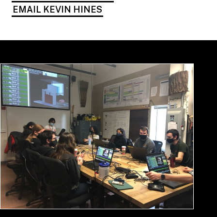
EMAIL KEVIN HINES