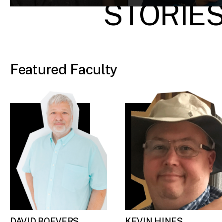
STORIE
Featured Faculty
DAVID BOEVERS
KEVIN HINES