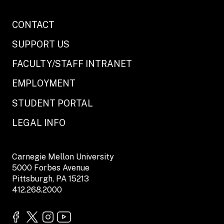
CONTACT
SUPPORT US
FACULTY/STAFF INTRANET
EMPLOYMENT
STUDENT PORTAL
LEGAL INFO
Carnegie Mellon University
5000 Forbes Avenue
Pittsburgh, PA 15213
412.268.2000