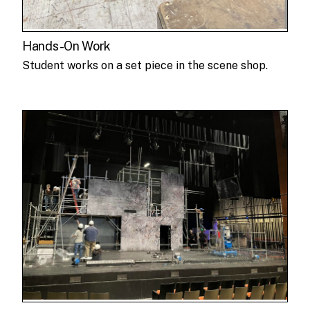
Hands-On Work
Student works on a set piece in the scene shop.