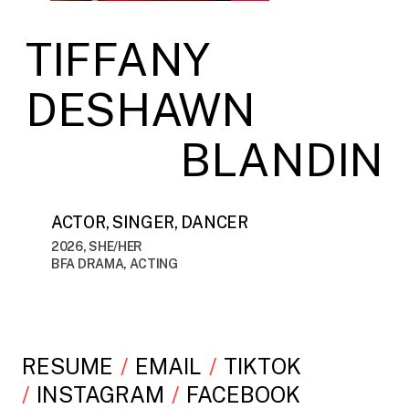
TIFFANY
DESHAWN
BLANDIN
ACTOR, SINGER, DANCER
2026, SHE/HER
BFA DRAMA, ACTING
RESUME
EMAIL
TIKTOK
INSTAGRAM
FACEBOOK