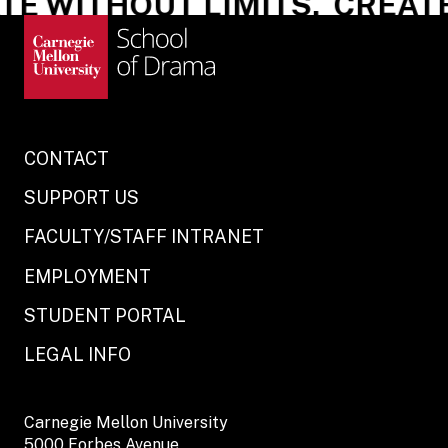
E WITHOUT LIMITS.
CREATE 
CONTACT
SUPPORT US
FACULTY/STAFF INTRANET
EMPLOYMENT
STUDENT PORTAL
LEGAL INFO
Carnegie Mellon University
5000 Forbes Avenue