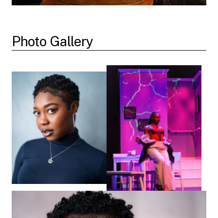
Photo Gallery