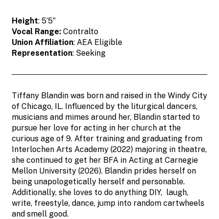
Height
: 5’5″
Vocal Range:
Contralto
Union Affiliation
: AEA Eligible
Representation
: Seeking
Tiffany Blandin was born and raised in the Windy City
of Chicago, IL. Influenced by the liturgical dancers,
musicians and mimes around her, Blandin started to
pursue her love for acting in her church at the
curious age of 9. After training and graduating from
Interlochen Arts Academy (2022) majoring in theatre,
she continued to get her BFA in Acting at Carnegie
Mellon University (2026). Blandin prides herself on
being unapologetically herself and personable.
Additionally, she loves to do anything DIY, laugh,
write, freestyle, dance, jump into random cartwheels
and smell good.