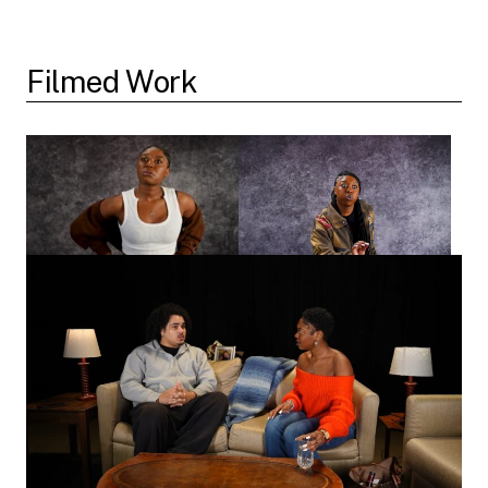
Filmed Work