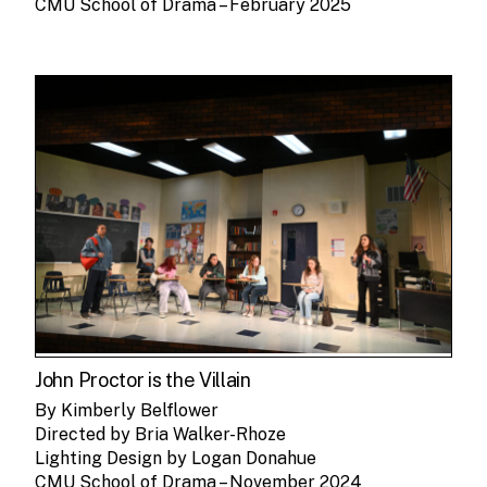
CMU School of Drama – February 2025
John Proctor is the Villain
By Kimberly Belflower
Directed by Bria Walker-Rhoze
Lighting Design by Logan Donahue
CMU School of Drama – November 2024