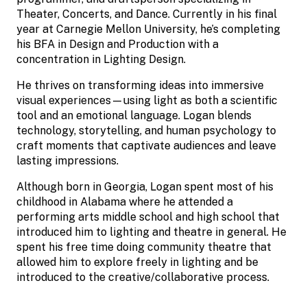
Theater, Concerts, and Dance. Currently in his final
year at Carnegie Mellon University, he’s completing
his BFA in Design and Production with a
concentration in Lighting Design.
He thrives on transforming ideas into immersive
visual experiences—using light as both a scientific
tool and an emotional language. Logan blends
technology, storytelling, and human psychology to
craft moments that captivate audiences and leave
lasting impressions.
Although born in Georgia, Logan spent most of his
childhood in Alabama where he attended a
performing arts middle school and high school that
introduced him to lighting and theatre in general. He
spent his free time doing community theatre that
allowed him to explore freely in lighting and be
introduced to the creative/collaborative process.