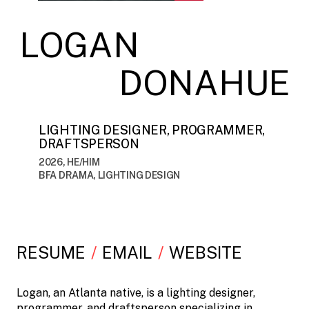
LOGAN
DONAHUE
LIGHTING DESIGNER, PROGRAMMER,
DRAFTSPERSON
2026, HE/HIM
BFA DRAMA, LIGHTING DESIGN
RESUME
EMAIL
WEBSITE
Logan, an Atlanta native, is a lighting designer,
programmer, and draftsperson specializing in