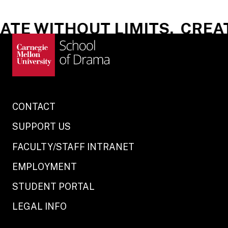
TE WITHOUT LIMITS.
CREATE
CONTACT
SUPPORT US
FACULTY/STAFF INTRANET
EMPLOYMENT
STUDENT PORTAL
LEGAL INFO