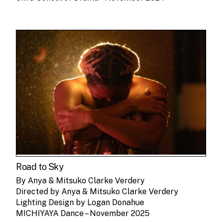
Road to Sky
By Anya & Mitsuko Clarke Verdery
Directed by Anya & Mitsuko Clarke Verdery
Lighting Design by Logan Donahue
MICHIYAYA Dance – November 2025