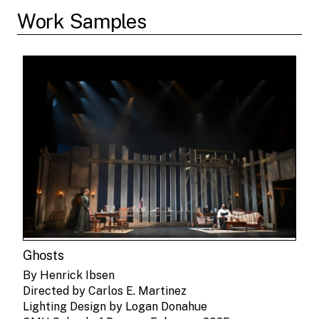
Work Samples
Ghosts
By Henrick Ibsen
Directed by Carlos E. Martinez
Lighting Design by Logan Donahue