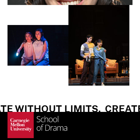
E WITHOUT LIMITS.
CREATE