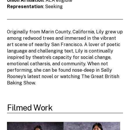
Union Affiliation
: AEA eligible
Representation
: Seeking
Originally from Marin County, California, Lily grew up
among redwood trees and immersed in the vibrant
art scene of nearby San Francisco. A lover of poetic
language and challenging text, Lily is continually
inspired by theatre’s capacity for social change,
emotional catharsis, and community. When not
performing, she can be found nose-deep in Sally
Rooney’s latest novel or watching The Great British
Baking Show.
Filmed Work