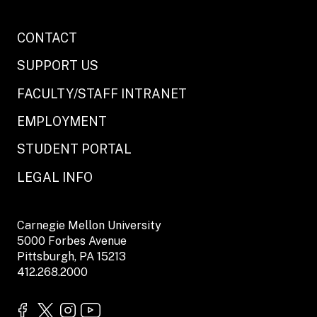
CONTACT
SUPPORT US
FACULTY/STAFF INTRANET
EMPLOYMENT
STUDENT PORTAL
LEGAL INFO
Carnegie Mellon University
5000 Forbes Avenue
Pittsburgh, PA 15213
412.268.2000