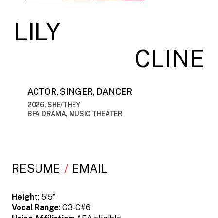
LILY
CLINE
ACTOR, SINGER, DANCER
2026, SHE/THEY
BFA DRAMA, MUSIC THEATER
RESUME
EMAIL
Height
: 5’5″
Vocal Range
: C3-C#6