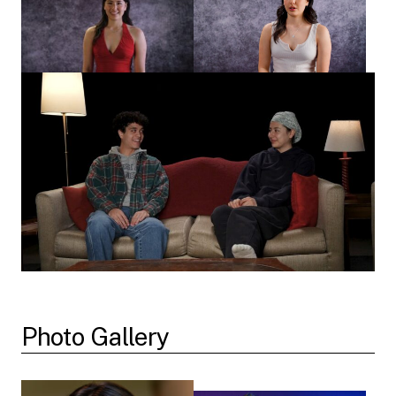
Photo Gallery