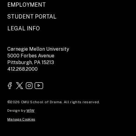
EMPLOYMENT
STUDENT PORTAL
LEGAL INFO
Carnegie Mellon University
5000 Forbes Avenue
Pittsburgh, PA 15213
412.268.2000
©2026 CMU School of Drama. All rights reserved.
Design by
W|W
Manage Cookies