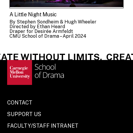
A Little Night Music
By Stephen Sondheim & Hugh Wheeler
Directed by Ethan Heard
Draper for Desirée Armfeldt
CMU School of Drama – April 2024
TE WITHOUT LIMITS.
CREATE
CONTACT
SUPPORT US
FACULTY/STAFF INTRANET