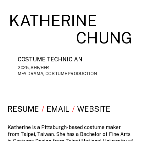
KATHERINE
CHUNG
COSTUME TECHNICIAN
2025, SHE/HER
MFA DRAMA, COSTUME PRODUCTION
RESUME
EMAIL
WEBSITE
Katherine is a Pittsburgh-based costume maker
from Taipei, Taiwan. She has a Bachelor of Fine Arts