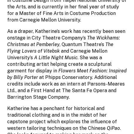
in Costume Design from Taipei National University of
the Arts, and is currently in her final year of study
for a Master of Fine Arts in Costume Production
from Carnegie Mellon University.
As a draper, Katherine’s work has recently been seen
onstage in City Theatre Company’s
The Wickhams:
Christmas at Pemberley
, Quantum Theatre’s
The
Flying Lovers of Vitebsk
and Carnegie Mellon
University’s
A Little Night Music
. She was a
contributing artist helping create a sculptural
garment for display in
Flowers Meet Fashion: Inspired
by Billy Porter
at Phipps Conservatory. Additional
credits include work as an intern at Parsons-Meares
Ltd., and a First Hand at The Santa Fe Opera and
Barrington Stage Company.
Katherine has a penchant for historical and
traditional clothing and is in the midst of her
capstone project which explores the influence of
western tailoring techniques on the Chinese
QiPao
.