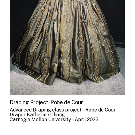
Draping Project- Robe de Cour
Advanced Draping class project – Robe de Cour
Draper Katherine Chung
Carnegie Mellon University – April 2023