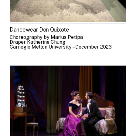
Dancewear Don Quixote
Choreography by Marius Petipa
Draper Katherine Chung
Carnegie Mellon University – December 2023