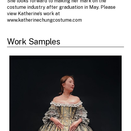
She looks forward to making her mark on the
costume industry after graduation in May. Please
view Katherine’s work at
www.katherinechungcostume.com
Work Samples