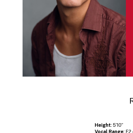
Height
: 5’10”
Vocal Range
: F2