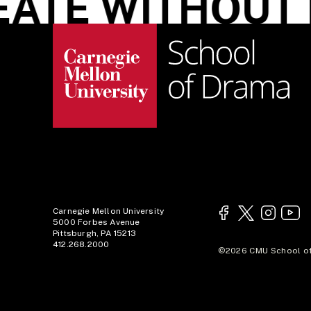
TE WITHOUT L
Carnegie Mellon University
5000 Forbes Avenue
Pittsburgh, PA 15213
412.268.2000
©2026 CMU School of 