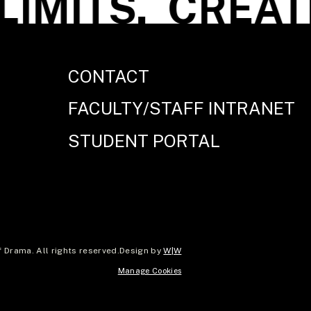
IMITS.
CREATE 
CONTACT
FACULTY/STAFF INTRANET
STUDENT PORTAL
Drama. All rights reserved.
Design by
W|W
Manage Cookies