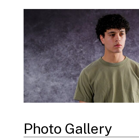
Photo Gallery