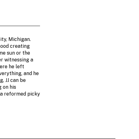
ity, Michigan.
hood creating
me sun or the
er witnessing a
ere he left
verything, and he
g, JJ can be
 on his
 a reformed picky