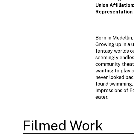
Union Affiliation
Representation
Born in Medellín,
Growing up in a u
fantasy worlds o
seemingly endles
community theate
wanting to play a
never looked back
found swimming, p
impressions of E
eater.
Filmed Work