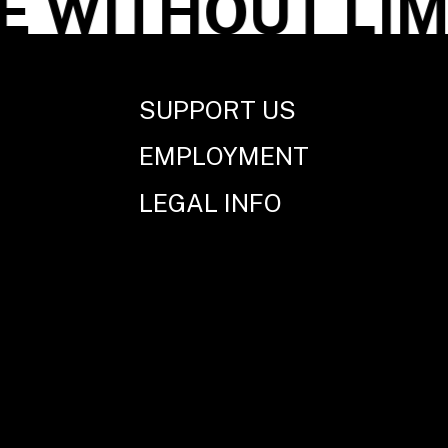
WITHOUT LIMI
SUPPORT US
EMPLOYMENT
LEGAL INFO