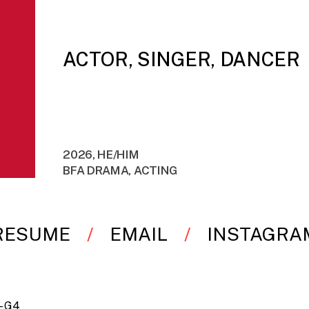
ACTOR, SINGER, DANCER
2026, HE/HIM
BFA DRAMA, ACTING
RESUME
EMAIL
INSTAGRA
 – G4