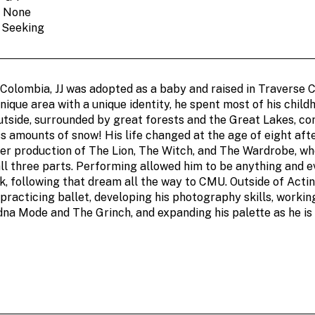
: None
: Seeking
 Colombia, JJ was adopted as a baby and raised in Traverse C
nique area with a unique identity, he spent most of his child
utside, surrounded by great forests and the Great Lakes, co
s amounts of snow! His life changed at the age of eight aft
r production of The Lion, The Witch, and The Wardrobe, wh
ll three parts. Performing allowed him to be anything and e
, following that dream all the way to CMU. Outside of Actin
racticing ballet, developing his photography skills, working
dna Mode and The Grinch, and expanding his palette as he is