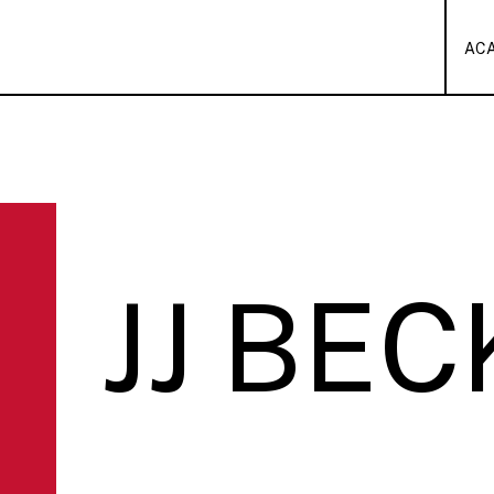
AC
JJ BEC