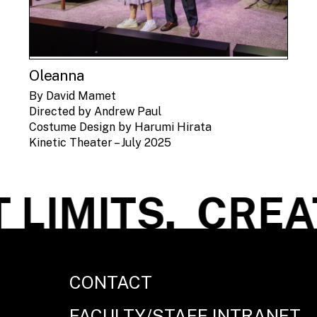
Oleanna
By David Mamet
Directed by Andrew Paul
Costume Design by Harumi Hirata
Kinetic Theater – July 2025
LIMITS.
CREATE
CONTACT
FACULTY/STAFF INTRANET