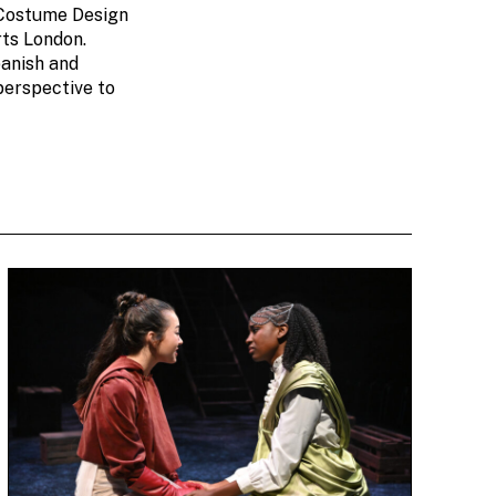
 Costume Design
rts London.
panish and
perspective to