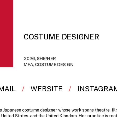
COSTUME DESIGNER
2026, SHE/HER
MFA, COSTUME DESIGN
MAIL
WEBSITE
INSTAGRA
 a Japanese costume designer whose work spans theatre, film
 United States, and the United Kingdom. Her practice is root