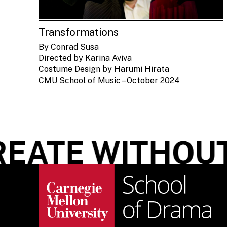
Transformations
By Conrad Susa
Directed by Karina Aviva
Costume Design by Harumi Hirata
CMU School of Music – October 2024
ATE WITHOUT 