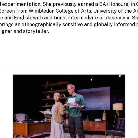
d experimentation. She previously earned a BA (Honours) in
Screen from Wimbledon College of Arts, University of the A
e and English, with additional intermediate proficiency in S
brings an ethnographically sensitive and globally informed 
igner and storyteller.