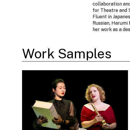
collaboration an
for Theatre and 
Fluent in Japanes
Russian, Harumi 
her work as a des
Work Samples