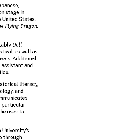
Japanese,
on stage in
e United States,
he Flying Dragon
,
otably
Doll
ival, as well as
vals. Additional
 assistant and
ice.
storical literacy,
ology, and
communicates
 particular
she uses to
 University’s
e through