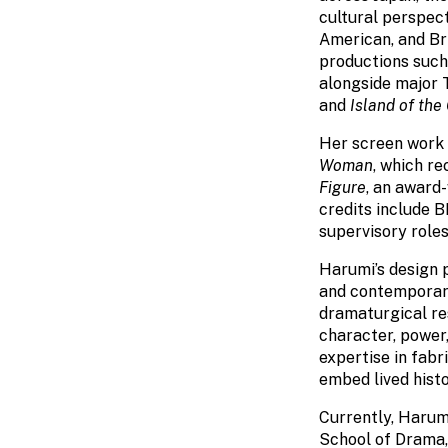
cultural perspec
American, and Bri
productions suc
alongside major 
and
Island of the
Her screen work i
Woman
, which r
Figure
, an award-
credits include 
supervisory roles
Harumi’s design p
and contemporary 
dramaturgical re
character, power,
expertise in fabr
embed lived hist
Currently, Harum
School of Drama,