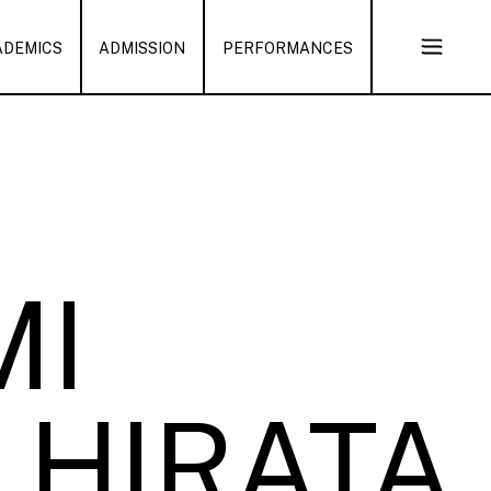
ADEMICS
ADMISSION
PERFORMANCES
Open
Sub
Naviga
MI
HIRATA