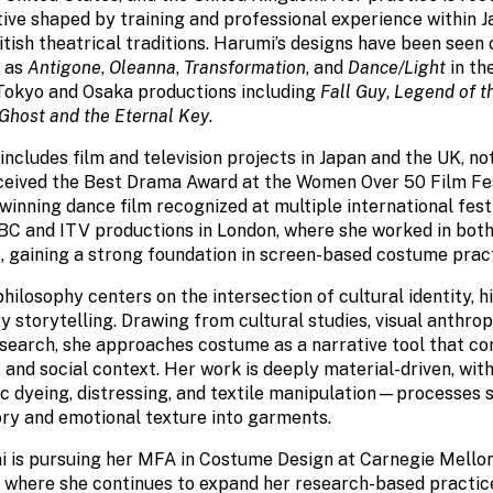
tive shaped by training and professional experience within 
tish theatrical traditions. Harumi’s designs have been seen 
h as
Antigone
,
Oleanna
,
Transformation
, and
Dance/Light
in th
Tokyo and Osaka productions including
Fall Guy
,
Legend of t
 Ghost and the Eternal Key
.
ncludes film and television projects in Japan and the UK, n
eceived the Best Drama Award at the Women Over 50 Film Fest
winning dance film recognized at multiple international festi
BBC and ITV productions in London, where she worked in both
, gaining a strong foundation in screen-based costume pract
hilosophy centers on the intersection of cultural identity, hi
storytelling. Drawing from cultural studies, visual anthrop
search, she approaches costume as a narrative tool that 
 and social context. Her work is deeply material-driven, with
ic dyeing, distressing, and textile manipulation—processes 
ory and emotional texture into garments.
i is pursuing her MFA in Costume Design at Carnegie Mellon
 where she continues to expand her research-based practic