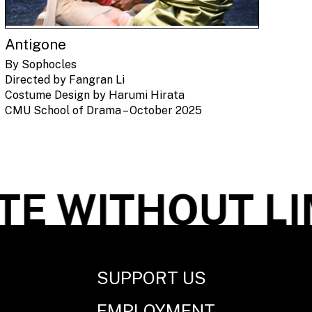
Antigone
By Sophocles
Directed by Fangran Li
Costume Design by Harumi Hirata
CMU School of Drama – October 2025
 WITHOUT LIM
SUPPORT US
EMPLOYMENT