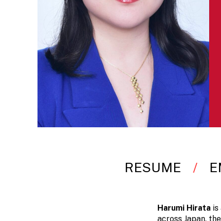
RESUME
E
Harumi Hirata
is
across Japan, the