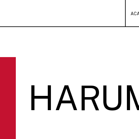
AC
HARU