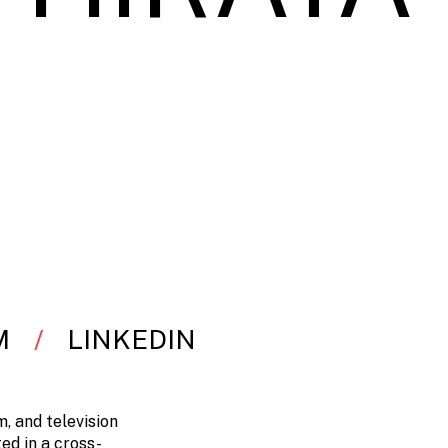
M
LINKEDIN
, and television
ed in a cross-