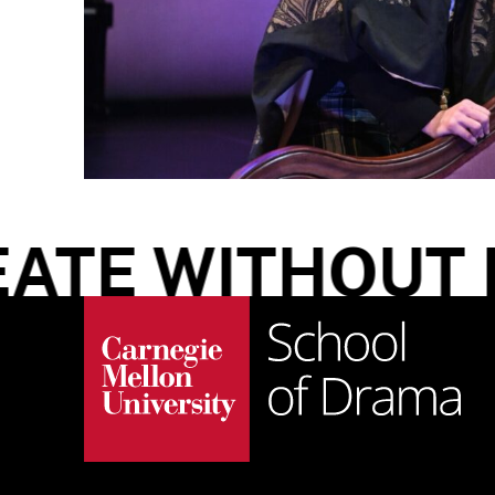
TE WITHOUT LI