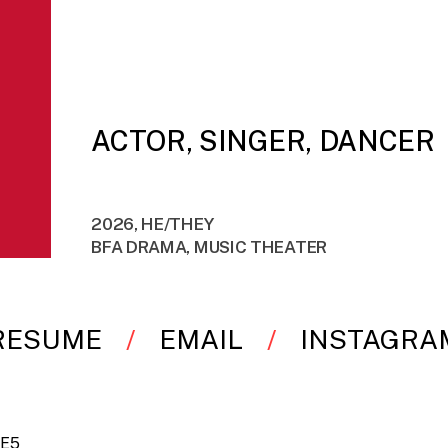
ACTOR, SINGER, DANCER
2026, HE/THEY
BFA DRAMA, MUSIC THEATER
RESUME
EMAIL
INSTAGRA
-E5