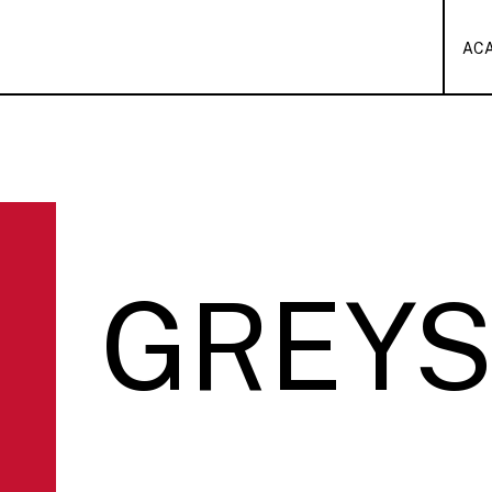
AC
GREY