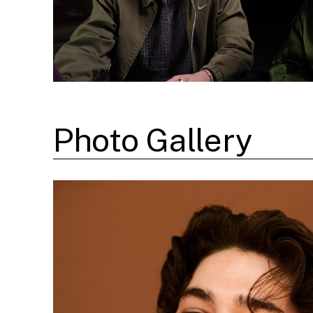
Photo Gallery