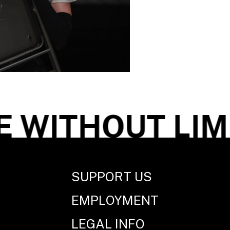
WITHOUT LIMI
SUPPORT US
EMPLOYMENT
LEGAL INFO