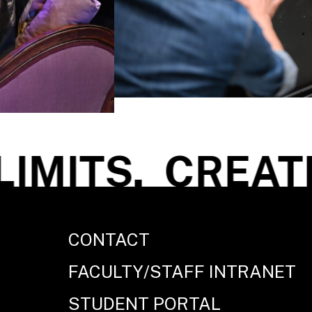
MITS.
CREATE 
CONTACT
FACULTY/STAFF INTRANET
STUDENT PORTAL