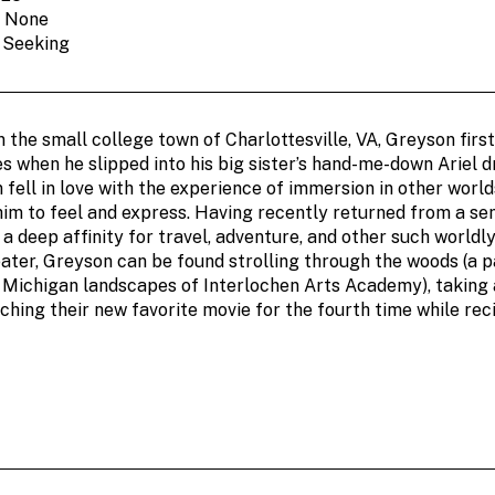
: None
: Seeking
n the small college town of Charlottesville, VA, Greyson firs
es when he slipped into his big sister’s hand-me-down Ariel 
ell in love with the experience of immersion in other world
him to feel and express. Having recently returned from a se
a deep affinity for travel, adventure, and other such world
ater, Greyson can be found strolling through the woods (a p
e Michigan landscapes of Interlochen Arts Academy), taking 
ching their new favorite movie for the fourth time while reci