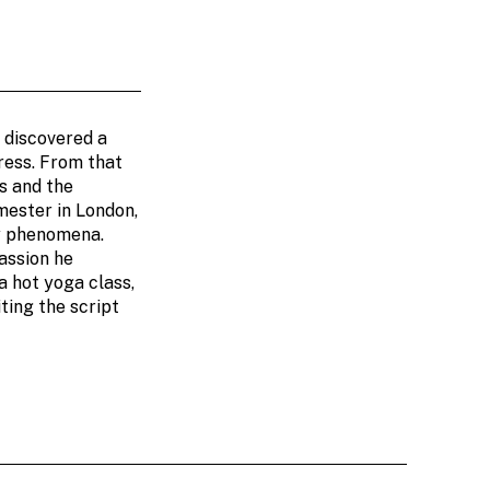
t discovered a
dress. From that
s and the
mester in London,
ly phenomena.
assion he
a hot yoga class,
ting the script