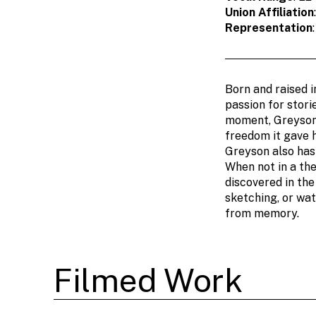
Union Affiliation
Representation
Born and raised i
passion for stori
moment, Greyson f
freedom it gave 
Greyson also has 
When not in a the
discovered in th
sketching, or wat
from memory.
Filmed Work