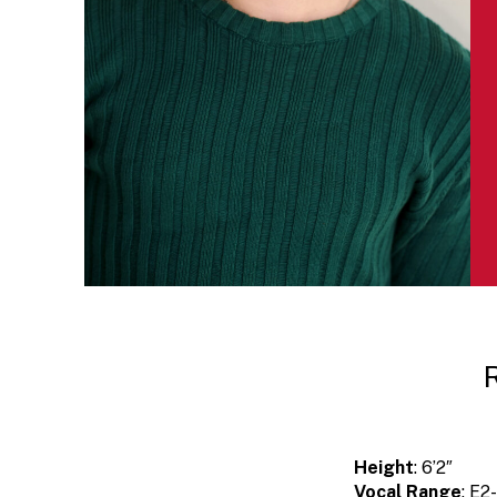
Height
: 6’2″
Vocal Range
: E2