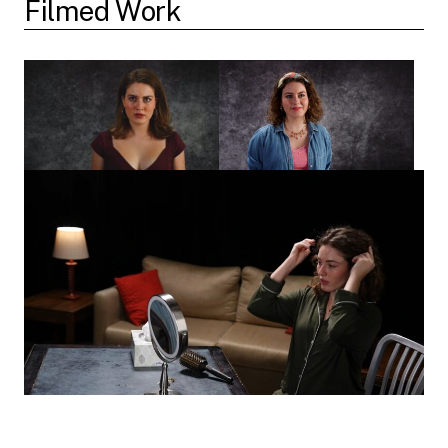
Filmed Work