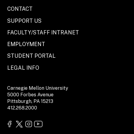
CONTACT
SUPPORT US
FACULTY/STAFF INTRANET
EMPLOYMENT
STUDENT PORTAL
LEGAL INFO
Carnegie Mellon University
5000 Forbes Avenue
Pittsburgh, PA 15213
412.268.2000