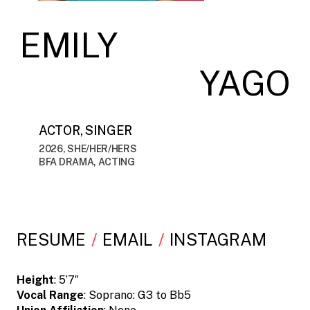
EMILY
YAGO
ACTOR, SINGER
2026, SHE/HER/HERS
BFA DRAMA, ACTING
RESUME
EMAIL
INSTAGRAM
Height
: 5’7″
Vocal Range
: Soprano: G3 to Bb5