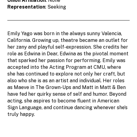
Union Affiliation
: None
Representation
: Seeking
Emily Yago was born in the always sunny Valencia,
California. Growing up, theatre became an outlet for
her zany and playful self-expression. She credits her
role as Edwina in Dear, Edwina as the pivotal moment
that sparked her passion for performing. Emily was
accepted into the Acting Program at CMU, where
she has continued to explore not only her craft, but
also who she is as an artist and individual. Her roles
as Maeve in The Grown-Ups and Matt in Matt & Ben
have fed her quirky sense of self and humor. Beyond
acting, she aspires to become fluent in American
Sign Language, and continue dancing whenever she’s
truly happy.