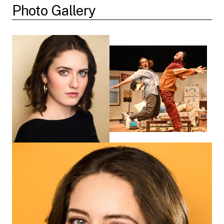
Photo Gallery