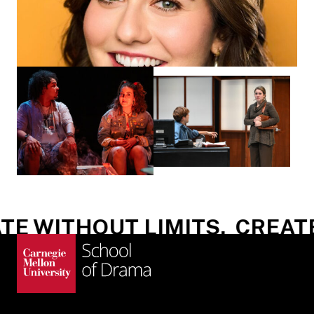
E WITHOUT LIMITS.
CREATE