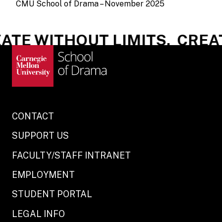
CMU School of Drama – November 2025
TE WITHOUT LIMITS.
CREATE
CONTACT
SUPPORT US
FACULTY/STAFF INTRANET
EMPLOYMENT
STUDENT PORTAL
LEGAL INFO