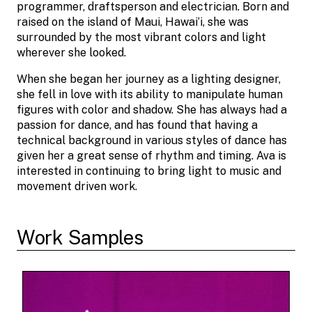
programmer, draftsperson and electrician. Born and
raised on the island of Maui, Hawai’i, she was
surrounded by the most vibrant colors and light
wherever she looked.
When she began her journey as a lighting designer,
she fell in love with its ability to manipulate human
figures with color and shadow. She has always had a
passion for dance, and has found that having a
technical background in various styles of dance has
given her a great sense of rhythm and timing. Ava is
interested in continuing to bring light to music and
movement driven work.
Work Samples