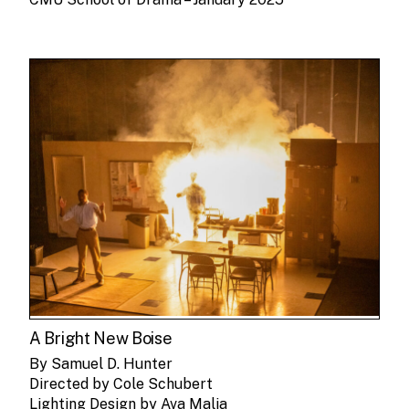
A Bright New Boise
By Samuel D. Hunter
Directed by Cole Schubert
Lighting Design by Ava Malia