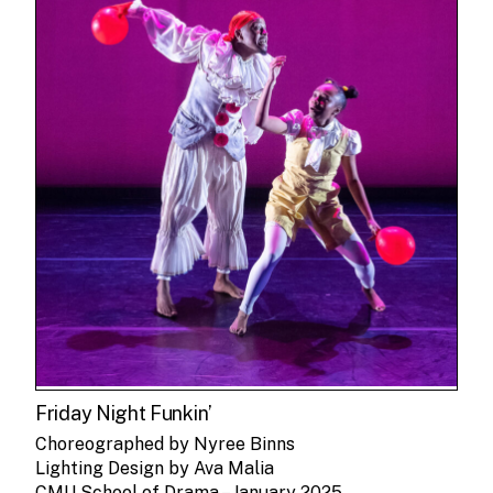
Friday Night Funkin’
Choreographed by Nyree Binns
Lighting Design by Ava Malia
CMU School of Drama – January 2025