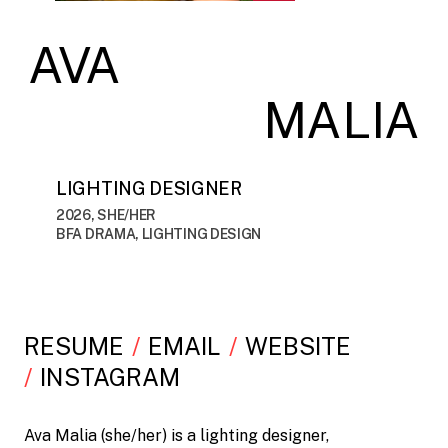
AVA
MALIA
LIGHTING DESIGNER
2026, SHE/HER
BFA DRAMA, LIGHTING DESIGN
RESUME
EMAIL
WEBSITE
INSTAGRAM
Ava Malia (she/her) is a lighting designer,