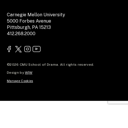
Carnegie Mellon University
5000 Forbes Avenue
Pittsburgh, PA 15213
412.268.2000
©2026 CMU School of Drama. All rights reserved.
Design by
W|W
Manage Cookies