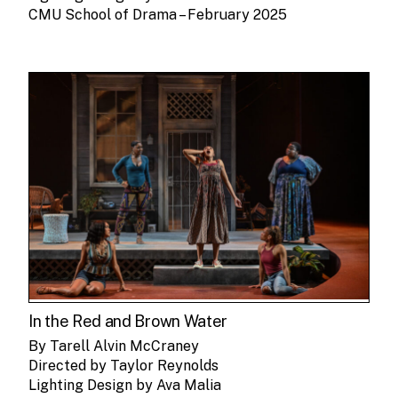
CMU School of Drama – February 2025
In the Red and Brown Water
By Tarell Alvin McCraney
Directed by Taylor Reynolds
Lighting Design by Ava Malia