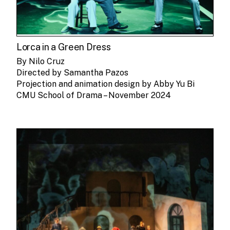
Lorca in a Green Dress
By Nilo Cruz
Directed by Samantha Pazos
Projection and animation design by Abby Yu Bi
CMU School of Drama – November 2024