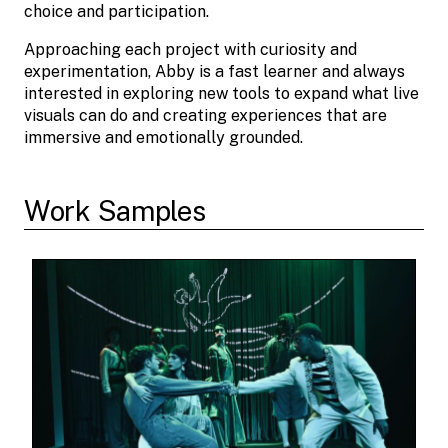
choice and participation.
Approaching each project with curiosity and
experimentation, Abby is a fast learner and always
interested in exploring new tools to expand what live
visuals can do and creating experiences that are
immersive and emotionally grounded.
Work Samples