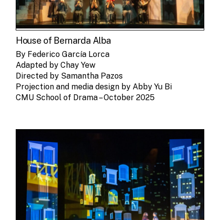
House of Bernarda Alba
By Federico García Lorca
Adapted by Chay Yew
Directed by Samantha Pazos
Projection and media design by Abby Yu Bi
CMU School of Drama – October 2025