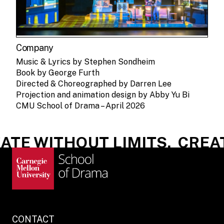
Company
Music & Lyrics by Stephen Sondheim
Book by George Furth
Directed & Choreographed by Darren Lee
Projection and animation design by Abby Yu Bi
CMU School of Drama – April 2026
TE WITHOUT LIMITS.
CREATE
CONTACT