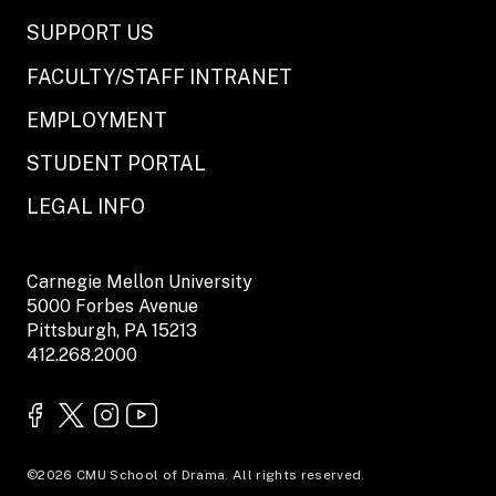
SUPPORT US
FACULTY/STAFF INTRANET
EMPLOYMENT
STUDENT PORTAL
LEGAL INFO
Carnegie Mellon University
5000 Forbes Avenue
Pittsburgh, PA 15213
412.268.2000
©2026 CMU School of Drama. All rights reserved.