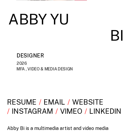
ABBY YU
BI
DESIGNER
2026
MFA , VIDEO & MEDIA DESIGN
RESUME
EMAIL
WEBSITE
INSTAGRAM
VIMEO
LINKEDIN
Abby Bi is a multimedia artist and video media