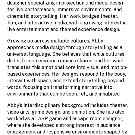
designer specializing in projection and media design
for live performance, immersive environments, and
cinematic storytelling. Her work bridges theater,
film, and interactive media, with a growing interest in
live entertainment and themed experience design.
Growing up across multiple cultures, Abby
approaches media design through storytelling as a
universal language. She believes that while cultures
differ, human emotion remains shared, and her work
translates this emotional core into visual and motion-
based experiences. Her designs respond to the body,
interact with space, and extend storytelling beyond
words, focusing on transforming narrative into
environments that can be seen, felt, and inhabited.
Abby’s interdisciplinary background includes theater,
video arts, game design, and animation. She has also
worked as a LARP game and escape room designer,
where she developed a strong interest in audience
engagement and responsive environments shaped by