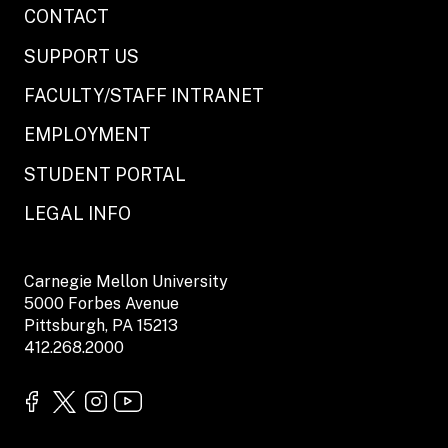
CONTACT
SUPPORT US
FACULTY/STAFF INTRANET
EMPLOYMENT
STUDENT PORTAL
LEGAL INFO
Carnegie Mellon University
5000 Forbes Avenue
Pittsburgh, PA 15213
412.268.2000