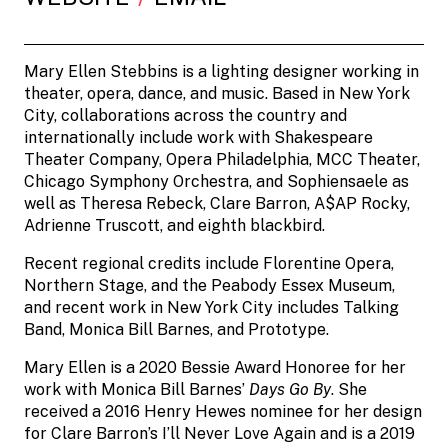
Mary Ellen Stebbins is a lighting designer working in
theater, opera, dance, and music. Based in New York
City, collaborations across the country and
internationally include work with Shakespeare
Theater Company, Opera Philadelphia, MCC Theater,
Chicago Symphony Orchestra, and Sophiensaele as
well as Theresa Rebeck, Clare Barron, A$AP Rocky,
Adrienne Truscott, and eighth blackbird.
Recent regional credits include Florentine Opera,
Northern Stage, and the Peabody Essex Museum,
and recent work in New York City includes Talking
Band, Monica Bill Barnes, and Prototype.
Mary Ellen is a 2020 Bessie Award Honoree for her
work with Monica Bill Barnes’
Days Go By
. She
received a 2016 Henry Hewes nominee for her design
for Clare Barron’s I’ll Never Love Again and is a 2019