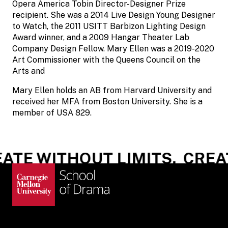
Opera America Tobin Director-Designer Prize
recipient. She was a 2014 Live Design Young Designer
to Watch, the 2011 USITT Barbizon Lighting Design
Award winner, and a 2009 Hangar Theater Lab
Company Design Fellow. Mary Ellen was a 2019-2020
Art Commissioner with the Queens Council on the
Arts and
Mary Ellen holds an AB from Harvard University and
received her MFA from Boston University. She is a
member of USA 829.
ATE WITHOUT LIMITS.
CREAT