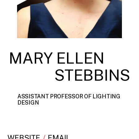
MARY ELLEN
STEBBINS
ASSISTANT PROFESSOR OF LIGHTING
DESIGN
WEBSITE
EMAIL