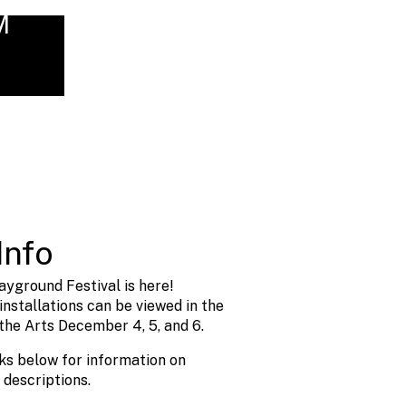
M
Info
ayground Festival is here!
nstallations can be viewed in the
the Arts December 4, 5, and 6.
nks below for information on
 descriptions.