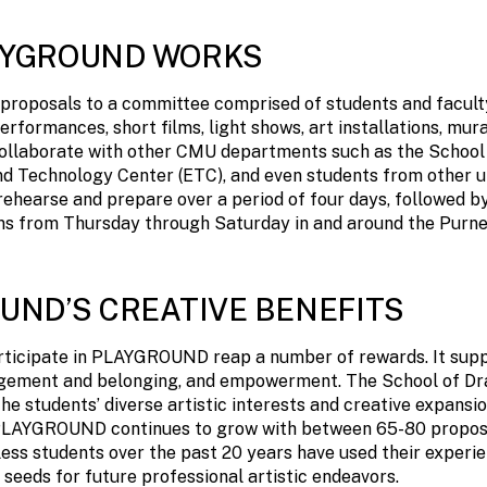
AYGROUND WORKS
proposals to a committee comprised of students and facult
erformances, short films, light shows, art installations, mur
ollaborate with other CMU departments such as the School 
d Technology Center (ETC), and even students from other un
ehearse and prepare over a period of four days, followed by
ns from Thursday through Saturday in and around the Purnel
UND’S CREATIVE BENEFITS
ticipate in PLAYGROUND reap a number of rewards. It suppo
ement and belonging, and empowerment. The School of D
e students’ diverse artistic interests and creative expansi
n PLAYGROUND continues to grow with between 65-80 propos
ess students over the past 20 years have used their experie
eds for future professional artistic endeavors.