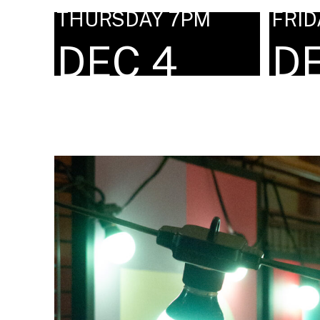
THURSDAY 7PM
FRID
DEC 4
D