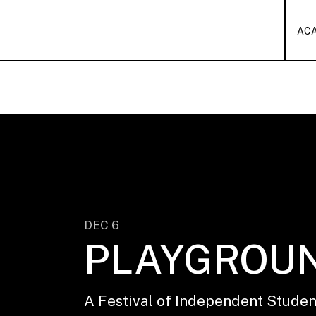
AC
DEC 6
PLAYGROU
A Festival of Independent Stude