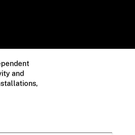
dependent
ity and
stallations,