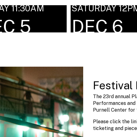
AY 11:30AM
SATURDAY 12P
EC 5
DEC 6
Festival 
The 23rd annual Pl
Performances and i
Purnell Center for 
Please click the li
ticketing and piece