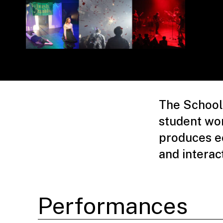
The School 
student wo
produces ec
and interac
Performances