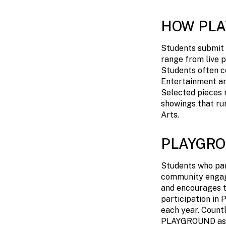
HOW PL
Students submit 
range from live p
Students often c
Entertainment an
Selected pieces r
showings that ru
Arts.
PLAYGRO
Students who par
community engag
and encourages th
participation i
each year. Countl
PLAYGROUND as se