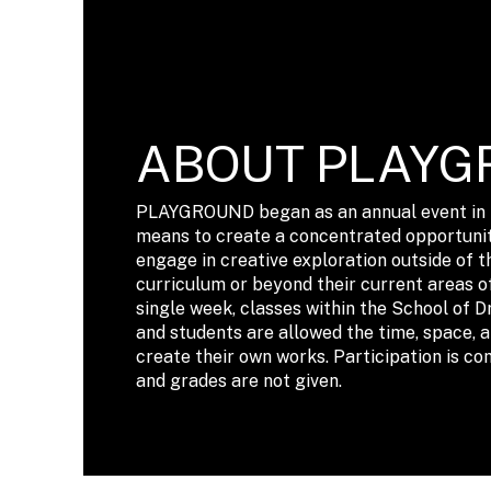
ABOUT PLAYG
PLAYGROUND began as an annual event in t
means to create a concentrated opportunit
engage in creative exploration outside of t
curriculum or beyond their current areas o
single week, classes within the School of D
and students are allowed the time, space, 
create their own works. Participation is co
and grades are not given.