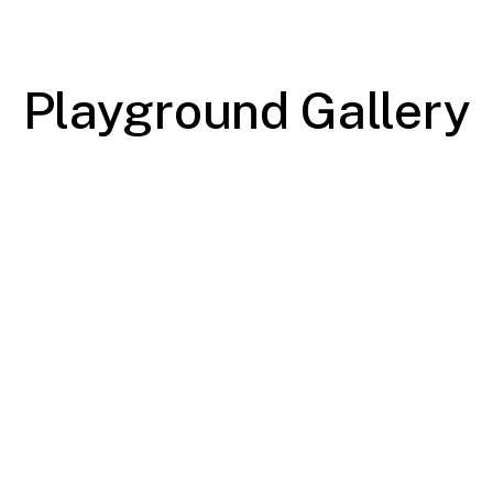
Playground Gallery