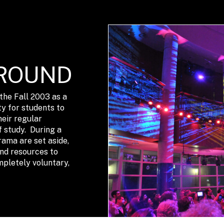
ROUND
he Fall 2003 as a
y for students to
heir regular
f study. During a
rama are set aside,
and resources to
mpletely voluntary,