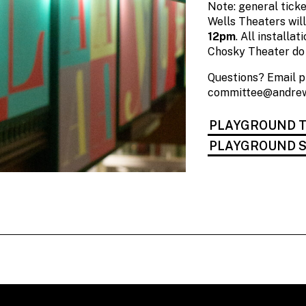
Note: general ticke
Wells Theaters wil
12pm
. All installa
Chosky Theater do 
Questions? Email 
committee@andrew
PLAYGROUND T
PLAYGROUND S