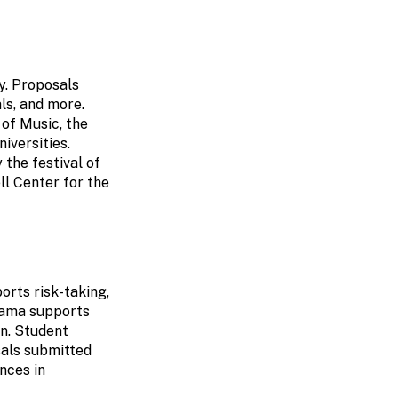
y. Proposals
als, and more.
of Music, the
iversities.
 the festival of
l Center for the
rts risk-taking,
rama supports
on. Student
als submitted
nces in