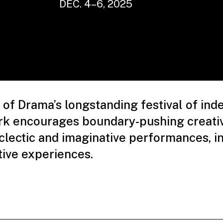
DEC. 4–6, 2025
of Drama’s longstanding festival of in
rk encourages boundary-pushing creativ
lectic and imaginative performances, in
tive experiences.