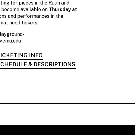
ting for pieces in the Rauh and
l become available on
Thursday at
tions and performances in the
not need tickets.
playground-
.cmu.edu
ICKETING INFO
CHEDULE & DESCRIPTIONS