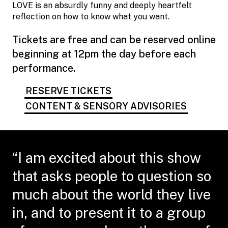
LOVE is an absurdly funny and deeply heartfelt
reflection on how to know what you want.
Tickets are free and can be reserved online
beginning at 12pm the day before each
performance.
RESERVE TICKETS
CONTENT & SENSORY ADVISORIES
“I am excited about this show
that asks people to question so
much about the world they live
in, and to present it to a group