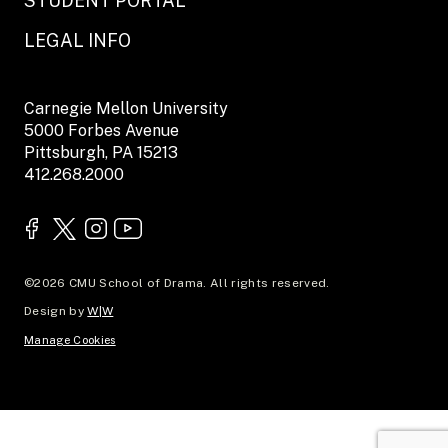
STUDENT PORTAL
LEGAL INFO
Carnegie Mellon University
5000 Forbes Avenue
Pittsburgh, PA 15213
412.268.2000
©2026 CMU School of Drama. All rights reserved.
Design by
W|W
Manage Cookies