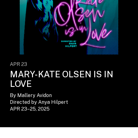
APR 23
MARY-KATE OLSEN IS IN
LOVE
By Mallery Avidon
Directed by Anya Hilpert
APR 23–25, 2025