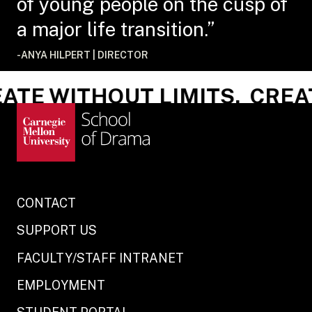
of young people on the cusp of
a major life transition.”
-ANYA HILPERT | DIRECTOR
TE WITHOUT LIMITS.
CREAT
CONTACT
SUPPORT US
FACULTY/STAFF INTRANET
EMPLOYMENT