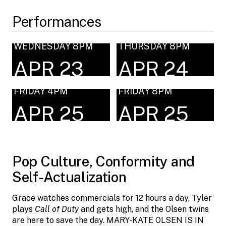
Performances
WEDNESDAY 8PM
THURSDAY 8PM
APR 23
APR 24
FRIDAY 4PM
FRIDAY 8PM
APR 25
APR 25
Pop Culture, Conformity and
Self-Actualization
Grace watches commercials for 12 hours a day, Tyler
plays
Call of Duty
and gets high, and the Olsen twins
are here to save the day. MARY-KATE OLSEN IS IN