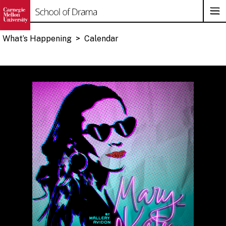
Op
Su
Na
What’s Happening
>
Calendar
Skip
to
content