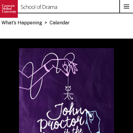
Op
Su
Na
What’s Happening
>
Calendar
Skip
to
content