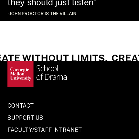
they should just listen”
-JOHN PROCTOR IS THE VILLAIN
ATE WITHOUT LIMITS.
CREAT
CONTACT
SUPPORT US
FACULTY/STAFF INTRANET