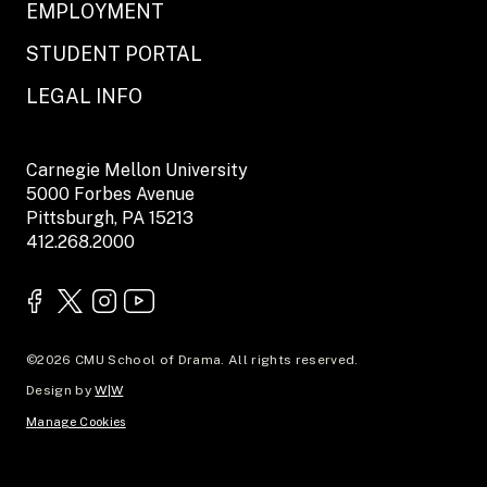
EMPLOYMENT
STUDENT PORTAL
LEGAL INFO
Carnegie Mellon University
5000 Forbes Avenue
Pittsburgh, PA 15213
412.268.2000
©2026 CMU School of Drama. All rights reserved.
Design by
W|W
Manage Cookies