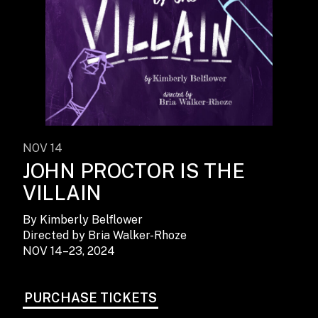
NOV 14
JOHN PROCTOR IS THE
VILLAIN
By Kimberly Belflower
Directed by Bria Walker-Rhoze
NOV 14–23, 2024
PURCHASE TICKETS