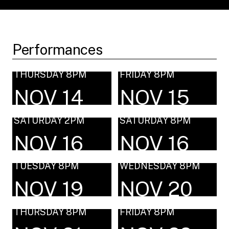
Performances
THURSDAY 8PM
FRIDAY 8PM
NOV 14
NOV 15
SATURDAY 2PM
SATURDAY 8PM
NOV 16
NOV 16
TUESDAY 8PM
WEDNESDAY 8PM
NOV 19
NOV 20
THURSDAY 8PM
FRIDAY 8PM