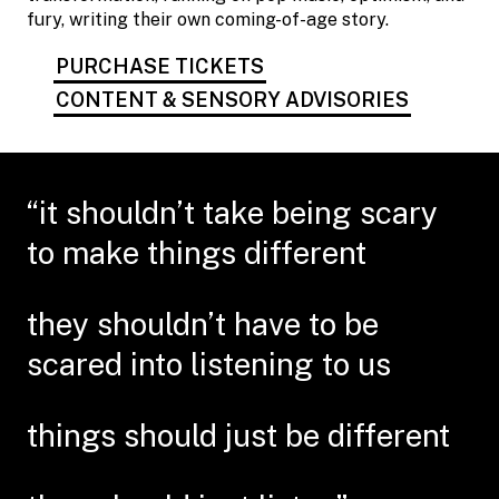
fury, writing their own coming-of-age story.
PURCHASE TICKETS
CONTENT & SENSORY ADVISORIES
“it shouldn’t take being scary
to make things different
they shouldn’t have to be
scared into listening to us
things should just be different