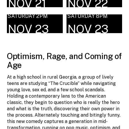
NOV 21
NOV 22
SATURDAY 2PM
SATURDAY 8PM
NOV 23
NOV 23
Optimism, Rage, and Coming of
Age
At a high school in rural Georgia, a group of lively
teens are studying “The Crucible” while navigating
young love, sex ed, and a few school scandals.
Holding a contemporary lens to the American
classic, they begin to question who is really the hero
and what is the truth, discovering their own power in
the process. Alternately touching and bitingly funny,
this new comedy captures a generation in mid-
transformation, running on pop music, optimism, and