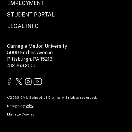
EMPLOYMENT
STUDENT PORTAL
LEGAL INFO
Carnegie Mellon University
5000 Forbes Avenue
Pittsburgh, PA 15213
412.268.2000
©2026 CMU School of Drama. All rights reserved.
Design by
W|W
Manage Cookies