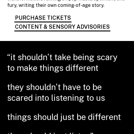
fury, writing their own coming-of-age story.
PURCHASE TICKETS
CONTENT & SENSORY ADVISORIES
“it shouldn’t take being scary
to make things different
they shouldn’t have to be
scared into listening to us
things should just be different