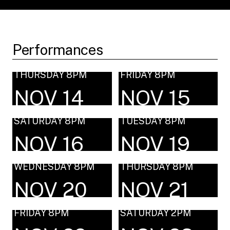
Performances
THURSDAY 8PM
FRIDAY 8PM
NOV 14
NOV 15
SATURDAY 8PM
TUESDAY 8PM
NOV 16
NOV 19
WEDNESDAY 8PM
THURSDAY 8PM
NOV 20
NOV 21
FRIDAY 8PM
SATURDAY 2PM