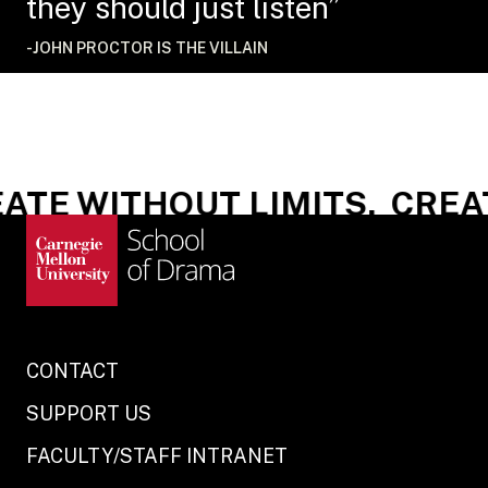
they should just listen”
-JOHN PROCTOR IS THE VILLAIN
TE WITHOUT LIMITS.
CREAT
CONTACT
SUPPORT US
FACULTY/STAFF INTRANET