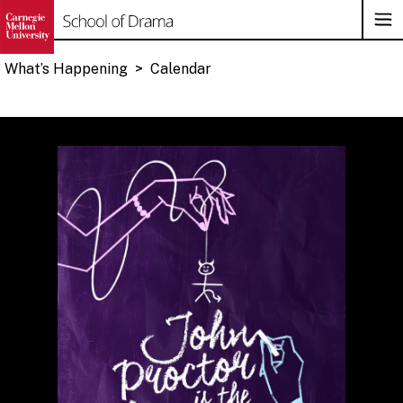
Op
Su
Na
What’s Happening
>
Calendar
Skip
to
content