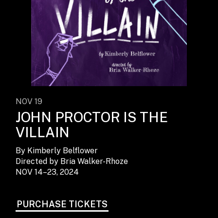
NOV 19
JOHN PROCTOR IS THE
VILLAIN
By Kimberly Belflower
Directed by Bria Walker-Rhoze
NOV 14–23, 2024
PURCHASE TICKETS