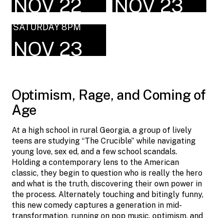
NOV 22
NOV 23
SATURDAY 8PM
NOV 23
Optimism, Rage, and Coming of
Age
At a high school in rural Georgia, a group of lively
teens are studying “The Crucible” while navigating
young love, sex ed, and a few school scandals.
Holding a contemporary lens to the American
classic, they begin to question who is really the hero
and what is the truth, discovering their own power in
the process. Alternately touching and bitingly funny,
this new comedy captures a generation in mid-
transformation, running on pop music, optimism, and