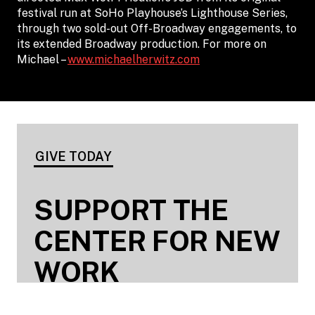
festival run at SoHo Playhouse’s Lighthouse Series,
through two sold-out Off-Broadway engagements, to
its extended Broadway production. For more on
Michael –
www.michaelherwitz.com
GIVE TODAY
SUPPORT THE
CENTER FOR NEW
WORK