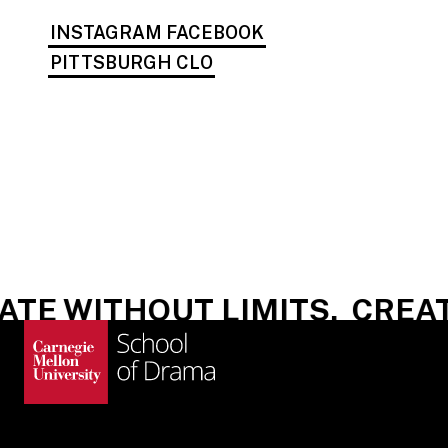
INSTAGRAM
FACEBOOK
PITTSBURGH CLO
E WITHOUT LIMITS.
CREATE