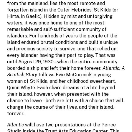
from the mainland, lies the most remote and
forgotten island in the Outer Hebrides; St Kilda (or
Hirta, in Gaelic). Hidden by mist and unforgiving
waters, it was once home to one of the most
remarkable and self-sufficient community of
islanders. For hundreds of years the people of the
island endured brutal conditions and built a unique
and precious society to survive; one that relied on
every islander having their part to play. That was
until August 29, 1930 – when the entire community
boarded a ship and left their home forever.
Atlantic: A
Scottish Story
follows Evie McCormick, a young
woman of St Kilda, and her childhood sweetheart,
Quinn Whyte. Each share dreams of a life beyond
their island, however, when presented with the
chance to leave – both are left with a choice that will
change the course of their lives, and their island,
forever.
Atlantic
will have two presentations at the Peirce
Studio inside the Trust Arts Education Center. This