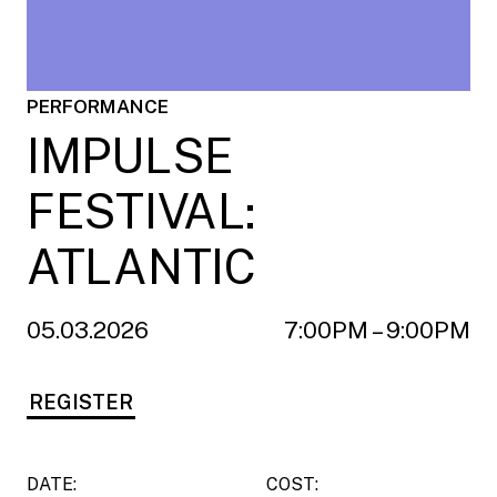
PERFORMANCE
IMPULSE
FESTIVAL:
ATLANTIC
05.03.2026
7:00PM – 9:00PM
REGISTER
DATE:
COST: