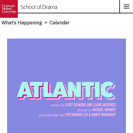
Op
Su
Na
What’s Happening
>
Calendar
Skip
to
content