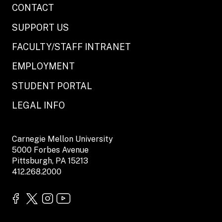
CONTACT
SUPPORT US
FACULTY/STAFF INTRANET
EMPLOYMENT
STUDENT PORTAL
LEGAL INFO
Carnegie Mellon University
5000 Forbes Avenue
Pittsburgh, PA 15213
412.268.2000