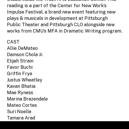
reading is a part of the Center for New Work’s
Impulse Festival, a brand new event featuring new
plays & musicals in development at Pittsburgh
Public Theater and Pittsburgh CLO alongside new
works from CMU’s MFA in Dramatic Writing program.
CAST
Allie DeMateo
Damson Chola Jr.
Elijah Strain
Favor Buchi
Griffin Frye
Justus Wheatley
Kavan Bhatia
Mae Ryness
Marina Brazendale
Mateo Cortes
Suri Noelle
Tamara Arad