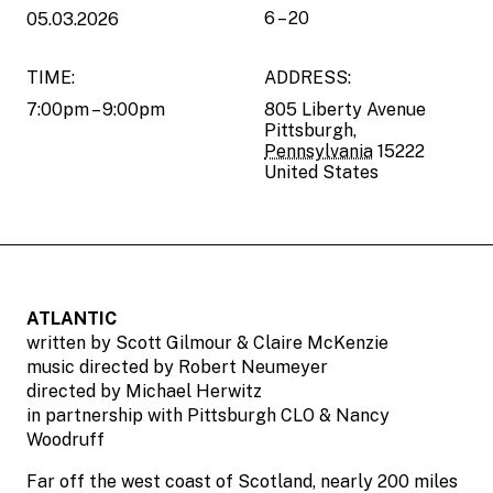
6 – 20
05.03.2026
TIME:
ADDRESS:
7:00pm – 9:00pm
805 Liberty Avenue
Pittsburgh
,
Pennsylvania
15222
United States
ATLANTIC
written by Scott Gilmour & Claire McKenzie
music directed by Robert Neumeyer
directed by Michael Herwitz
in partnership with Pittsburgh CLO & Nancy
Woodruff
Far off the west coast of Scotland, nearly 200 miles