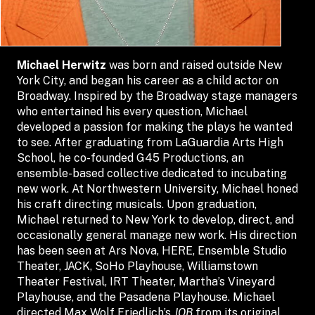
Michael Herwitz
was born and raised outside New
York City, and began his career as a child actor on
Broadway. Inspired by the Broadway stage managers
who entertained his every question, Michael
developed a passion for making the plays he wanted
to see. After graduating from LaGuardia Arts High
School, he co-founded G45 Productions, an
ensemble-based collective dedicated to incubating
new work. At Northwestern University, Michael honed
his craft directing musicals. Upon graduation,
Michael returned to New York to develop, direct, and
occasionally general manage new work. His direction
has been seen at Ars Nova, HERE, Ensemble Studio
Theater, JACK, SoHo Playhouse, Williamstown
Theater Festival, IRT Theater, Martha’s Vineyard
Playhouse, and the Pasadena Playhouse. Michael
directed Max Wolf Friedlich’s
JOB
from its original