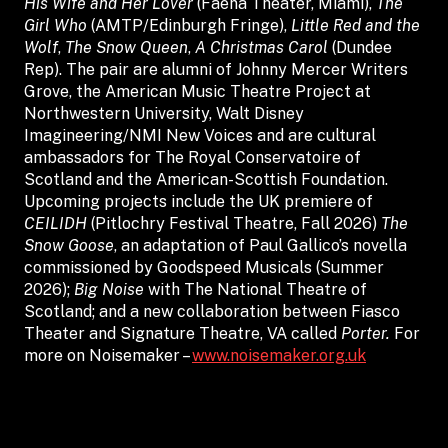
His Wife and Her Lover
(Faena Theater, Miami),
The
Girl Who
(AMTP/Edinburgh Fringe),
Little Red and the
Wolf
,
The Snow Queen
,
A Christmas Carol
(Dundee
Rep). The pair are alumni of Johnny Mercer Writers
Grove, the American Music Theatre Project at
Northwestern University, Walt Disney
Imagineering/NMI New Voices and are cultural
ambassadors for The Royal Conservatoire of
Scotland and the American-Scottish Foundation.
Upcoming projects include the UK premiere of
CEILIDH
(Pitlochry Festival Theatre, Fall 2026)
The
Snow Goose
, an adaptation of Paul Gallico’s novella
commissioned by Goodspeed Musicals (Summer
2026);
Big Noise
with The National Theatre of
Scotland; and a new collaboration between Fiasco
Theater and Signature Theatre, VA called
Porter.
For
more on Noisemaker –
www.noisemaker.org.uk