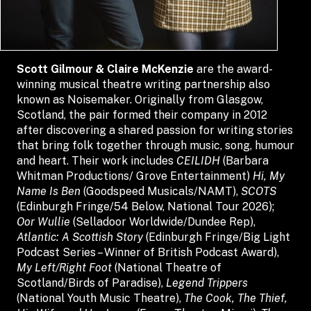
Scott Gilmour & Claire McKenzie
are the award-
winning musical theatre writing partnership also
known as Noisemaker. Originally from Glasgow,
Scotland, the pair formed their company in 2012
after discovering a shared passion for writing stories
that bring folk together through music, song, humour
and heart. Their work includes
CEILIDH
(Barbara
Whitman Productions/ Grove Entertainment)
Hi, My
Name Is Ben
(Goodspeed Musicals/NAMT),
SCOTS
(Edinburgh Fringe/54 Below, National Tour 2026);
Oor Wullie
(Selladoor Worldwide/Dundee Rep),
Atlantic: A Scottish Story
(Edinburgh Fringe/Big Light
Podcast Series – Winner of British Podcast Award),
My Left/Right Foot
(National Theatre of
Scotland/Birds of Paradise),
Legend Trippers
(National Youth Music Theatre),
The Cook, The Thief,