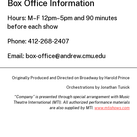
Box Office Information
Hours: M–F 12pm–5pm and 90 minutes
before each show
Phone: 412-268-2407
Email: box-office@andrew.cmu.edu
Originally Produced and Directed on Broadway by Harold Prince
Orchestrations by Jonathan Tunick
“Company” is presented through special arrangement with Music
Theatre International (MTI). All authorized performance materials
are also supplied by MTI.
www.mtishows.com