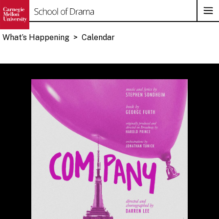
Op
Su
Na
What’s Happening
>
Calendar
Skip
to
content