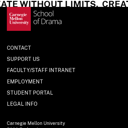
TE WITHOUT LIMITS.
CREATE
CONTACT
SUPPORT US
FACULTY/STAFF INTRANET
EMPLOYMENT
STUDENT PORTAL
LEGAL INFO
Carnegie Mellon University