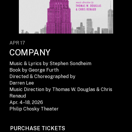
APR 17
COMPANY
Music & Lyrics by Stephen Sondheim
Book by George Furth
Directed & Choreographed by
Darren Lee
Music Direction by Thomas W. Douglas & Chris
Renaud
Apr. 4–18, 2026
Philip Chosky Theater
PURCHASE TICKETS