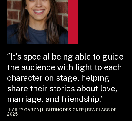
“It’s special being able to guide
the audience with light to each
character on stage, helping
share their stories about love,
marriage, and friendship.”
-HAILEY GARZA | LIGHTING DESIGNER | BFA CLASS OF
2025