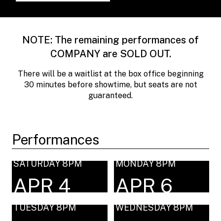
NOTE: The remaining performances of
COMPANY are SOLD OUT.
There will be a waitlist at the box office beginning
30 minutes before showtime, but seats are not
guaranteed.
Performances
SATURDAY 8PM
MONDAY 8PM
APR 4
APR 6
TUESDAY 8PM
WEDNESDAY 8PM