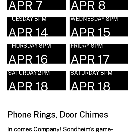
APR 7
APR 8
TUESDAY 8PM
WEDNESDAY 8PM
APR 14
APR 15
THURSDAY 8PM
FRIDAY 8PM
APR 16
APR 17
SATURDAY 2PM
SATURDAY 8PM
APR 18
APR 18
Phone Rings, Door Chimes
In comes Company! Sondheim’s game-