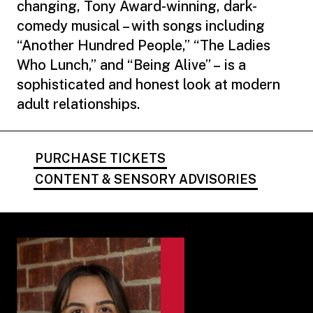
changing, Tony Award-winning, dark-
comedy musical – with songs including
“Another Hundred People,” “The Ladies
Who Lunch,” and “Being Alive” – is a
sophisticated and honest look at modern
adult relationships.
PURCHASE TICKETS
CONTENT & SENSORY ADVISORIES