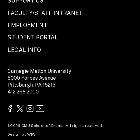
SUPPORT US
FACULTY/STAFF INTRANET
EMPLOYMENT
STUDENT PORTAL
LEGAL INFO
Carnegie Mellon University
5000 Forbes Avenue
Pittsburgh, PA 15213
412.268.2000
©2026 CMU School of Drama. All rights reserved.
Design by
W|W