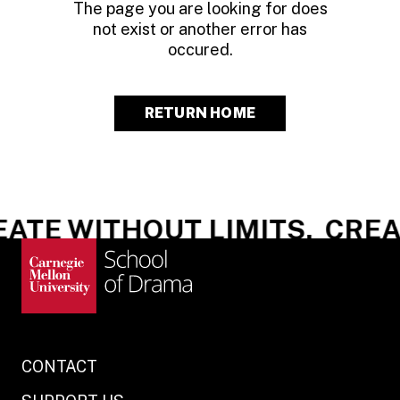
The page you are looking for does
not exist or another error has
occured.
RETURN HOME
ATE WITHOUT LIMITS.
CREAT
CONTACT