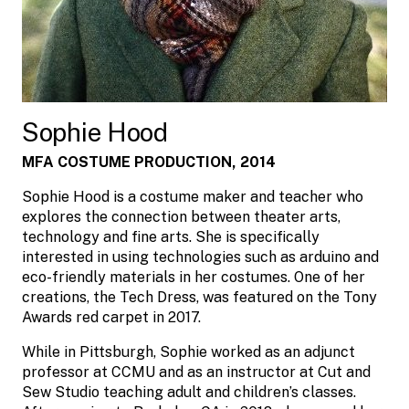
Sophie Hood
MFA COSTUME PRODUCTION, 2014
Sophie Hood is a costume maker and teacher who
explores the connection between theater arts,
technology and fine arts. She is specifically
interested in using technologies such as arduino and
eco-friendly materials in her costumes. One of her
creations, the Tech Dress, was featured on the Tony
Awards red carpet in 2017.
While in Pittsburgh, Sophie worked as an adjunct
professor at CCMU and as an instructor at Cut and
Sew Studio teaching adult and children’s classes.