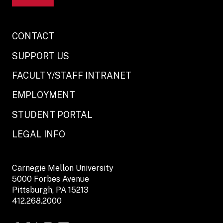
CONTACT
SUPPORT US
FACULTY/STAFF INTRANET
EMPLOYMENT
STUDENT PORTAL
LEGAL INFO
Carnegie Mellon University
5000 Forbes Avenue
Pittsburgh, PA 15213
412.268.2000