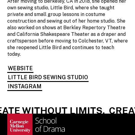
After moving to Berkeley, CA in 2018, she opened her
own sewing studio, Little Bird, where she taught
private and small group lessons in costume
construction and sewing out of her home studio. She
also worked on shows at Berkley Repertory Theatre
and California Shakespeare Theater as a draper and
craftsperson before moving to Colchester, VT, where
she reopened Little Bird and continues to teach
today.
WEBSITE
LITTLE BIRD SEWING STUDIO
INSTAGRAM
ATE WITHOUT LIMITS.
CREAT