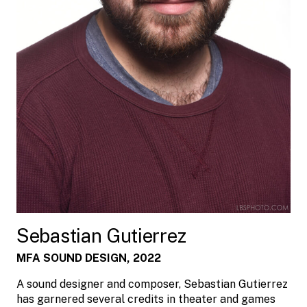
Sebastian Gutierrez
MFA SOUND DESIGN, 2022
A sound designer and composer, Sebastian Gutierrez
has garnered several credits in theater and games