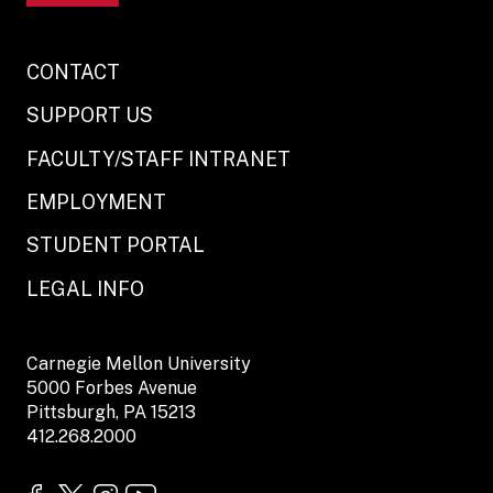
CONTACT
SUPPORT US
FACULTY/STAFF INTRANET
EMPLOYMENT
STUDENT PORTAL
LEGAL INFO
Carnegie Mellon University
5000 Forbes Avenue
Pittsburgh, PA 15213
412.268.2000