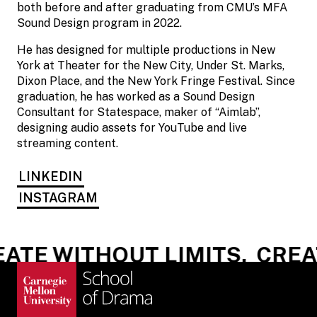
both before and after graduating from CMU’s MFA
Sound Design program in 2022.
He has designed for multiple productions in New
York at Theater for the New City, Under St. Marks,
Dixon Place, and the New York Fringe Festival. Since
graduation, he has worked as a Sound Design
Consultant for Statespace, maker of “Aimlab”,
designing audio assets for YouTube and live
streaming content.
LINKEDIN
INSTAGRAM
ATE WITHOUT LIMITS.
CREAT